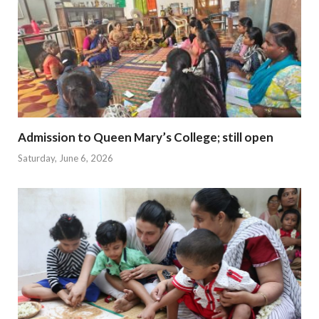
Admission to Queen Mary’s College; still open
Saturday, June 6, 2026