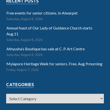
RECENT POSTS
Free events for senior citizens. In Alwarpet
Saturday, August 8, 2026
Annual feast of Our Lady of Guidance Church starts
Aug.11
Saturday, August 8, 2026
Athyusha’s Boutique has sale at C. P. Art Centre
Saturday, August 8, 2026
Mylapore Heritage Walk for seniors. Free. Aug.9 morning
Friday, August 7, 2026
CATEGORIES