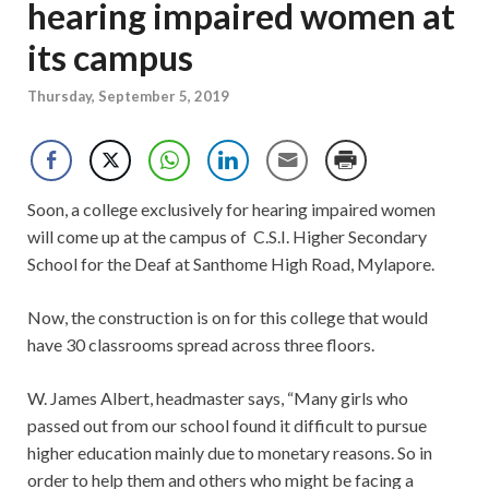
hearing impaired women at
its campus
Thursday, September 5, 2019
Soon, a college exclusively for hearing impaired women
will come up at the campus of C.S.I. Higher Secondary
School for the Deaf at Santhome High Road, Mylapore.
Now, the construction is on for this college that would
have 30 classrooms spread across three floors.
W. James Albert, headmaster says, “Many girls who
passed out from our school found it difficult to pursue
higher education mainly due to monetary reasons. So in
order to help them and others who might be facing a