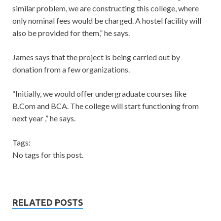
similar problem, we are constructing this college, where
only nominal fees would be charged. A hostel facility will
also be provided for them,” he says.
James says that the project is being carried out by
donation from a few organizations.
“Initially, we would offer undergraduate courses like
B.Com and BCA. The college will start functioning from
next year ,” he says.
Tags:
No tags for this post.
RELATED POSTS