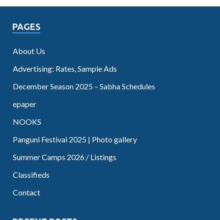
PAGES
About Us
Advertising: Rates, Sample Ads
December Season 2025 – Sabha Schedules
epaper
NOOKS
Panguni Festival 2025 | Photo gallery
Summer Camps 2026 / Listings
Classifieds
Contact