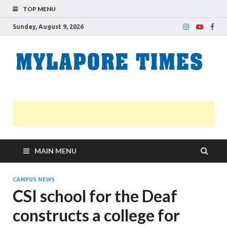
TOP MENU
Sunday, August 9, 2026
M
Nei
news
T
Myl
MAIN MENU
CAMPUS NEWS
CSI school for the Deaf
constructs a college for