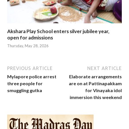
Akshara Play School enters silver jubilee year,
open for admissions
Thursday, May 28, 2026
PREVIOUS ARTICLE
NEXT ARTICLE
Mylapore police arrest
Elaborate arrangements
three people for
are on at Pattinapakkam
smuggling gutka
for Vinayaka idol
immersion this weekend