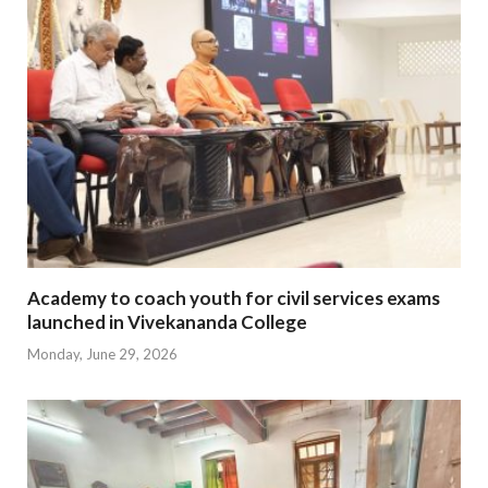
Academy to coach youth for civil services exams
launched in Vivekananda College
Monday, June 29, 2026