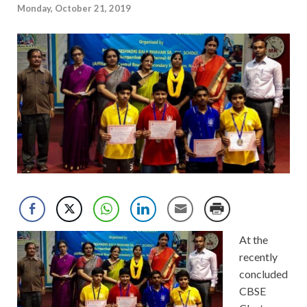
Monday, October 21, 2019
At the
recently
concluded
CBSE