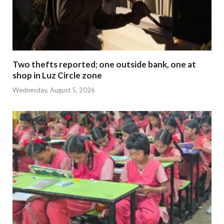
Two thefts reported; one outside bank, one at
shop in Luz Circle zone
Wednesday, August 5, 2026