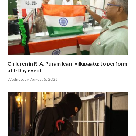
Children in R. A. Puram learn villupaatu; to perform
at I-Day event
Wednesday, August 5, 2026