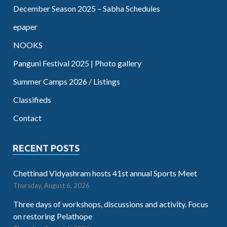
December Season 2025 – Sabha Schedules
epaper
NOOKS
Panguni Festival 2025 | Photo gallery
Summer Camps 2026 / Listings
Classifieds
Contact
RECENT POSTS
Chettinad Vidyashram hosts 41st annual Sports Meet
Thursday, August 6, 2026
Three days of workshops, discussions and activity. Focus
on restoring Pelathope