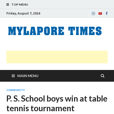
TOP MENU
Friday, August 7, 2026
M
Nei
news
T
Myl
MAIN MENU
COMMUNITY
P. S. School boys win at table
tennis tournament