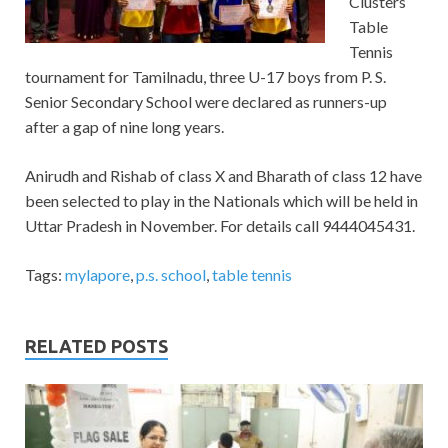
Clusters
Table
Tennis
tournament for Tamilnadu, three U-17 boys from P. S.
Senior Secondary School were declared as runners-up
after a gap of nine long years.
Anirudh and Rishab of class X and Bharath of class 12 have
been selected to play in the Nationals which will be held in
Uttar Pradesh in November. For details call 9444045431.
Tags:
mylapore
,
p.s. school
,
table tennis
RELATED POSTS