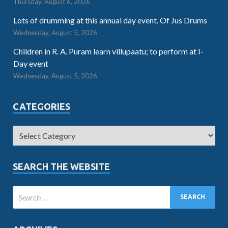
Thursday, August 6, 2026
Lots of drumming at this annual day event. Of Jus Drums
Wednesday, August 5, 2026
Children in R. A. Puram learn villupaatu; to perform at I-
Day event
Wednesday, August 5, 2026
CATEGORIES
SEARCH THE WEBSITE