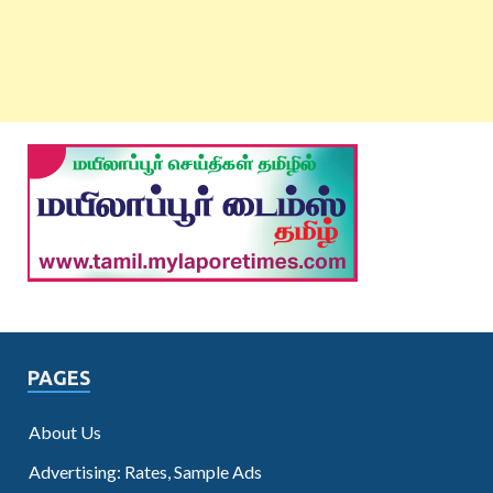
PAGES
About Us
Advertising: Rates, Sample Ads