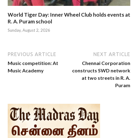
World Tiger Day: Inner Wheel Club holds events at
R. A. Puram school
Sunday, August 2, 2026
PREVIOUS ARTICLE
NEXT ARTICLE
Music competition: At
Chennai Corporation
Music Academy
constructs SWD network
at two streets in R. A.
Puram