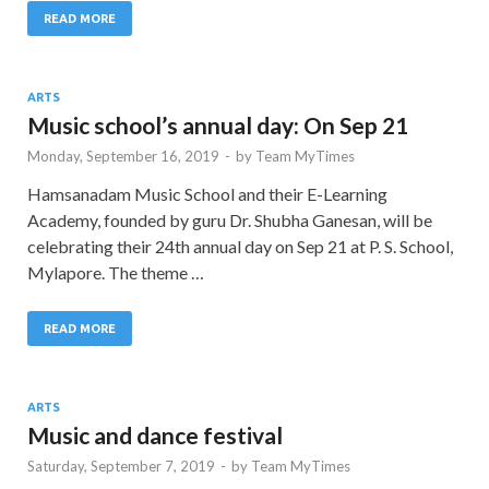
READ MORE
ARTS
Music school’s annual day: On Sep 21
Monday, September 16, 2019
-
by
Team MyTimes
Hamsanadam Music School and their E-Learning
Academy, founded by guru Dr. Shubha Ganesan, will be
celebrating their 24th annual day on Sep 21 at P. S. School,
Mylapore. The theme …
READ MORE
ARTS
Music and dance festival
Saturday, September 7, 2019
-
by
Team MyTimes