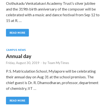
Oothukadu Venkatakavi Academy Trust’s silver jubilee
and the 319th birth anniversary of the composer will be
celebrated with a music and dance festival from Sep 12 to
15 at R. …
READ MORE
CAMPUS NEWS
Annual day
Friday, August 30, 2019
-
by
Team MyTimes
P. S. Matriculation School, Mylapore will be celebrating
their annual day on Aug 31 at the school premises. The
chief guest is Dr. R. Dhamodharan, professor, department
of chemistry, IIT …
READ MORE