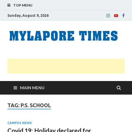
TOP MENU
Sunday, August 9, 2026
M
Nei
news
T
Myl
MAIN MENU
TAG:
P.S. SCHOOL
CAMPUS NEWS
Covid 19: Holiday declared for