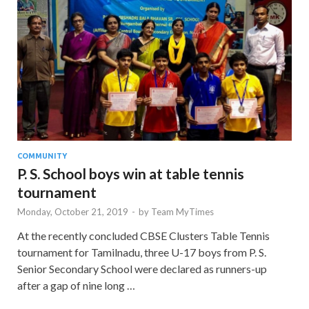
COMMUNITY
P. S. School boys win at table tennis
tournament
Monday, October 21, 2019
-
by
Team MyTimes
At the recently concluded CBSE Clusters Table Tennis
tournament for Tamilnadu, three U-17 boys from P. S.
Senior Secondary School were declared as runners-up
after a gap of nine long …