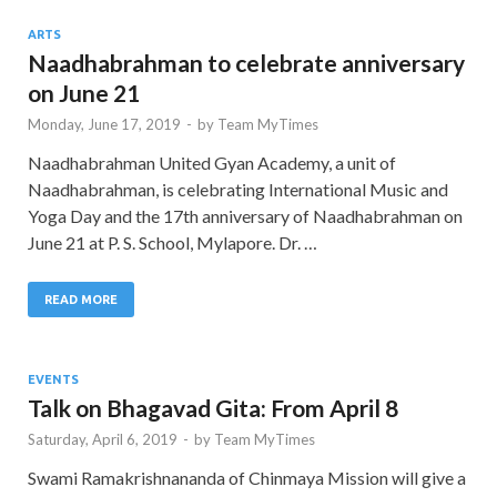
ARTS
Naadhabrahman to celebrate anniversary
on June 21
Monday, June 17, 2019
-
by
Team MyTimes
Naadhabrahman United Gyan Academy, a unit of
Naadhabrahman, is celebrating International Music and
Yoga Day and the 17th anniversary of Naadhabrahman on
June 21 at P. S. School, Mylapore. Dr. …
READ MORE
EVENTS
Talk on Bhagavad Gita: From April 8
Saturday, April 6, 2019
-
by
Team MyTimes
Swami Ramakrishnananda of Chinmaya Mission will give a