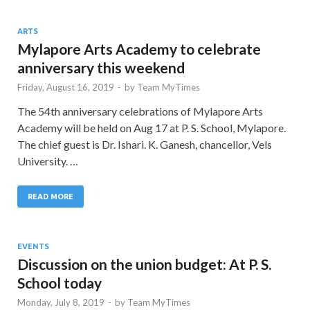
ARTS
Mylapore Arts Academy to celebrate
anniversary this weekend
Friday, August 16, 2019
-
by
Team MyTimes
The 54th anniversary celebrations of Mylapore Arts
Academy will be held on Aug 17 at P. S. School, Mylapore.
The chief guest is Dr. Ishari. K. Ganesh, chancellor, Vels
University. …
READ MORE
EVENTS
Discussion on the union budget: At P. S.
School today
Monday, July 8, 2019
-
by
Team MyTimes