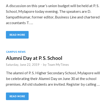
A discussion on this year’s union budget will be held at P. S.
School, Mylapore today evening. The speakers are D.
Sampathkumar, former editor, Business Line and chartered
accountants T. …
READ MORE
CAMPUS NEWS
Alumni Day at P. S. School
Saturday, June 22, 2019
-
by
Team MyTimes
The alumni of P. S. Higher Secondary School, Mylapore will
be celebrating their Alumni Day on June 30 at the school
premises. All old students are invited. Register by calling …
READ MORE