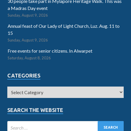
30 people take part in Mylapore Heritage Walk. This was
a Madras Day event
Sunday, August 9, 2026
Annual feast of Our Lady of Light Church, Luz. Aug. 11 to
15
Sunday, August 9, 2026
Free events for senior citizens. In Alwarpet
Saturday, August 8, 2026
CATEGORIES
SEARCH THE WEBSITE