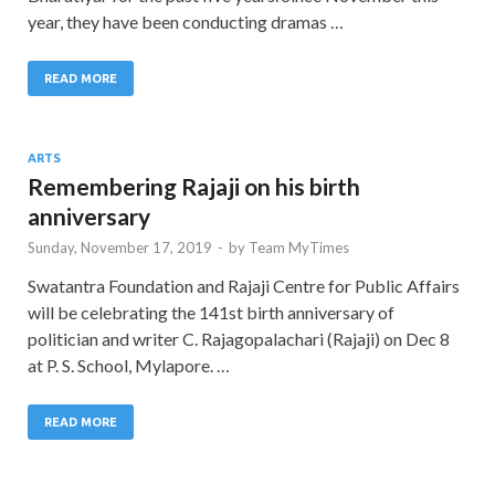
year, they have been conducting dramas …
READ MORE
ARTS
Remembering Rajaji on his birth
anniversary
Sunday, November 17, 2019
-
by
Team MyTimes
Swatantra Foundation and Rajaji Centre for Public Affairs
will be celebrating the 141st birth anniversary of
politician and writer C. Rajagopalachari (Rajaji) on Dec 8
at P. S. School, Mylapore. …
READ MORE