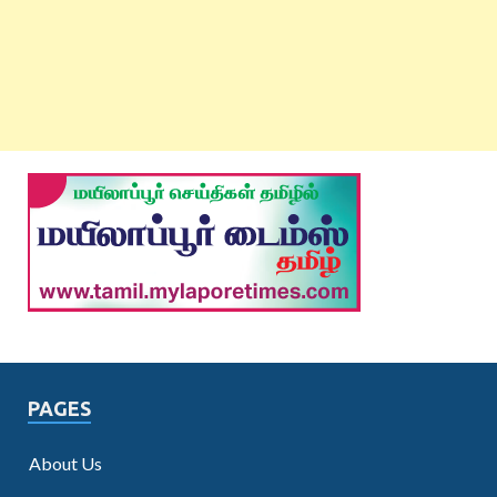
PAGES
About Us