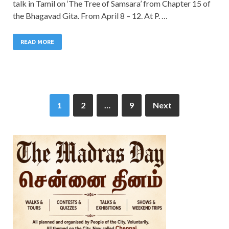
talk in Tamil on ‘The Tree of Samsara’ from Chapter 15 of
the Bhagavad Gita. From April 8 – 12. At P. …
READ MORE
1
2
…
9
Next