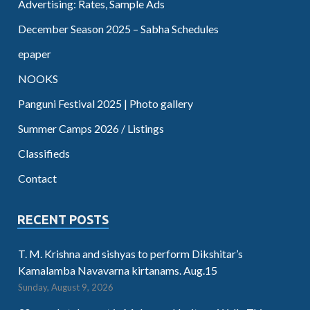
Advertising: Rates, Sample Ads
December Season 2025 – Sabha Schedules
epaper
NOOKS
Panguni Festival 2025 | Photo gallery
Summer Camps 2026 / Listings
Classifieds
Contact
RECENT POSTS
T. M. Krishna and sishyas to perform Dikshitar’s
Kamalamba Navavarna kirtanams. Aug.15
Sunday, August 9, 2026