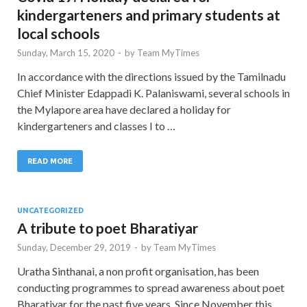
kindergarteners and primary students at
local schools
Sunday, March 15, 2020
-
by
Team MyTimes
In accordance with the directions issued by the Tamilnadu
Chief Minister Edappadi K. Palaniswami, several schools in
the Mylapore area have declared a holiday for
kindergarteners and classes I to …
READ MORE
UNCATEGORIZED
A tribute to poet Bharatiyar
Sunday, December 29, 2019
-
by
Team MyTimes
Uratha Sinthanai, a non profit organisation, has been
conducting programmes to spread awareness about poet
Bharatiyar for the past five years. Since November this