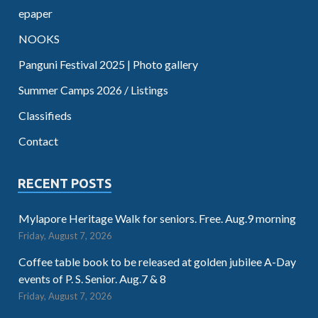
epaper
NOOKS
Panguni Festival 2025 | Photo gallery
Summer Camps 2026 / Listings
Classifieds
Contact
RECENT POSTS
Mylapore Heritage Walk for seniors. Free. Aug.9 morning
Friday, August 7, 2026
Coffee table book to be released at golden jubilee A-Day
events of P. S. Senior. Aug.7 & 8
Friday, August 7, 2026