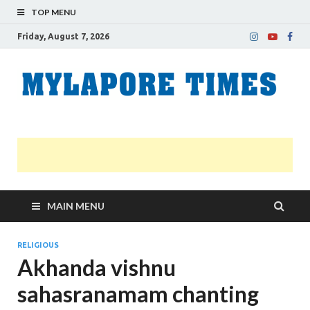
TOP MENU
Friday, August 7, 2026
M
Nei
news
T
Myl
MAIN MENU
RELIGIOUS
Akhanda vishnu
sahasranamam chanting