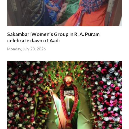
Sakambari Women’s Group in R. A. Puram
celebrate dawn of Aadi
Monday, July 20, 2026