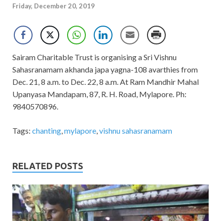
Friday, December 20, 2019
Sairam Charitable Trust is organising a Sri Vishnu
Sahasranamam akhanda japa yagna-108 avarthies from
Dec. 21, 8 a.m. to Dec. 22, 8 a.m. At Ram Mandhir Mahal
Upanyasa Mandapam, 87, R. H. Road, Mylapore. Ph:
9840570896.
Tags:
chanting
,
mylapore
,
vishnu sahasranamam
RELATED POSTS