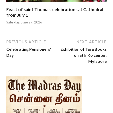
Feast of saint Thomas; celebrations at Cathedral
from July 1
Saturday, June 27, 2026
PREVIOUS ARTICLE
NEXT ARTICLE
Celebrating Pensioners’
Exhibition of Tara Books
Day
on at InKo center,
Mylapore