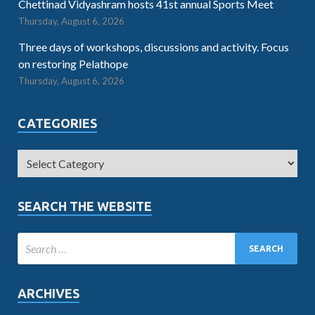
Chettinad Vidyashram hosts 41st annual Sports Meet
Thursday, August 6, 2026
Three days of workshops, discussions and activity. Focus
on restoring Pelathope
Thursday, August 6, 2026
CATEGORIES
SEARCH THE WEBSITE
ARCHIVES