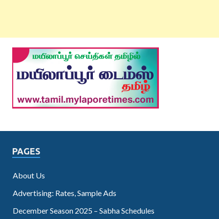
PAGES
About Us
Advertising: Rates, Sample Ads
December Season 2025 – Sabha Schedules