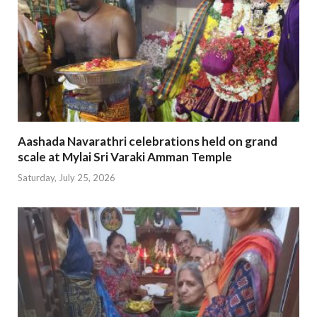
Aashada Navarathri celebrations held on grand
scale at Mylai Sri Varaki Amman Temple
Saturday, July 25, 2026