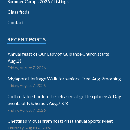
Summer Camps 2026 / Listings
Classifieds
Contact
RECENT POSTS
Annual feast of Our Lady of Guidance Church starts
Aug.11
Friday, August 7, 2026
Mylapore Heritage Walk for seniors. Free. Aug.9 morning
Friday, August 7, 2026
Coffee table book to be released at golden jubilee A-Day
events of P. S. Senior. Aug.7 & 8
Friday, August 7, 2026
Chettinad Vidyashram hosts 41st annual Sports Meet
Thursday, August 6, 2026