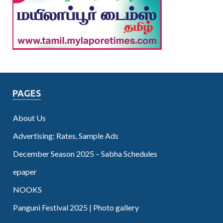
PAGES
About Us
Advertising: Rates, Sample Ads
December Season 2025 – Sabha Schedules
epaper
NOOKS
Panguni Festival 2025 | Photo gallery