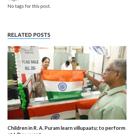
No tags for this post.
RELATED POSTS
Children in R. A. Puram learn villupaatu; to perform