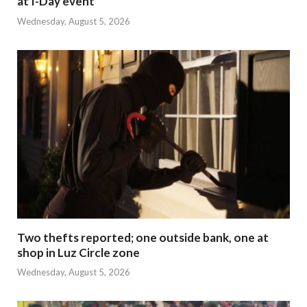
at I-Day event
Wednesday, August 5, 2026
Two thefts reported; one outside bank, one at
shop in Luz Circle zone
Wednesday, August 5, 2026