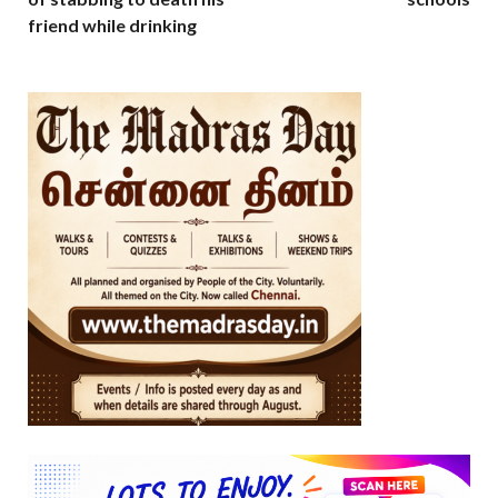
friend while drinking