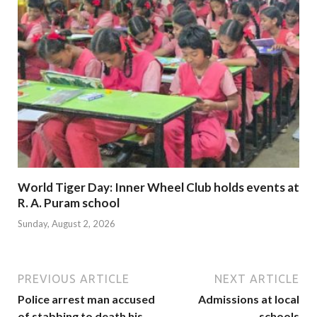
World Tiger Day: Inner Wheel Club holds events at
R. A. Puram school
Sunday, August 2, 2026
PREVIOUS ARTICLE
NEXT ARTICLE
Police arrest man accused
Admissions at local
of stabbing to death his
schools