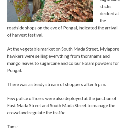
sticks
decked at
the
roadside shops on the eve of Pongal, indicated the arrival
of harvest festival.
At the vegetable market on South Mada Street, Mylapore
hawkers were selling everything from thoranams and
mango leaves to sugarcane and colour kolam powders for
Pongal.
There was a steady stream of shoppers after 6 p.m.
Few police officers were also deployed at the junction of
East Mada Street and South Mada Street to manage the
crowd and regulate the traffic.
Tags: