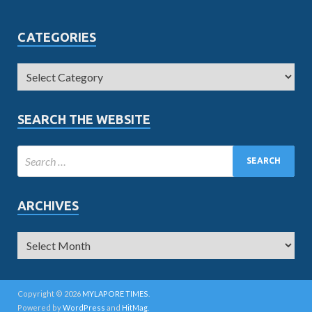
CATEGORIES
SEARCH THE WEBSITE
ARCHIVES
Copyright © 2026
MYLAPORE TIMES
.
Powered by
WordPress
and
HitMag
.