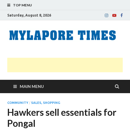
TOP MENU
Saturday, August 8, 2026
M
Nei
news
T
Myl
MAIN MENU
COMMUNITY
/
SALES, SHOPPING
Hawkers sell essentials for
Pongal