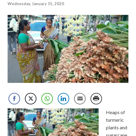
Wednesday, January 15, 2020
Heaps of
turmeric
plants and
sugarcane