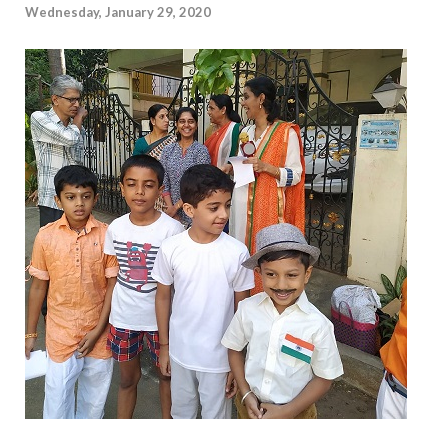
Wednesday, January 29, 2020