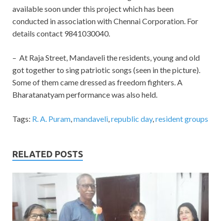
available soon under this project which has been
conducted in association with Chennai Corporation. For
details contact 9841030040.
– At Raja Street, Mandaveli the residents, young and old
got together to sing patriotic songs (seen in the picture).
Some of them came dressed as freedom fighters. A
Bharatanatyam performance was also held.
Tags:
R. A. Puram
,
mandaveli
,
republic day
,
resident groups
RELATED POSTS