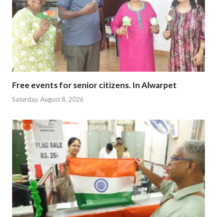
Free events for senior citizens. In Alwarpet
Saturday, August 8, 2026