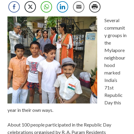
Several
communit
y groups in
the
Mylapore
neighbour
hood
marked
India’s
71st
Republic
Day this
year in their own ways.
About 100 people participated in the Republic Day
celebrations organised by R. A. Puram Residents