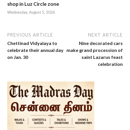
shop in Luz Circle zone
Wednesday, August 5, 2026
PREVIOUS ARTICLE
NEXT ARTICLE
Chettinad Vidyalaya to
Nine decorated cars
celebrate their annual day
make grand procession of
on Jan. 30
saint Lazarus feast
celebration