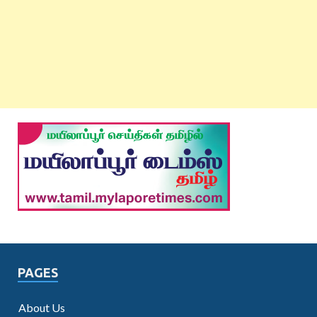
PAGES
About Us