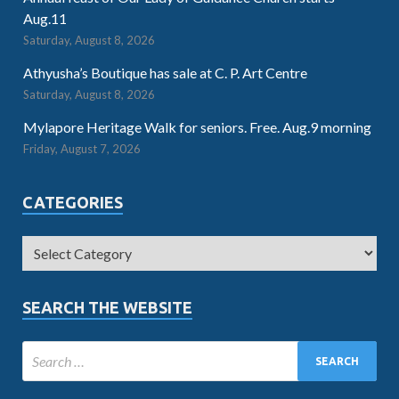
Aug.11
Saturday, August 8, 2026
Athyusha’s Boutique has sale at C. P. Art Centre
Saturday, August 8, 2026
Mylapore Heritage Walk for seniors. Free. Aug.9 morning
Friday, August 7, 2026
CATEGORIES
SEARCH THE WEBSITE