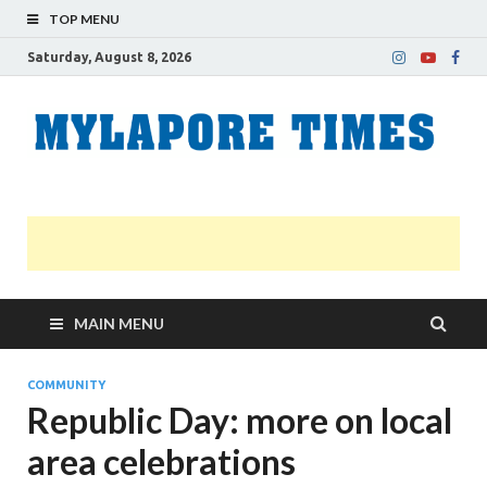
TOP MENU
Saturday, August 8, 2026
M
Nei
news
T
Myl
MAIN MENU
COMMUNITY
Republic Day: more on local
area celebrations