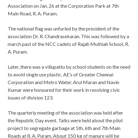
Association on Jan. 26 at the Corporation Park at 7th
Main Road, R. A. Puram.
The national flag was unfurled by the president of the
association Dr. R. Chandrasekaran. This was followed by a
march past of the NCC cadets of Rajah Muthiah School, R.
A. Puram.
Later, there was a villupattu by school students on the need
to avoid single use plastic. AE’s of Greater Chennai
Corporation and Metro Water, Arul Maran and Navin
Kumar were honoured for their work in resolving civic
issues of division 123.
The quarterly meeting of the association was held after
the Republic Day event. Talks were held about the pilot
project to segregate garbage at 5th, 6th and 7th Main
Roads at R. A. Puram. About 150 kg of manure will be