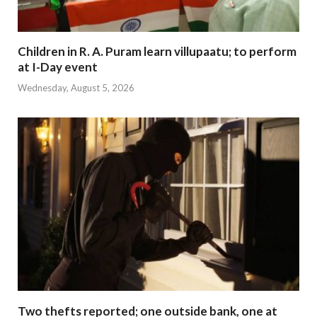
Children in R. A. Puram learn villupaatu; to perform
at I-Day event
Wednesday, August 5, 2026
Two thefts reported; one outside bank, one at