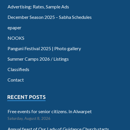
Advertising: Rates, Sample Ads
December Season 2025 – Sabha Schedules
epaper
NOOKS
Panguni Festival 2025 | Photo gallery
Summer Camps 2026 / Listings
Classifieds
Contact
RECENT POSTS
Free events for senior citizens. In Alwarpet
Saturday, August 8, 2026
Annual feast of Our Lady of Guidance Church starts