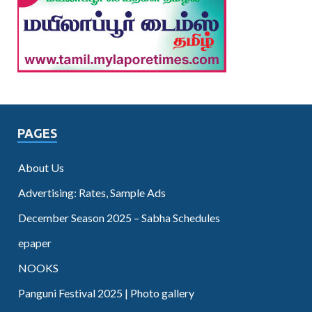
PAGES
About Us
Advertising: Rates, Sample Ads
December Season 2025 – Sabha Schedules
epaper
NOOKS
Panguni Festival 2025 | Photo gallery