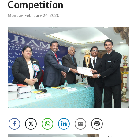
Competition
Monday, February 24, 2020