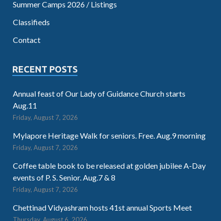
Summer Camps 2026 / Listings
Classifieds
Contact
RECENT POSTS
Annual feast of Our Lady of Guidance Church starts
Aug.11
Friday, August 7, 2026
Mylapore Heritage Walk for seniors. Free. Aug.9 morning
Friday, August 7, 2026
Coffee table book to be released at golden jubilee A-Day
events of P. S. Senior. Aug.7 & 8
Friday, August 7, 2026
Chettinad Vidyashram hosts 41st annual Sports Meet
Thursday, August 6, 2026