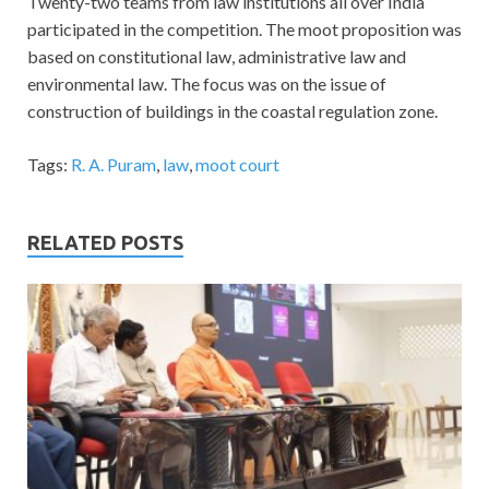
Twenty-two teams from law institutions all over India
participated in the competition. The moot proposition was
based on constitutional law, administrative law and
environmental law. The focus was on the issue of
construction of buildings in the coastal regulation zone.
Tags:
R. A. Puram
,
law
,
moot court
RELATED POSTS