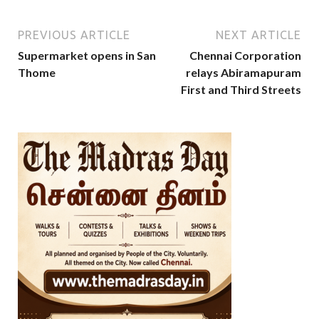
PREVIOUS ARTICLE
NEXT ARTICLE
Supermarket opens in San
Chennai Corporation
Thome
relays Abiramapuram
First and Third Streets