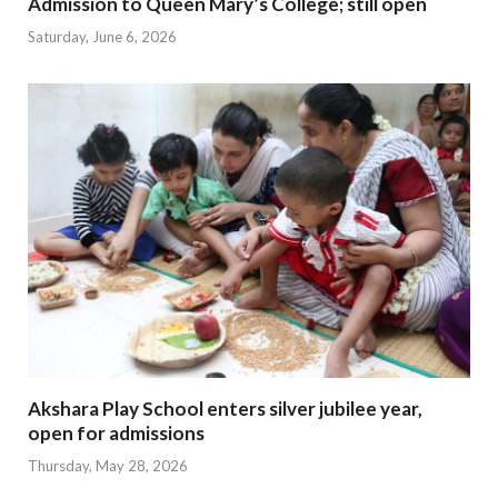
Admission to Queen Mary’s College; still open
Saturday, June 6, 2026
Akshara Play School enters silver jubilee year,
open for admissions
Thursday, May 28, 2026