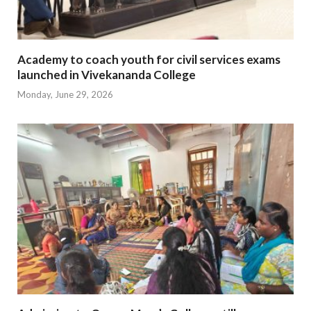
Academy to coach youth for civil services exams
launched in Vivekananda College
Monday, June 29, 2026