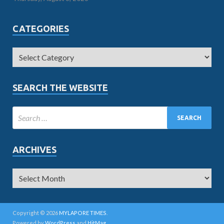
CATEGORIES
SEARCH THE WEBSITE
ARCHIVES
Copyright © 2026
MYLAPORE TIMES
.
Powered by
WordPress
and
HitMag
.