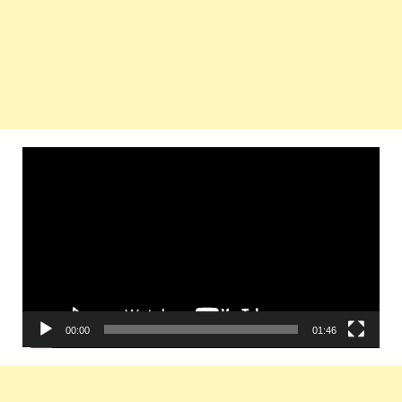
Video
Player
00:00
01:46