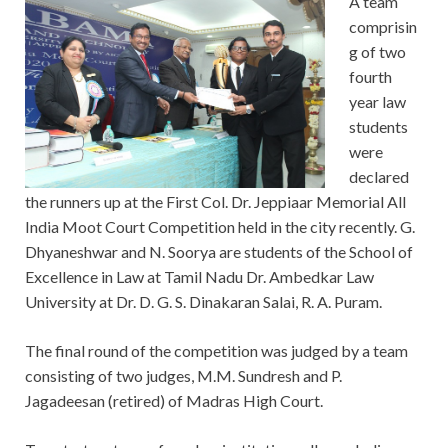
A team
comprisin
g of two
fourth
year law
students
were
declared
the runners up at the First Col. Dr. Jeppiaar Memorial All
India Moot Court Competition held in the city recently. G.
Dhyaneshwar and N. Soorya are students of the School of
Excellence in Law at Tamil Nadu Dr. Ambedkar Law
University at Dr. D. G. S. Dinakaran Salai, R. A. Puram.
The final round of the competition was judged by a team
consisting of two judges, M.M. Sundresh and P.
Jagadeesan (retired) of Madras High Court.