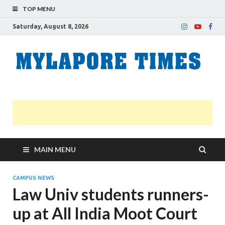
TOP MENU
Saturday, August 8, 2026
M
Nei
news
T
Myl
MAIN MENU
CAMPUS NEWS
Law Univ students runners-
up at All India Moot Court