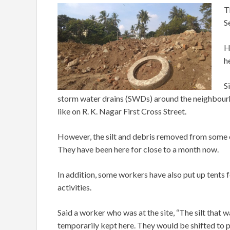
T
S
H
h
S
storm water drains (SWDs) around the neighbour
like on R. K. Nagar First Cross Street.
However, the silt and debris removed from some o
They have been here for close to a month now.
In addition, some workers have also put up tents f
activities.
Said a worker who was at the site, “The silt tha
temporarily kept here. They would be shifted to