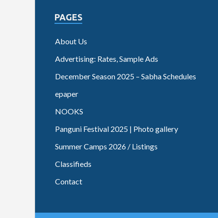
PAGES
About Us
Advertising: Rates, Sample Ads
December Season 2025 – Sabha Schedules
epaper
NOOKS
Panguni Festival 2025 | Photo gallery
Summer Camps 2026 / Listings
Classifieds
Contact