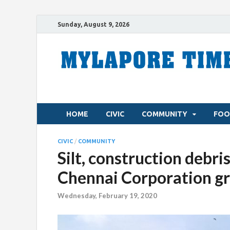
Sunday, August 9, 2026
HOME
CIVIC
COMMUNITY
FOO
CIVIC
/
COMMUNITY
Silt, construction deb
Chennai Corporation gr
Wednesday, February 19, 2020