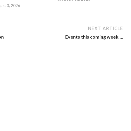
ust 3, 2026
NEXT ARTICLE
on
Events this coming week….