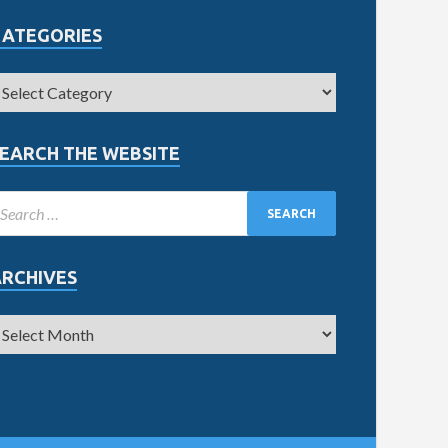
CATEGORIES
EARCH THE WEBSITE
ARCHIVES