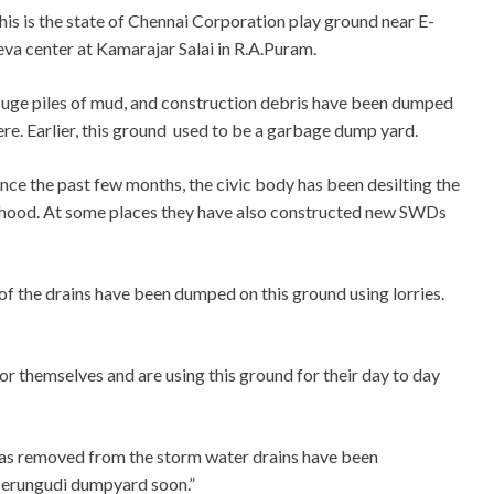
his is the state of Chennai Corporation play ground near E-
eva center at Kamarajar Salai in R.A.Puram.
uge piles of mud, and construction debris have been dumped
ere. Earlier, this ground used to be a garbage dump yard.
ince the past few months, the civic body has been desilting the
hood. At some places they have also constructed new SWDs
f the drains have been dumped on this ground using lorries.
or themselves and are using this ground for their day to day
t was removed from the storm water drains have been
 perungudi dumpyard soon.”