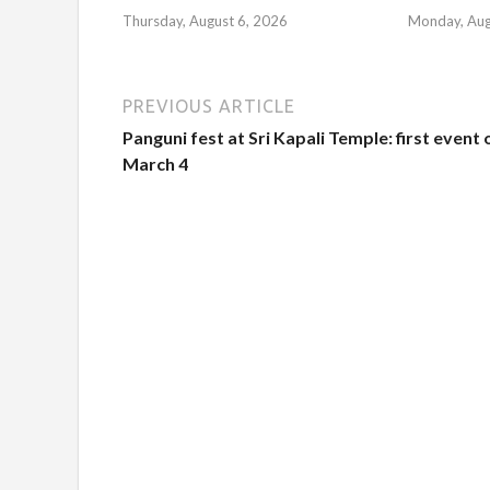
Thursday, August 6, 2026
Monday, Aug
PREVIOUS ARTICLE
Panguni fest at Sri Kapali Temple: first event 
March 4