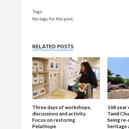
Tags:
No tags for this post.
RELATED POSTS
Three days of workshops,
168 year 
discussions and activity.
Tamil Chu
Focus on restoring
being re-
Pelathope
heritage a