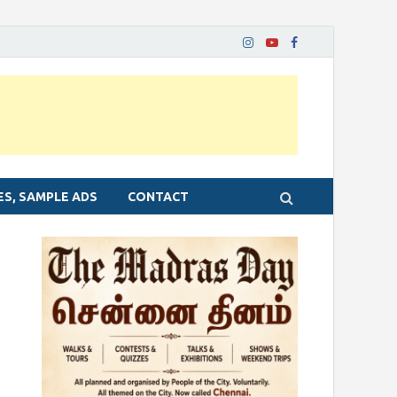
ES, SAMPLE ADS
CONTACT