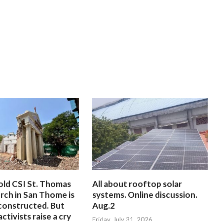
old CSI St. Thomas
All about rooftop solar
rch in San Thome is
systems. Online discussion.
constructed. But
Aug.2
ctivists raise a cry
Friday, July 31, 2026