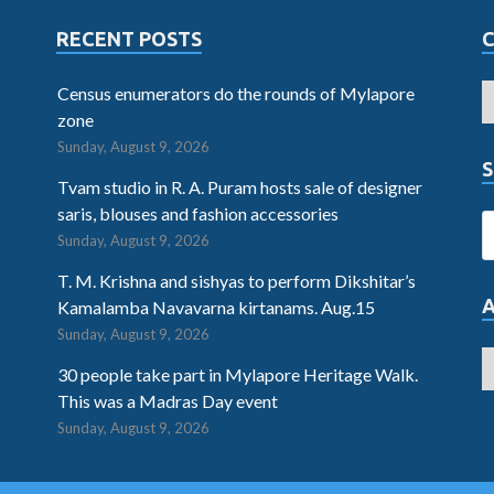
RECENT POSTS
Census enumerators do the rounds of Mylapore
zone
Sunday, August 9, 2026
S
Tvam studio in R. A. Puram hosts sale of designer
saris, blouses and fashion accessories
Sunday, August 9, 2026
T. M. Krishna and sishyas to perform Dikshitar’s
Kamalamba Navavarna kirtanams. Aug.15
Sunday, August 9, 2026
30 people take part in Mylapore Heritage Walk.
This was a Madras Day event
Sunday, August 9, 2026