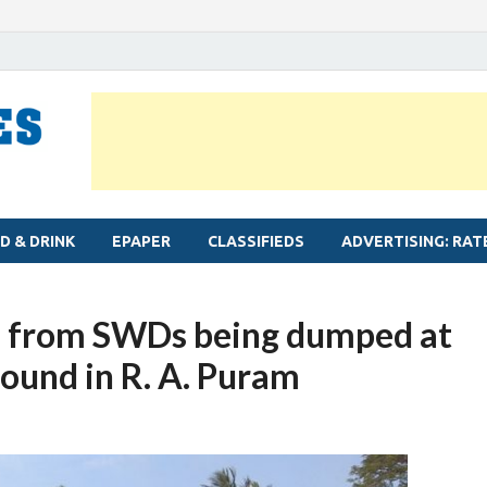
MYLAPORE TIMES
Neighbourhood newspaper for Mylapore
D & DRINK
EPAPER
CLASSIFIEDS
ADVERTISING: RAT
ris from SWDs being dumped at
ound in R. A. Puram