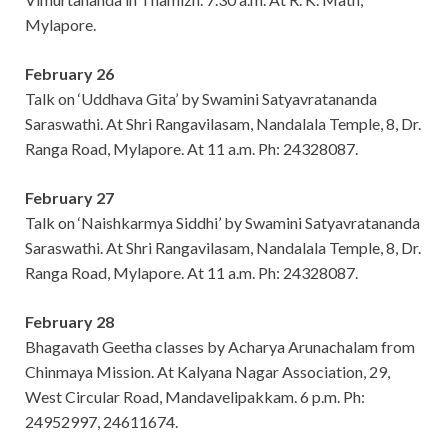
Mylapore.
February 26
Talk on ‘Uddhava Gita’ by Swamini Satyavratananda
Saraswathi. At Shri Rangavilasam, Nandalala Temple, 8, Dr.
Ranga Road, Mylapore. At 11 a.m. Ph: 24328087.
February 27
Talk on ‘Naishkarmya Siddhi’ by Swamini Satyavratananda
Saraswathi. At Shri Rangavilasam, Nandalala Temple, 8, Dr.
Ranga Road, Mylapore. At 11 a.m. Ph: 24328087.
February 28
Bhagavath Geetha classes by Acharya Arunachalam from
Chinmaya Mission. At Kalyana Nagar Association, 29,
West Circular Road, Mandavelipakkam. 6 p.m. Ph:
24952997, 24611674.