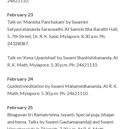
24621110.
February 23
Talk on ‘Manisha Panchakam’ by Swamini
Satyavratananda Saraswathi. At Samskritha Barathi Hall,
5, 7th Street, Dr. R. K. Salai, Mylapore. 8.30 a.m. Ph:
24328087.
Talk on ‘Kena Upanishad’ by Swami Shashishikananda. At
R. K. Math, Mylapore. 5.30 p.m. Ph: 24621110.
February 24
Guided meditation by Swami Mahamedhananda. At R. K.
Math, Mylapore. 5.30 p.m. Ph: 24621110.
February 25
Bhagavan Sri Ramakrishna Jayanti. Special puja, bhajan
and homa. Talks by Swami Gautamanandaji and Swami
Vimurtananda in Thamizh. 7.30 a.m. At R. K. Math,