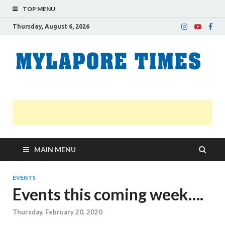
TOP MENU
Thursday, August 6, 2026
M
Nei
news
T
Myl
MAIN MENU
EVENTS
Events this coming week….
Thursday, February 20, 2020