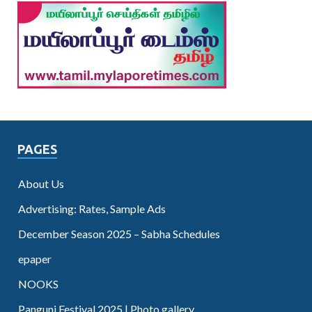
PAGES
About Us
Advertising: Rates, Sample Ads
December Season 2025 – Sabha Schedules
epaper
NOOKS
Panguni Festival 2025 | Photo gallery