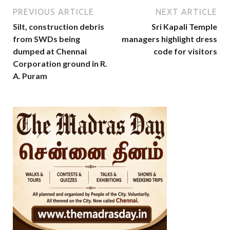
PREVIOUS ARTICLE
NEXT ARTICLE
Silt, construction debris
Sri Kapali Temple
from SWDs being
managers highlight dress
dumped at Chennai
code for visitors
Corporation ground in R.
A. Puram