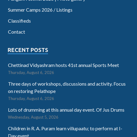
Summer Camps 2026 / Listings
Classifieds
Contact
RECENT POSTS
Chettinad Vidyashram hosts 41st annual Sports Meet
Thursday, August 6, 2026
Three days of workshops, discussions and activity. Focus
on restoring Pelathope
Thursday, August 6, 2026
Lots of drumming at this annual day event. Of Jus Drums
Wednesday, August 5, 2026
Children in R. A. Puram learn villupaatu; to perform at I-
Day event