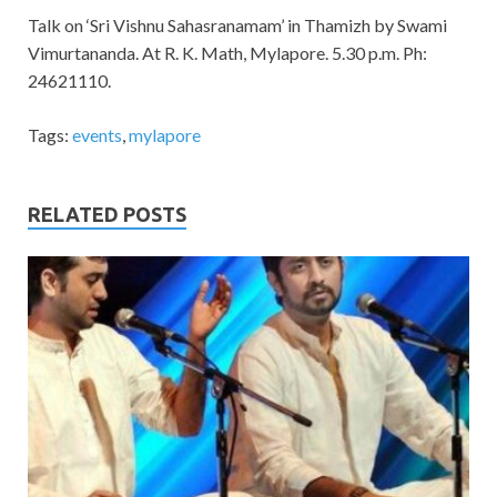
Talk on ‘Sri Vishnu Sahasranamam’ in Thamizh by Swami
Vimurtananda. At R. K. Math, Mylapore. 5.30 p.m. Ph:
24621110.
Tags:
events
,
mylapore
RELATED POSTS