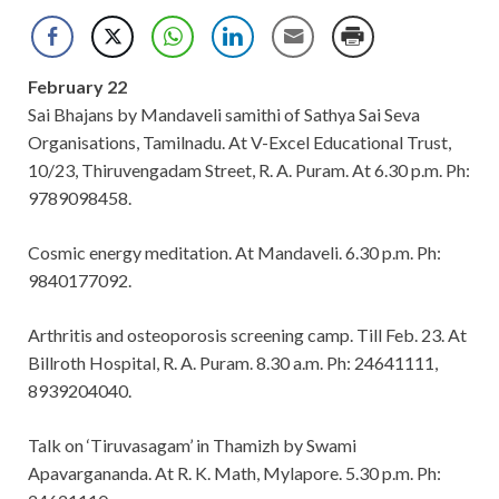
February 22
Sai Bhajans by Mandaveli samithi of Sathya Sai Seva
Organisations, Tamilnadu. At V-Excel Educational Trust,
10/23, Thiruvengadam Street, R. A. Puram. At 6.30 p.m. Ph:
9789098458.
Cosmic energy meditation. At Mandaveli. 6.30 p.m. Ph:
9840177092.
Arthritis and osteoporosis screening camp. Till Feb. 23. At
Billroth Hospital, R. A. Puram. 8.30 a.m. Ph: 24641111,
8939204040.
Talk on ‘Tiruvasagam’ in Thamizh by Swami
Apavargananda. At R. K. Math, Mylapore. 5.30 p.m. Ph: