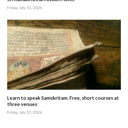
Friday, July 31, 2026
Learn to speak Samskritam. Free, short courses at
three venues
Friday, July 31, 2026