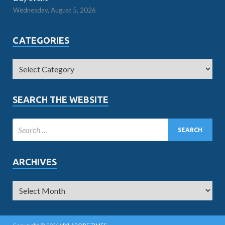
Wednesday, August 5, 2026
CATEGORIES
SEARCH THE WEBSITE
ARCHIVES