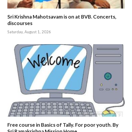
Sri Krishna Mahotsavam is on at BVB. Concerts,
discourses
Saturday, August 1, 2026
Free course in Basics of Tally. For poor youth. By
Sri Ramakrishna Mission Home