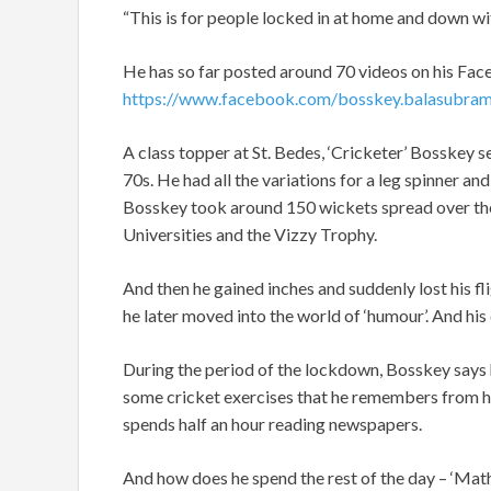
“This is for people locked in at home and down wi
He has so far posted around 70 videos on his Fa
https://www.facebook.com/bosskey.balasubram
A class topper at St. Bedes, ‘Cricketer’ Bosskey s
70s. He had all the variations for a leg spinner an
Bosskey took around 150 wickets spread over the
Universities and the Vizzy Trophy.
And then he gained inches and suddenly lost his f
he later moved into the world of ‘humour’. And his 
During the period of the lockdown, Bosskey says 
some cricket exercises that he remembers from his
spends half an hour reading newspapers.
And how does he spend the rest of the day – ‘Mat