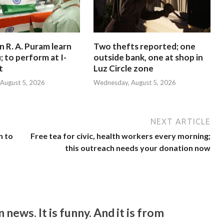
in R. A. Puram learn
Two thefts reported; one
; to perform at I-
outside bank, one at shop in
t
Luz Circle zone
August 5, 2026
Wednesday, August 5, 2026
NEXT ARTICLE
n to
Free tea for civic, health workers every morning;
this outreach needs your donation now
ws. It is funny. And it is from