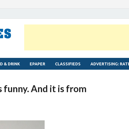
MYLAPORE TIMES
Neighbourhood newspaper for Mylapore
D & DRINK
EPAPER
CLASSIFIEDS
ADVERTISING: RAT
 funny. And it is from