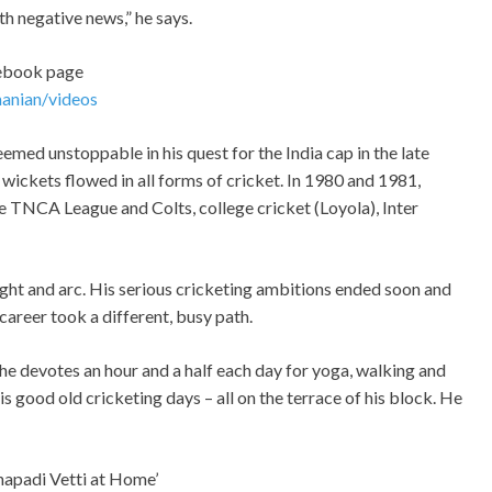
th negative news,” he says.
cebook page
anian/videos
eemed unstoppable in his quest for the India cap in the late
d wickets flowed in all forms of cricket. In 1980 and 1981,
 TNCA League and Colts, college cricket (Loyola), Inter
light and arc. His serious cricketing ambitions ended soon and
career took a different, busy path.
he devotes an hour and a half each day for yoga, walking and
 good old cricketing days – all on the terrace of his block. He
hapadi Vetti at Home’