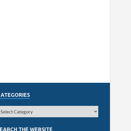
CATEGORIES
EARCH THE WEBSITE