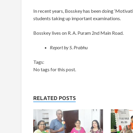
In recent years, Bosskey has been doing ‘Motivat
students taking up important examinations.
Bosskey lives on R. A. Puram 2nd Main Road.
Report by S. Prabhu
Tags:
No tags for this post.
RELATED POSTS