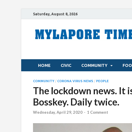
Saturday, August 8, 2026
HOME
CIVIC
COMMUNITY
FOO
COMMUNITY
/
CORONA VIRUS NEWS
/
PEOPLE
The lockdown news. It is
Bosskey. Daily twice.
Wednesday, April 29, 2020
-
1 Comment