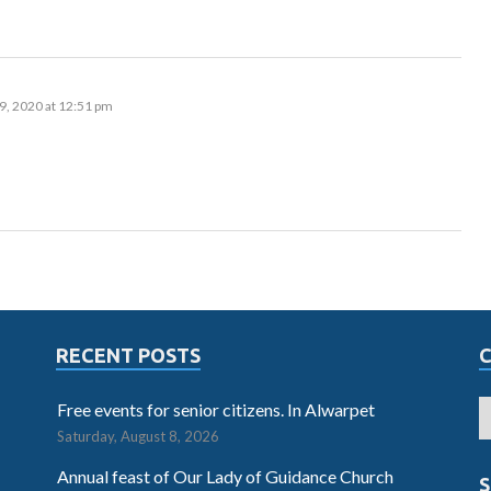
9, 2020 at 12:51 pm
RECENT POSTS
Free events for senior citizens. In Alwarpet
Saturday, August 8, 2026
Annual feast of Our Lady of Guidance Church
S