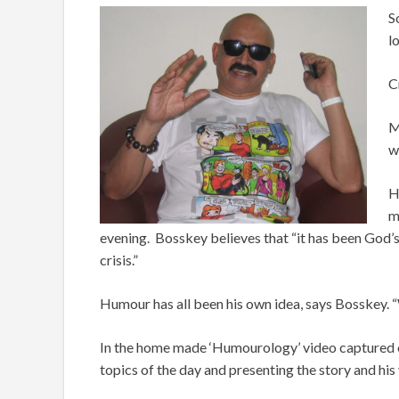
S
l
C
M
w
H
m
evening. Bosskey believes that “it has been God’s 
crisis.”
Humour has all been his own idea, says Bosskey. 
In the home made ‘Humourology’ video captured o
topics of the day and presenting the story and his 