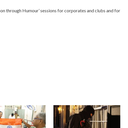
ion through Humour’ sessions for corporates and clubs and for