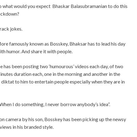
o what would you expect
Bhaskar Balasubramanian to do this
ockdown?
rack jokes.
ore famously known as Bosskey, Bhaksar has to lead his day
ith humor. And share it with people.
e has been posting two ‘humourous’ videos each day, of two
inutes duration each, one in the morning and another in the
diktat to him to entertain people especially when they are in
“When I do something, I never borrow anybody’s idea”.
n camera by his son, Bosskey has been picking up the newsy
views in his branded style.