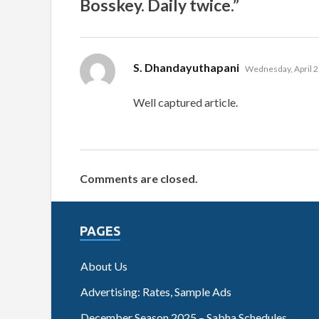
Bosskey. Daily twice.”
says:
S. Dhandayuthapani
Wednesday, April 2
Well captured article.
Comments are closed.
PAGES
About Us
Advertising: Rates, Sample Ads
December Season 2025 – Sabha Schedules