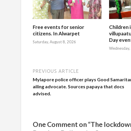
Free events for senior
Children 
citizens. In Alwarpet
villupaatu
Day even
Saturday, August 8, 2026
Wednesday, 
PREVIOUS ARTICLE
Mylapore police officer plays Good Samarita
ailing advocate. Sources papaya that docs
advised.
One Comment on “The lockdown ne