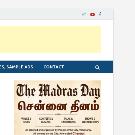
ES, SAMPLE ADS
CONTACT