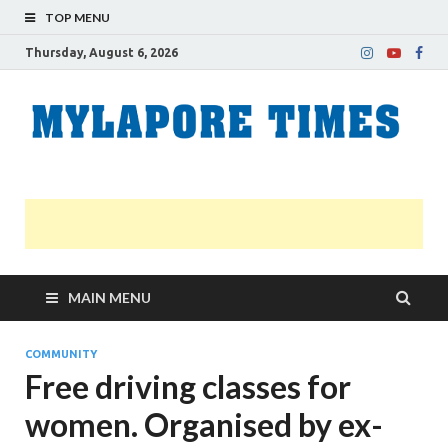
TOP MENU
Thursday, August 6, 2026
M
Nei
news
T
Myl
MAIN MENU
COMMUNITY
Free driving classes for
women. Organised by ex-