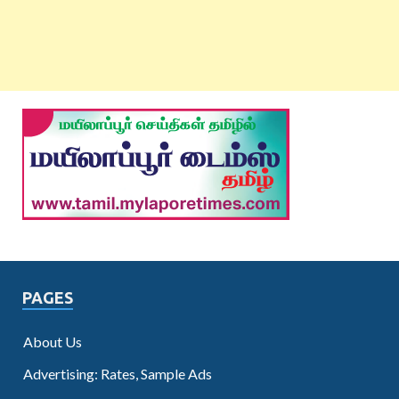
PAGES
About Us
Advertising: Rates, Sample Ads