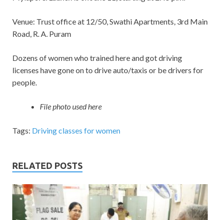
Venue: Trust office at 12/50, Swathi Apartments, 3rd Main
Road, R. A. Puram
Dozens of women who trained here and got driving
licenses have gone on to drive auto/taxis or be drivers for
people.
File photo used here
Tags:
Driving classes for women
RELATED POSTS