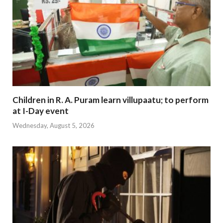
Children in R. A. Puram learn villupaatu; to perform
at I-Day event
Wednesday, August 5, 2026