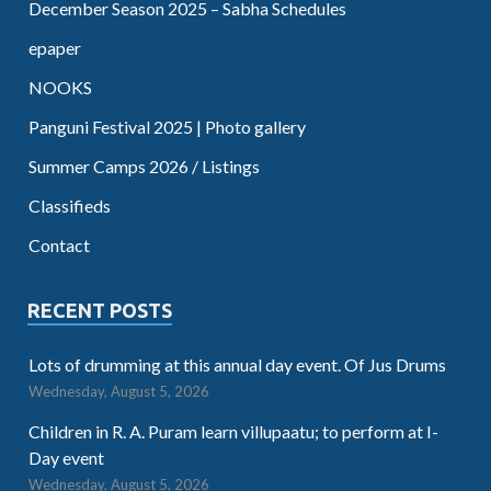
December Season 2025 – Sabha Schedules
epaper
NOOKS
Panguni Festival 2025 | Photo gallery
Summer Camps 2026 / Listings
Classifieds
Contact
RECENT POSTS
Lots of drumming at this annual day event. Of Jus Drums
Wednesday, August 5, 2026
Children in R. A. Puram learn villupaatu; to perform at I-
Day event
Wednesday, August 5, 2026