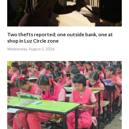
Two thefts reported; one outside bank, one at
shop in Luz Circle zone
Wednesday, August 5, 2026