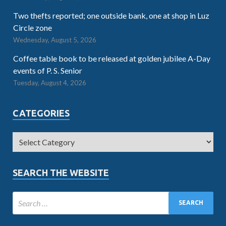
Two thefts reported; one outside bank, one at shop in Luz
Circle zone
Wednesday, August 5, 2026
Coffee table book to be released at golden jubilee A-Day
events of P. S. Senior
Tuesday, August 4, 2026
CATEGORIES
SEARCH THE WEBSITE