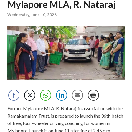
Mylapore MLA, R. Nataraj
Wednesday, June 10, 2026
Former Mylapore MLA, R. Nataraj, in association with the
Ramakamalam Trust, is prepared to launch the 36th batch
of free, four-wheeler driving coaching for women in
Mylapore. Launch is on June 11, starting at 2.45 p.m.