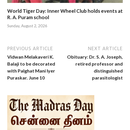
World Tiger Day: Inner Wheel Club holds events at
R. A. Puram school
Sunday, August 2, 2026
PREVIOUS ARTICLE
NEXT ARTICLE
Vidwan Melakaveri K.
Obituary: Dr. S. A. Joseph,
Balaji to be decorated
retired professor and
with Palghat Mani Iyer
distinguished
Puraskar. June 10
parasitologist