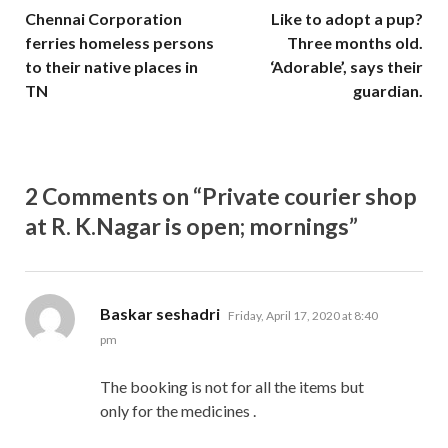
Chennai Corporation
Like to adopt a pup?
ferries homeless persons
Three months old.
to their native places in
‘Adorable’, says their
TN
guardian.
2 Comments on “Private courier shop
at R. K.Nagar is open; mornings”
says:
Baskar seshadri
Friday, April 17, 2020 at 8:40
pm
The booking is not for all the items but
only for the medicines .