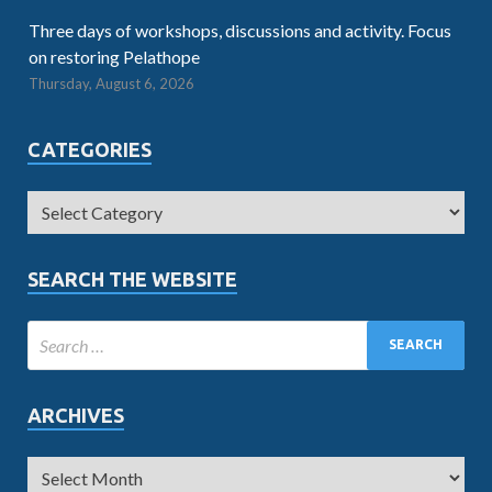
Three days of workshops, discussions and activity. Focus
on restoring Pelathope
Thursday, August 6, 2026
CATEGORIES
SEARCH THE WEBSITE
ARCHIVES