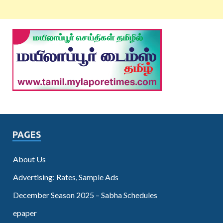
PAGES
About Us
Advertising: Rates, Sample Ads
December Season 2025 – Sabha Schedules
epaper