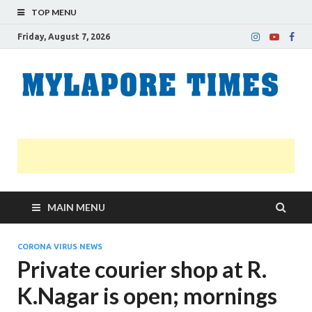
TOP MENU
Friday, August 7, 2026
M
Nei
news
T
Myl
MAIN MENU
CORONA VIRUS NEWS
Private courier shop at R.
K.Nagar is open; mornings