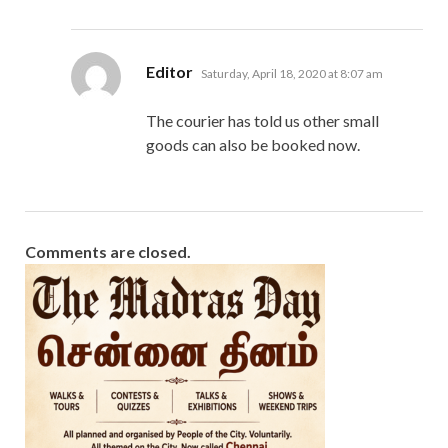
says:
Editor
Saturday, April 18, 2020 at 8:07 am
The courier has told us other small
goods can also be booked now.
Comments are closed.