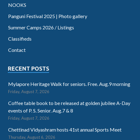
NOOKS
Panguni Festival 2025 | Photo gallery
Summer Camps 2026 / Listings
Classifieds
Contact
RECENT POSTS
Mylapore Heritage Walk for seniors. Free. Aug.9 morning
Friday, August 7, 2026
Coffee table book to be released at golden jubilee A-Day
events of P. S. Senior. Aug.7 & 8
Friday, August 7, 2026
Chettinad Vidyashram hosts 41st annual Sports Meet
Thursday, August 6, 2026