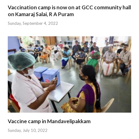
Vaccination camp is now on at GCC community hall
on Kamaraj Salai, R A Puram
Sunday, September 4, 2022
Vaccine camp in Mandavelipakkam
Sunday, July 10, 2022