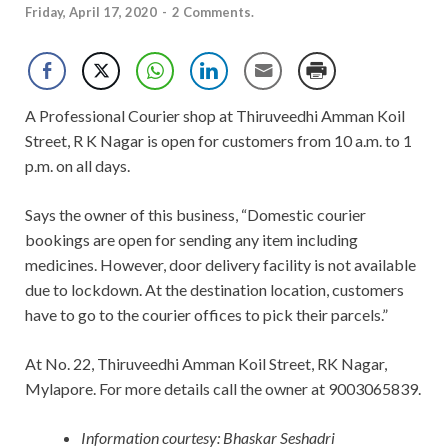
Friday, April 17, 2020
-
2 Comments.
A Professional Courier shop at Thiruveedhi Amman Koil
Street, R K Nagar is open for customers from 10 a.m. to 1
p.m. on all days.
Says the owner of this business, “Domestic courier
bookings are open for sending any item including
medicines. However, door delivery facility is not available
due to lockdown. At the destination location, customers
have to go to the courier offices to pick their parcels.”
At No. 22, Thiruveedhi Amman Koil Street, RK Nagar,
Mylapore. For more details call the owner at 9003065839.
Information courtesy: Bhaskar Seshadri