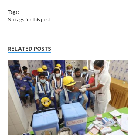
Tags:
No tags for this post.
RELATED POSTS