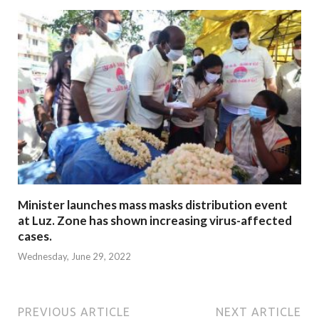
Minister launches mass masks distribution event
at Luz. Zone has shown increasing virus-affected
cases.
Wednesday, June 29, 2022
PREVIOUS ARTICLE
NEXT ARTICLE