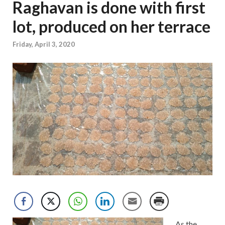
Raghavan is done with first
lot, produced on her terrace
Friday, April 3, 2020
As the