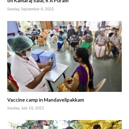
on Kamaraj Salai, R A Puram
Sunday, September 4, 2022
Vaccine camp in Mandavelipakkam
Sunday, July 10, 2022