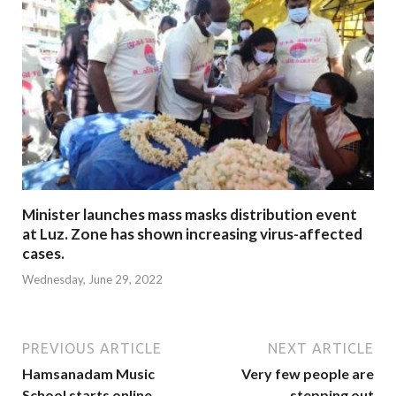
Minister launches mass masks distribution event
at Luz. Zone has shown increasing virus-affected
cases.
Wednesday, June 29, 2022
PREVIOUS ARTICLE
NEXT ARTICLE
Hamsanadam Music
Very few people are
School starts online
stepping out