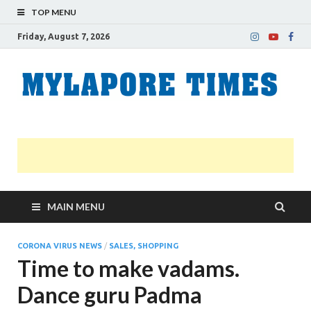
TOP MENU
Friday, August 7, 2026
M
Nei
news
T
Myl
MAIN MENU
CORONA VIRUS NEWS
/
SALES, SHOPPING
Time to make vadams.
Dance guru Padma