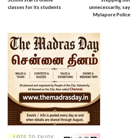
classes for its students
unnecessarily, say
Mylapore Police