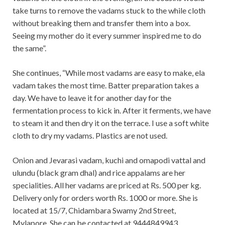
take turns to remove the vadams stuck to the while cloth
without breaking them and transfer them into a box.
Seeing my mother do it every summer inspired me to do
the same”.
She continues, “While most vadams are easy to make, ela
vadam takes the most time. Batter preparation takes a
day. We have to leave it for another day for the
fermentation process to kick in. After it ferments, we have
to steam it and then dry it on the terrace. I use a soft white
cloth to dry my vadams. Plastics are not used.
Onion and Jevarasi vadam, kuchi and omapodi vattal and
ulundu (black gram dhal) and rice appalams are her
specialities. All her vadams are priced at Rs. 500 per kg.
Delivery only for orders worth Rs. 1000 or more. She is
located at 15/7, Chidambara Swamy 2nd Street,
Mylapore. She can be contacted at 9444849943.