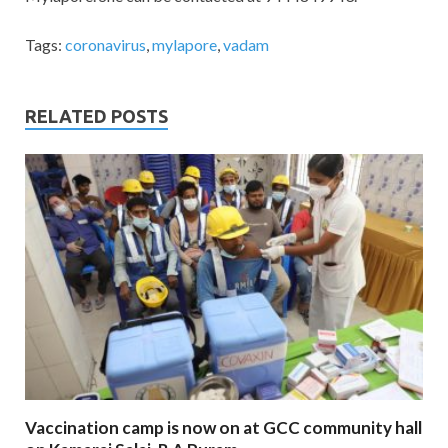
Tags:
coronavirus
,
mylapore
,
vadam
RELATED POSTS
Vaccination camp is now on at GCC community hall