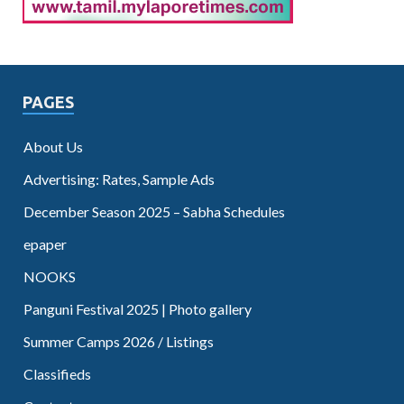
PAGES
About Us
Advertising: Rates, Sample Ads
December Season 2025 – Sabha Schedules
epaper
NOOKS
Panguni Festival 2025 | Photo gallery
Summer Camps 2026 / Listings
Classifieds