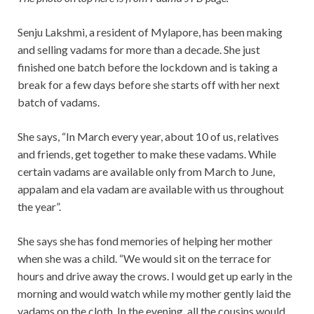
Senju Lakshmi, a resident of Mylapore, has been making
and selling vadams for more than a decade. She just
finished one batch before the lockdown and is taking a
break for a few days before she starts off with her next
batch of vadams.
She says, “In March every year, about 10 of us, relatives
and friends, get together to make these vadams. While
certain vadams are available only from March to June,
appalam and ela vadam are available with us throughout
the year”.
She says she has fond memories of helping her mother
when she was a child. “We would sit on the terrace for
hours and drive away the crows. I would get up early in the
morning and would watch while my mother gently laid the
vadams on the cloth. In the evening, all the cousins would