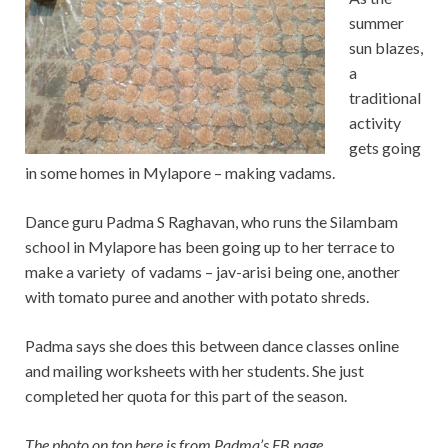
summer
sun blazes,
a
traditional
activity
gets going
in some homes in Mylapore – making vadams.
Dance guru Padma S Raghavan, who runs the Silambam
school in Mylapore has been going up to her terrace to
make a variety of vadams – jav-arisi being one, another
with tomato puree and another with potato shreds.
Padma says she does this between dance classes online
and mailing worksheets with her students. She just
completed her quota for this part of the season.
The photo on top here is from Padma’s FB page.