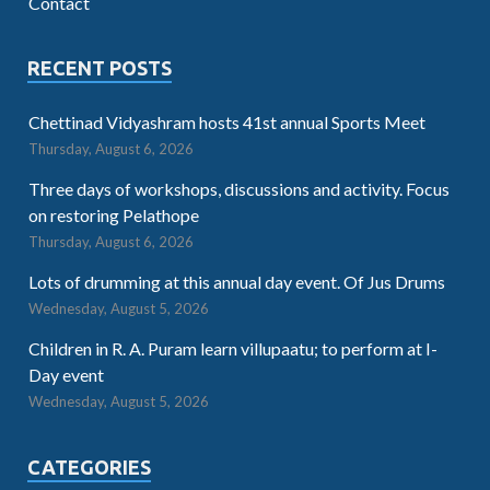
Contact
RECENT POSTS
Chettinad Vidyashram hosts 41st annual Sports Meet
Thursday, August 6, 2026
Three days of workshops, discussions and activity. Focus
on restoring Pelathope
Thursday, August 6, 2026
Lots of drumming at this annual day event. Of Jus Drums
Wednesday, August 5, 2026
Children in R. A. Puram learn villupaatu; to perform at I-
Day event
Wednesday, August 5, 2026
CATEGORIES