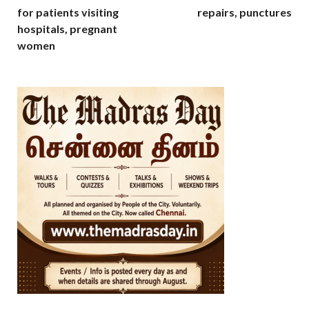
for patients visiting
repairs, punctures
hospitals, pregnant
women