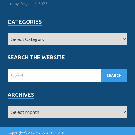
Friday, August 7, 2026
CATEGORIES
SEARCH THE WEBSITE
ARCHIVES
Copyright © 2026
MYLAPORE TIMES
.