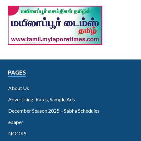
PAGES
About Us
Advertising: Rates, Sample Ads
December Season 2025 – Sabha Schedules
epaper
NOOKS