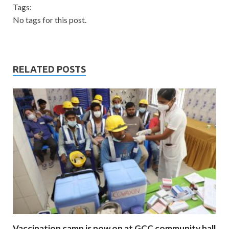
Tags:
No tags for this post.
RELATED POSTS
Vaccination camp is now on at GCC community hall