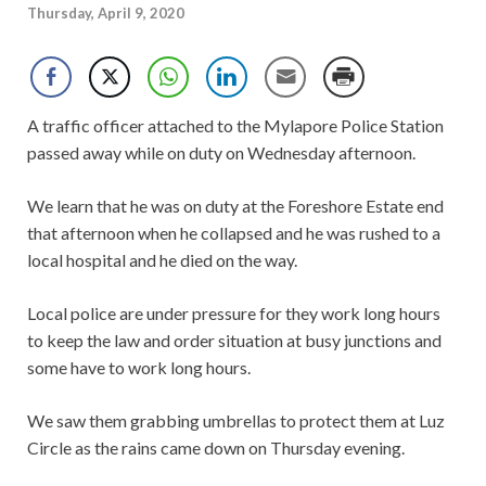
Thursday, April 9, 2020
A traffic officer attached to the Mylapore Police Station
passed away while on duty on Wednesday afternoon.
We learn that he was on duty at the Foreshore Estate end
that afternoon when he collapsed and he was rushed to a
local hospital and he died on the way.
Local police are under pressure for they work long hours
to keep the law and order situation at busy junctions and
some have to work long hours.
We saw them grabbing umbrellas to protect them at Luz
Circle as the rains came down on Thursday evening.