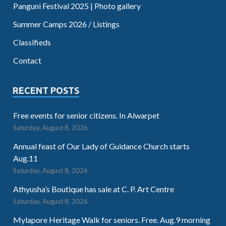
Panguni Festival 2025 | Photo gallery
Summer Camps 2026 / Listings
Classifieds
Contact
RECENT POSTS
Free events for senior citizens. In Alwarpet
Saturday, August 8, 2026
Annual feast of Our Lady of Guidance Church starts
Aug.11
Saturday, August 8, 2026
Athyusha’s Boutique has sale at C. P. Art Centre
Saturday, August 8, 2026
Mylapore Heritage Walk for seniors. Free. Aug.9 morning