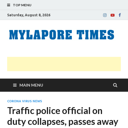
TOP MENU
Saturday, August 8, 2026
M
Nei
news
T
Myl
MAIN MENU
CORONA VIRUS NEWS
Traffic police official on
duty collapses, passes away