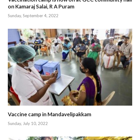
on Kamaraj Salai, R A Puram
Sunday, September 4, 2022
Vaccine camp in Mandavelipakkam
Sunday, July 10, 2022