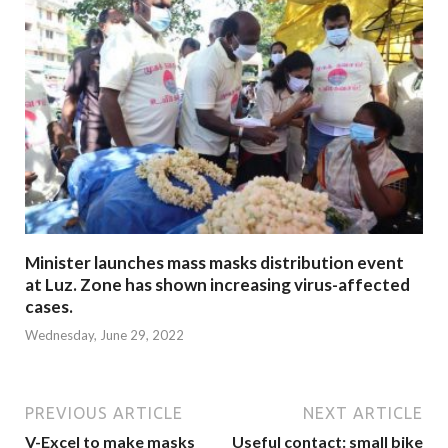
Minister launches mass masks distribution event
at Luz. Zone has shown increasing virus-affected
cases.
Wednesday, June 29, 2022
PREVIOUS ARTICLE
NEXT ARTICLE
V-Excel to make masks
Useful contact: small bike