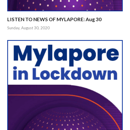
LISTEN TO NEWS OF MYLAPORE: Aug 30
Sunday, August 30, 2020