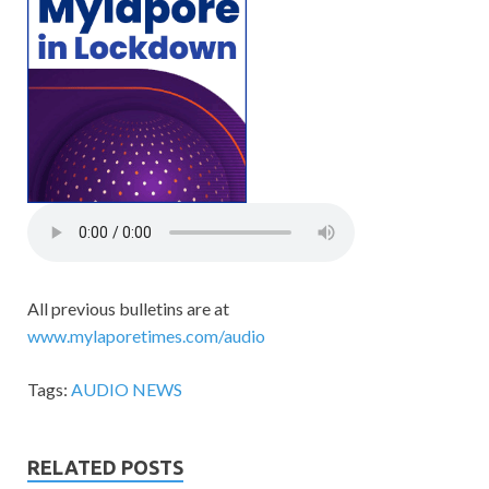
All previous bulletins are at
www.mylaporetimes.com/audio
Tags:
AUDIO NEWS
RELATED POSTS