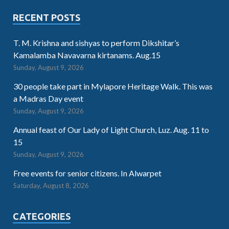
RECENT POSTS
T. M. Krishna and sishyas to perform Dikshitar’s
Kamalamba Navavarna kirtanams. Aug.15
Sunday, August 9, 2026
30 people take part in Mylapore Heritage Walk. This was
a Madras Day event
Sunday, August 9, 2026
Annual feast of Our Lady of Light Church, Luz. Aug. 11 to
15
Sunday, August 9, 2026
Free events for senior citizens. In Alwarpet
Saturday, August 8, 2026
CATEGORIES