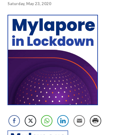
Saturday, May 23, 2020