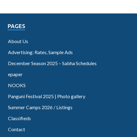
PAGES
About Us
Advertising: Rates, Sample Ads
December Season 2025 – Sabha Schedules
epaper
NOOKS
Panguni Festival 2025 | Photo gallery
Summer Camps 2026 / Listings
Classifieds
Contact