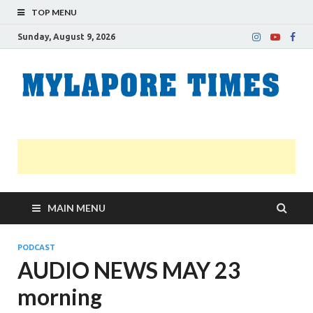
TOP MENU
Sunday, August 9, 2026
M
Nei
news
T
Myl
MAIN MENU
PODCAST
AUDIO NEWS MAY 23
morning