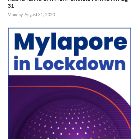
31
Monday, August 31, 2020