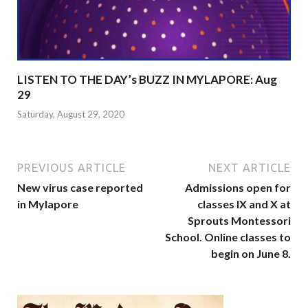
LISTEN TO THE DAY’s BUZZ IN MYLAPORE: Aug
29
Saturday, August 29, 2020
PREVIOUS ARTICLE
NEXT ARTICLE
New virus case reported
Admissions open for
in Mylapore
classes IX and X at
Sprouts Montessori
School. Online classes to
begin on June 8.