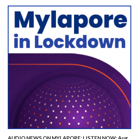
AUDIO NEWS ON MYLAPORE: LISTEN NOW: Aug