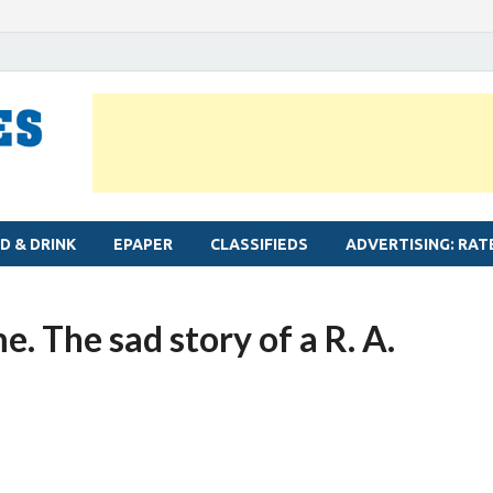
MYLAPORE TIMES
Neighbourhood newspaper for Mylapore
D & DRINK
EPAPER
CLASSIFIEDS
ADVERTISING: RAT
e. The sad story of a R. A.