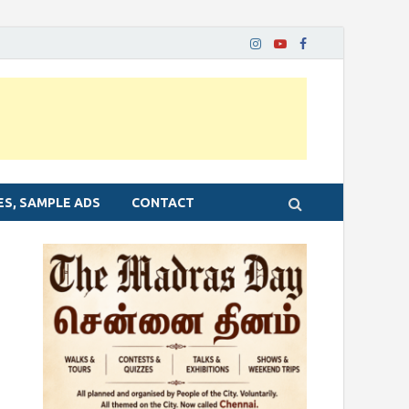
ES, SAMPLE ADS
CONTACT