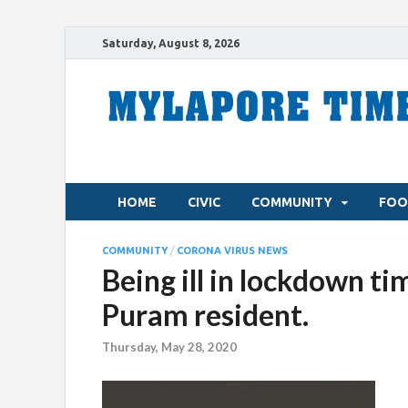
Saturday, August 8, 2026
HOME
CIVIC
COMMUNITY
FOO
COMMUNITY
/
CORONA VIRUS NEWS
Being ill in lockdown tim
Puram resident.
Thursday, May 28, 2020