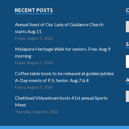
RECENT POSTS
Annual feast of Our Lady of Guidance Church
starts Aug.11
Friday, August 7, 2026
S
Mylapore Heritage Walk for seniors. Free. Aug.9
morning
Friday, August 7, 2026
Coffee table book to be released at golden jubilee
A-Day events of P. S. Senior. Aug.7 & 8
Friday, August 7, 2026
Chettinad Vidyashram hosts 41st annual Sports
Meet
Thursday, August 6, 2026