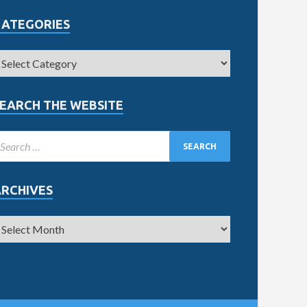
CATEGORIES
EARCH THE WEBSITE
ARCHIVES