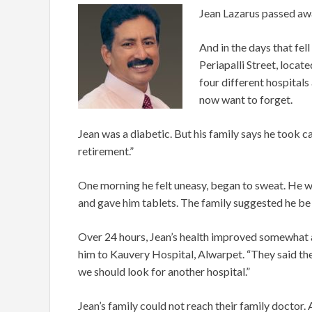
Jean Lazarus passed aw
And in the days that fell
Periapalli Street, loca
four different hospitals 
now want to forget.
Jean was a diabetic. But his family says he took ca
retirement.”
One morning he felt uneasy, began to sweat. He was
and gave him tablets. The family suggested he be a
Over 24 hours, Jean’s health improved somewhat an
him to Kauvery Hospital, Alwarpet. “They said the
we should look for another hospital.”
Jean’s family could not reach their family doctor. 