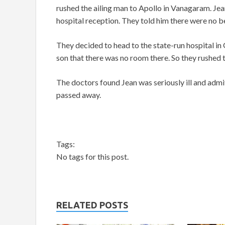
rushed the ailing man to Apollo in Vanagaram. Jea
hospital reception. They told him there were no b
They decided to head to the state-run hospital in 
son that there was no room there. So they rushed 
The doctors found Jean was seriously ill and admit
passed away.
Tags:
No tags for this post.
RELATED POSTS