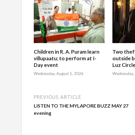
Children in R. A. Puram learn
Two thef
villupaatu; to perform at I-
outside b
Day event
Luz Circl
Wednesday, August 5, 2026
Wednesday, 
PREVIOUS ARTICLE
LISTEN TO THE MYLAPORE BUZZ MAY 27
evening