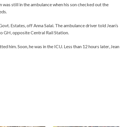
n was still in the ambulance when his son checked out the
eds.
Govt. Estates, off Anna Salai. The ambulance driver told Jean’s
to GH, opposite Central Rail Station.
ted him. Soon, he was in the ICU. Less than 12 hours later, Jean