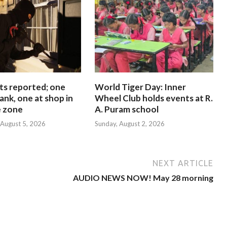
ts reported; one
World Tiger Day: Inner
ank, one at shop in
Wheel Club holds events at R.
e zone
A. Puram school
August 5, 2026
Sunday, August 2, 2026
NEXT ARTICLE
AUDIO NEWS NOW! May 28 morning