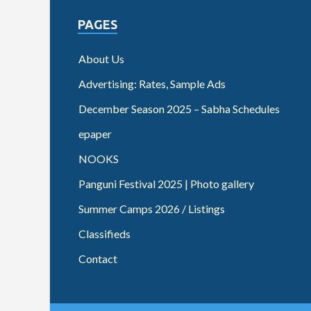
PAGES
About Us
Advertising: Rates, Sample Ads
December Season 2025 – Sabha Schedules
epaper
NOOKS
Panguni Festival 2025 | Photo gallery
Summer Camps 2026 / Listings
Classifieds
Contact