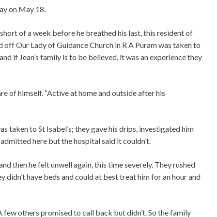
ay on May 18.
 short of a week before he breathed his last, this resident of
ted off Our Lady of Guidance Church in R A Puram was taken to
and if Jean’s family is to be believed, it was an experience they
re of himself. “Active at home and outside after his
 taken to St Isabel’s; they gave his drips, investigated him
dmitted here but the hospital said it couldn’t.
d then he felt unwell again, this time severely. They rushed
y didn’t have beds and could at best treat him for an hour and
A few others promised to call back but didn’t. So the family