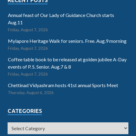
Annual feast of Our Lady of Guidance Church starts
Aug.11
Friday, August 7, 2026
Mylapore Heritage Walk for seniors. Free. Aug.9 morning
Friday, August 7, 2026
Coffee table book to be released at golden jubilee A-Day
events of P. S. Senior. Aug.7 & 8
Friday, August 7, 2026
Chettinad Vidyashram hosts 41st annual Sports Meet
Thursday, August 6, 2026
CATEGORIES