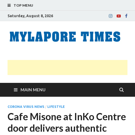
TOP MENU
Saturday, August 8, 2026
M
Nei
news
T
Myl
MAIN MENU
CORONA VIRUS NEWS
/
LIFESTYLE
Cafe Misone at InKo Centre
door delivers authentic