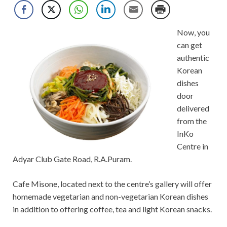
Now, you
can get
authentic
Korean
dishes
door
delivered
from the
InKo
Centre in
Adyar Club Gate Road, R.A.Puram.
Cafe Misone, located next to the centre’s gallery will offer
homemade vegetarian and non-vegetarian Korean dishes
in addition to offering coffee, tea and light Korean snacks.