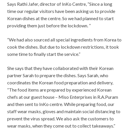
Says Rathi Jafer, director of InKo Centre, “Since a long
time our regular visitors have been asking us to provide
Korean dishes at the centre. So we had planned to start
providing them just before the lockdown. ”
“We had also sourced all special ingredients from Korea to
cook the dishes. But due to lockdown restrictions, it took
some time to finally start the service.”
She says that they have collaborated with their Korean
partner Sarah to prepare the dishes. Says Sarah, who
coordinates the Korean food preparation and delivery,
“The food items are prepared by experienced Korean
chefs at our guest house – Miso Enterprises in R.A.Puram
and then sent to InKo centre. While preparing food, our
staff wear masks, gloves and maintain social distancing to
prevent the virus spread. We also ask the customers to
wear masks, when they come out to collect takeaways.”