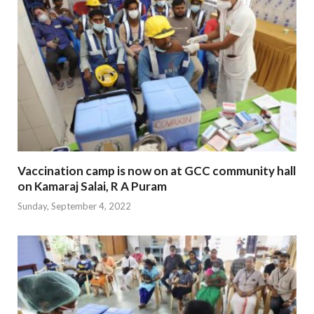
Vaccination camp is now on at GCC community hall
on Kamaraj Salai, R A Puram
Sunday, September 4, 2022