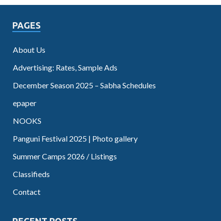
PAGES
About Us
Advertising: Rates, Sample Ads
December Season 2025 – Sabha Schedules
epaper
NOOKS
Panguni Festival 2025 | Photo gallery
Summer Camps 2026 / Listings
Classifieds
Contact
RECENT POSTS