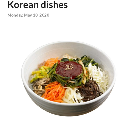
Korean dishes
Monday, May 18, 2020