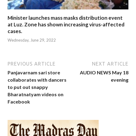
Minister launches mass masks distribution event
at Luz. Zone has shown increasing virus-affected
cases.
Wednesday, June 29, 2022
PREVIOUS ARTICLE
NEXT ARTICLE
Panjavarnam sari store
AUDIO NEWS May 18
collaborates with dancers
evening
to put out snappy
Bharatnatyam videos on
Facebook