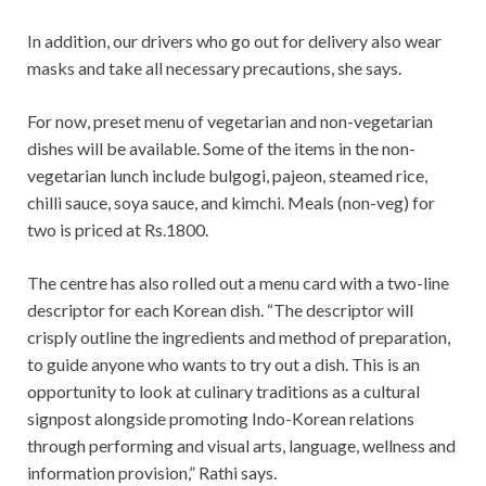
In addition, our drivers who go out for delivery also wear
masks and take all necessary precautions, she says.
For now, preset menu of vegetarian and non-vegetarian
dishes will be available. Some of the items in the non-
vegetarian lunch include bulgogi, pajeon, steamed rice,
chilli sauce, soya sauce, and kimchi. Meals (non-veg) for
two is priced at Rs.1800.
The centre has also rolled out a menu card with a two-line
descriptor for each Korean dish. “The descriptor will
crisply outline the ingredients and method of preparation,
to guide anyone who wants to try out a dish. This is an
opportunity to look at culinary traditions as a cultural
signpost alongside promoting Indo-Korean relations
through performing and visual arts, language, wellness and
information provision,” Rathi says.