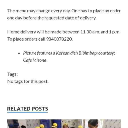
The menu may change every day. One has to place an order
one day before the requested date of delivery.
Home delivery will be made between 11.30 a.m. and 1 p.m.
To place orders call 9840078220.
Picture features a Korean dish Bibimbap; courtesy:
Cafe Misone
Tags:
No tags for this post.
RELATED POSTS