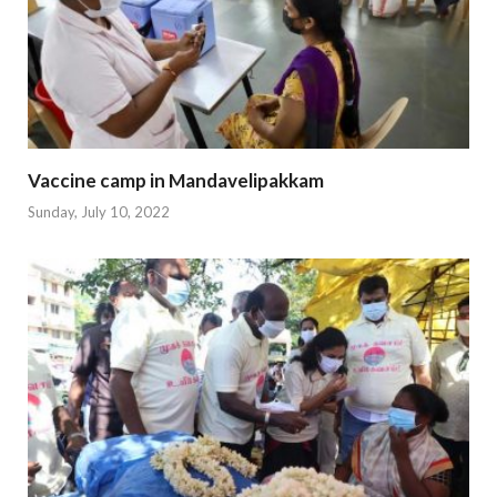
Vaccine camp in Mandavelipakkam
Sunday, July 10, 2022