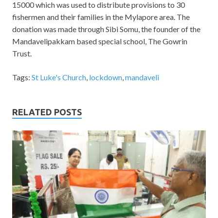
15000 which was used to distribute provisions to 30
fishermen and their families in the Mylapore area. The
donation was made through Sibi Somu, the founder of the
Mandavelipakkam based special school, The Gowrin
Trust.
Tags:
St Luke's Church
,
lockdown
,
mandaveli
RELATED POSTS