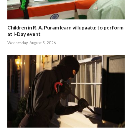
Children in R. A. Puram learn villupaatu; to perform
at I-Day event
Wednesday, August 5, 2026