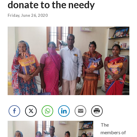
donate to the needy
Friday, June 26, 2020
The
members of