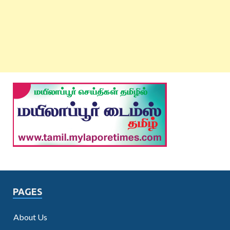
PAGES
About Us