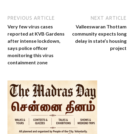
PREVIOUS ARTICLE
NEXT ARTICLE
Very few virus cases
Valleeswaran Thottam
reported at KVB Gardens
community expects long
after intense lockdown,
delay in state’s housing
says police officer
project
monitoring this virus
containment zone