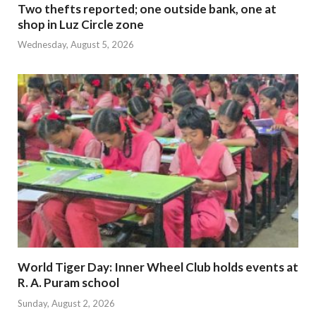
Two thefts reported; one outside bank, one at
shop in Luz Circle zone
Wednesday, August 5, 2026
World Tiger Day: Inner Wheel Club holds events at
R. A. Puram school
Sunday, August 2, 2026