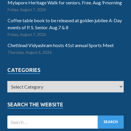
Mylapore Heritage Walk for seniors. Free. Aug.9 morning
Friday, August 7, 2026
Coffee table book to be released at golden jubilee A-Day
events of P. S. Senior. Aug.7 & 8
Friday, August 7, 2026
Chettinad Vidyashram hosts 41st annual Sports Meet
Thursday, August 6, 2026
CATEGORIES
SEARCH THE WEBSITE