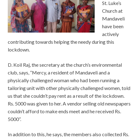
St. Luke’s
Church at
Mandaveli
have been
actively
contributing towards helping the needy during this
lockdown.
D. Koil Raj, the secretary at the church’s environmental
club, says, “Mercy, a resident of Mandaveli and a
physically challenged woman who had been running a
tailoring unit with other physically challenged women, told
us that she couldn’t pay rent as a result of the lockdown.
Rs. 5000 was given to her. A vendor selling old newspapers
couldn’t afford to make ends meet and he received Rs.
5000”.
In addition to this, he says, the members also collected Rs.