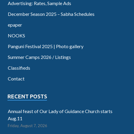
Advertising: Rates, Sample Ads
December Season 2025 – Sabha Schedules
epaper
NOOKS
Panguni Festival 2025 | Photo gallery
Summer Camps 2026 / Listings
Classifieds
Contact
RECENT POSTS
Annual feast of Our Lady of Guidance Church starts
Aug.11
Friday, August 7, 2026