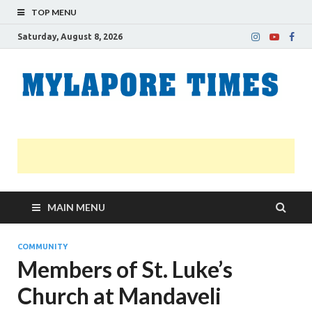
TOP MENU
Saturday, August 8, 2026
M
Nei
news
T
Myl
MAIN MENU
COMMUNITY
Members of St. Luke’s
Church at Mandaveli