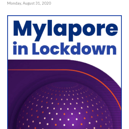
Monday, August 31, 2020