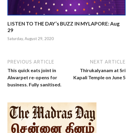
LISTEN TO THE DAY’s BUZZ IN MYLAPORE: Aug
29
Saturday, August 29, 2020
PREVIOUS ARTICLE
NEXT ARTICLE
This quick eats joint in
Thirukalyanam at Sri
Alwarpet re-opens for
Kapali Temple on June 5
business. Fully sanitised.