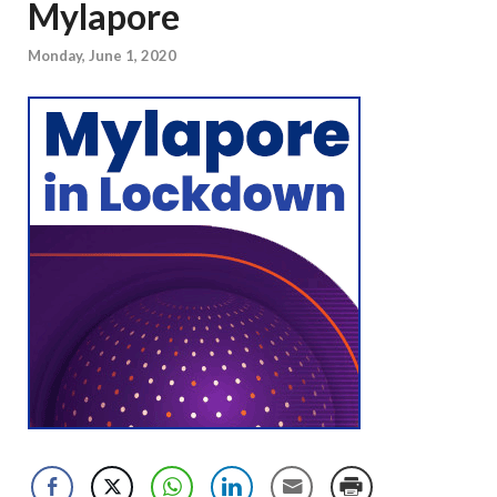
Mylapore
Monday, June 1, 2020