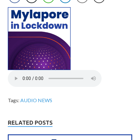
Tags:
AUDIO NEWS
RELATED POSTS