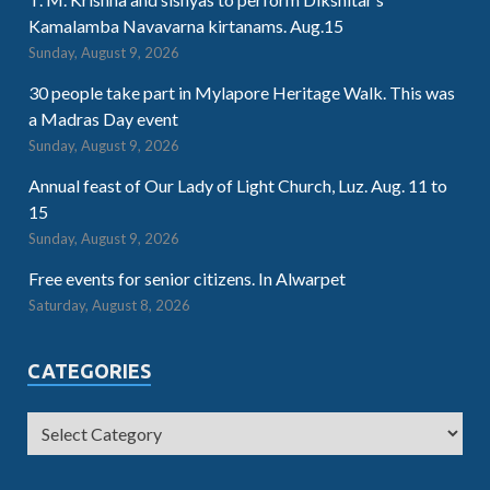
Kamalamba Navavarna kirtanams. Aug.15
Sunday, August 9, 2026
30 people take part in Mylapore Heritage Walk. This was
a Madras Day event
Sunday, August 9, 2026
Annual feast of Our Lady of Light Church, Luz. Aug. 11 to
15
Sunday, August 9, 2026
Free events for senior citizens. In Alwarpet
Saturday, August 8, 2026
CATEGORIES