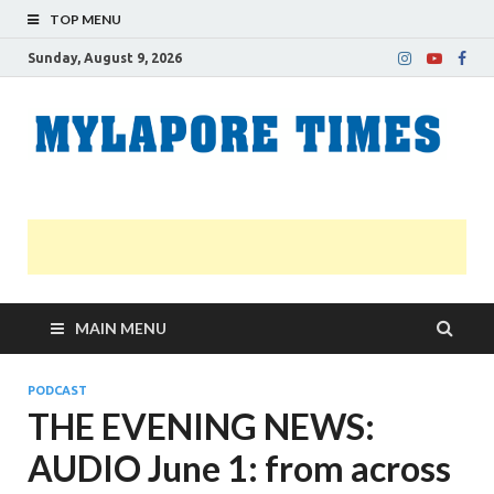
TOP MENU
Sunday, August 9, 2026
M
Nei
news
T
Myl
MAIN MENU
PODCAST
THE EVENING NEWS:
AUDIO June 1: from across