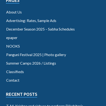
PAGES
About Us
Advertising: Rates, Sample Ads
December Season 2025 – Sabha Schedules
epaper
NOOKS
Panguni Festival 2025 | Photo gallery
Summer Camps 2026 / Listings
Classifieds
Contact
RECENT POSTS
T. M. Krishna and sishyas to perform Dikshitar’s