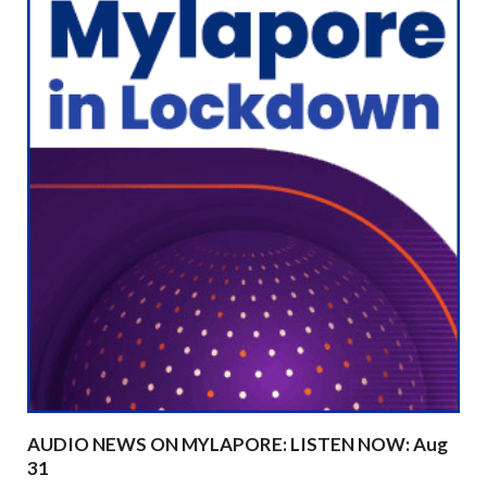
AUDIO NEWS ON MYLAPORE: LISTEN NOW: Aug
31