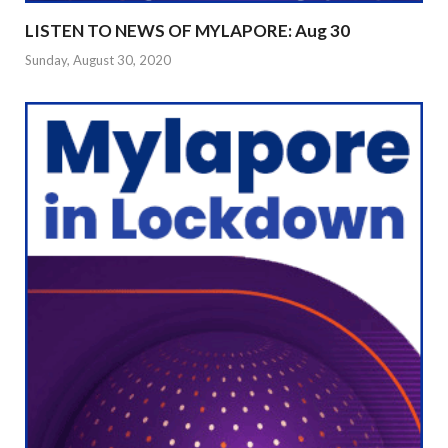
LISTEN TO NEWS OF MYLAPORE: Aug 30
Sunday, August 30, 2020