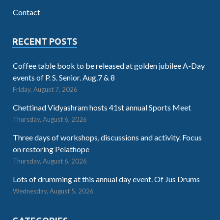
Contact
RECENT POSTS
Coffee table book to be released at golden jubilee A-Day
events of P. S. Senior. Aug.7 & 8
Friday, August 7, 2026
Chettinad Vidyashram hosts 41st annual Sports Meet
Thursday, August 6, 2026
Three days of workshops, discussions and activity. Focus
on restoring Pelathope
Thursday, August 6, 2026
Lots of drumming at this annual day event. Of Jus Drums
Wednesday, August 5, 2026