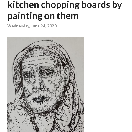
kitchen chopping boards by
painting on them
Wednesday, June 24, 2020