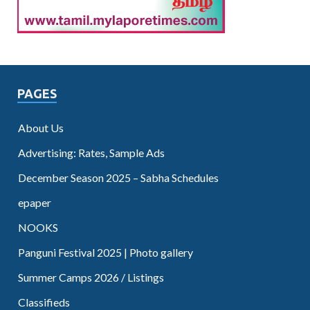
PAGES
About Us
Advertising: Rates, Sample Ads
December Season 2025 – Sabha Schedules
epaper
NOOKS
Panguni Festival 2025 | Photo gallery
Summer Camps 2026 / Listings
Classifieds