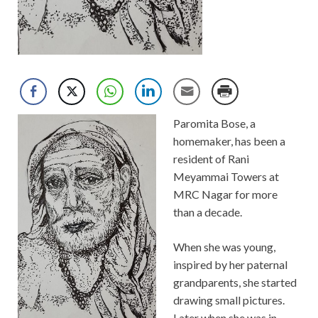
Paromita Bose, a
homemaker, has been a
resident of Rani
Meyammai Towers at
MRC Nagar for more
than a decade.
When she was young,
inspired by her paternal
grandparents, she started
drawing small pictures.
Later when she was in