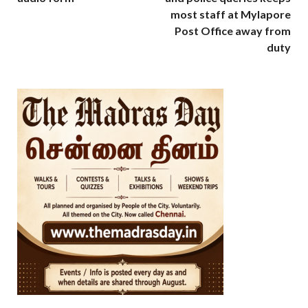
most staff at Mylapore
Post Office away from
duty