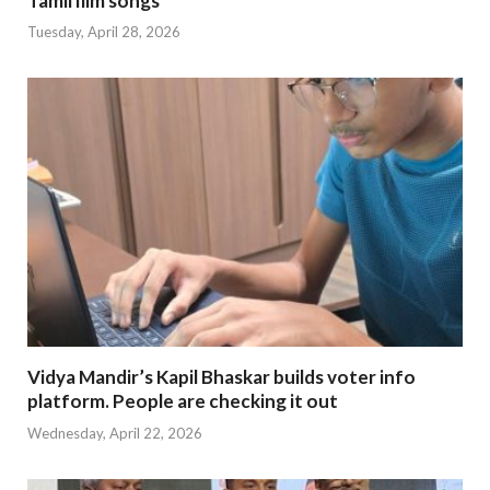
Tamil film songs
Tuesday, April 28, 2026
Vidya Mandir’s Kapil Bhaskar builds voter info
platform. People are checking it out
Wednesday, April 22, 2026