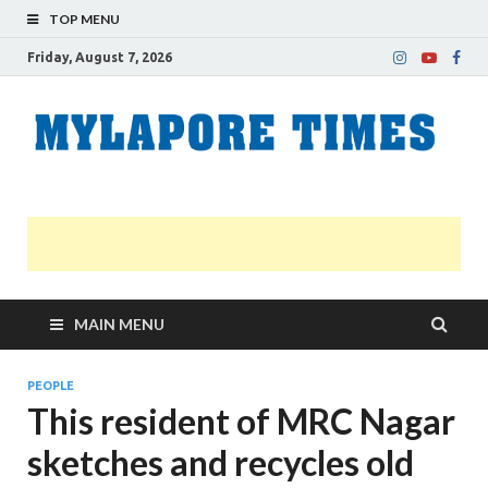
TOP MENU
Friday, August 7, 2026
M
Nei
news
T
Myl
MAIN MENU
PEOPLE
This resident of MRC Nagar
sketches and recycles old