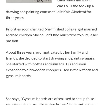
class VIII she took up a
drawing and painting course at Lalit Kala Akademi for
three years.
Priorities soon changed. She finished college, got married
and had children. She couldn’t find much time to pursue her
passion.
About three years ago, motivated by her family and
friends, she decided to start drawing and painting again.
She started with bottles and unused CD’s and soon
expanded to old wooden choppers used in the kitchen and
gypsum boards.
She says, “Gypsum boards are often used to set up false
ceilings and they usually end up in landfills. I wanted to do