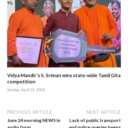
Vidya Mandir’s S. Sriman wins state-wide Tamil Gita
competition
Sunday, April 12, 2026
PREVIOUS ARTICLE
NEXT ARTICLE
June 24 morning NEWS In
Lack of public transport
audio form
and police queries keeps