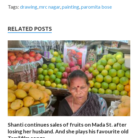
Tags:
drawing
,
mrc nagar
,
painting
,
paromita bose
RELATED POSTS
Shanti continues sales of fruits on Mada St. after
losing her husband. And she plays his favourite old