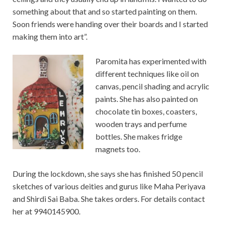
something about that and so started painting on them.
Soon friends were handing over their boards and I started
making them into art”.
Paromita has experimented with
different techniques like oil on
canvas, pencil shading and acrylic
paints. She has also painted on
chocolate tin boxes, coasters,
wooden trays and perfume
bottles. She makes fridge
magnets too.
During the lockdown, she says she has finished 50 pencil
sketches of various deities and gurus like Maha Periyava
and Shirdi Sai Baba. She takes orders. For details contact
her at 9940145900.