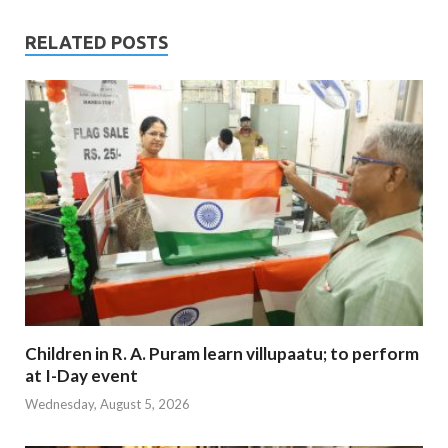
RELATED POSTS
Children in R. A. Puram learn villupaatu; to perform
at I-Day event
Wednesday, August 5, 2026