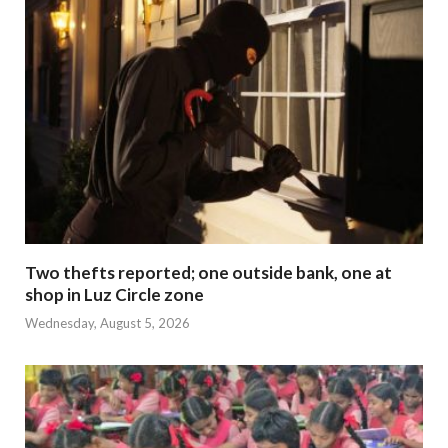
Two thefts reported; one outside bank, one at
shop in Luz Circle zone
Wednesday, August 5, 2026