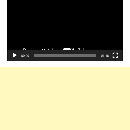
Player
00:00
01:46