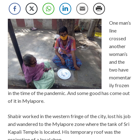
One man’s
line
crossed
another
woman’s
and the
two have
momentar
ily frozen
in the time of the pandemic. And some good has come out
of it in Mylapore.
Shabir worked in the western fringe of the city, lost his job
and wandered to the Mylapore zone where the tank of Sri
Kapali Temple is located. His temporary roof was the
projection of a local shop.