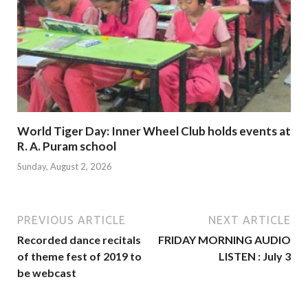
World Tiger Day: Inner Wheel Club holds events at
R. A. Puram school
Sunday, August 2, 2026
PREVIOUS ARTICLE
NEXT ARTICLE
Recorded dance recitals
FRIDAY MORNING AUDIO
of theme fest of 2019 to
LISTEN : July 3
be webcast