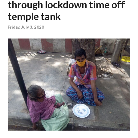
through lockdown time off
temple tank
Friday, July 3, 2020