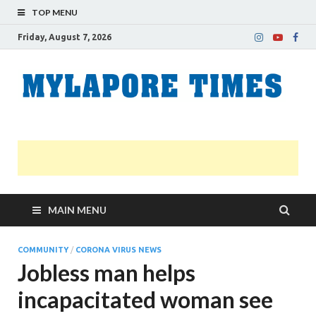
TOP MENU
Friday, August 7, 2026
M
Nei
news
T
Myl
MAIN MENU
COMMUNITY
/
CORONA VIRUS NEWS
Jobless man helps
incapacitated woman see