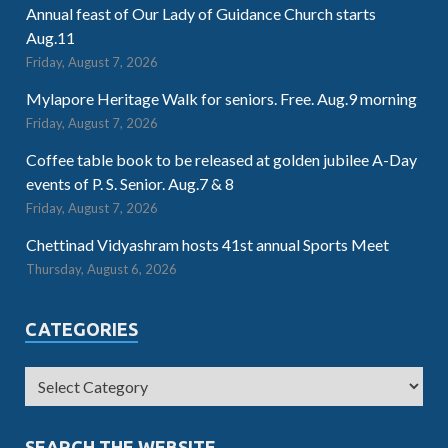
Annual feast of Our Lady of Guidance Church starts
Aug.11
Friday, August 7, 2026
Mylapore Heritage Walk for seniors. Free. Aug.9 morning
Friday, August 7, 2026
Coffee table book to be released at golden jubilee A-Day
events of P. S. Senior. Aug.7 & 8
Friday, August 7, 2026
Chettinad Vidyashram hosts 41st annual Sports Meet
Thursday, August 6, 2026
CATEGORIES
SEARCH THE WEBSITE