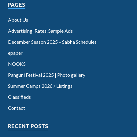
PAGES
About Us
Advertising: Rates, Sample Ads
December Season 2025 – Sabha Schedules
epaper
NOOKS
Panguni Festival 2025 | Photo gallery
Summer Camps 2026 / Listings
Classifieds
Contact
RECENT POSTS