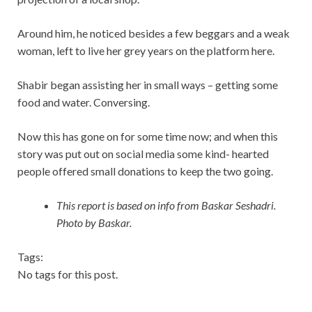
Around him, he noticed besides a few beggars and a weak
woman, left to live her grey years on the platform here.
Shabir began assisting her in small ways – getting some
food and water. Conversing.
Now this has gone on for some time now; and when this
story was put out on social media some kind- hearted
people offered small donations to keep the two going.
This report is based on info from Baskar Seshadri.
Photo by Baskar.
Tags:
No tags for this post.