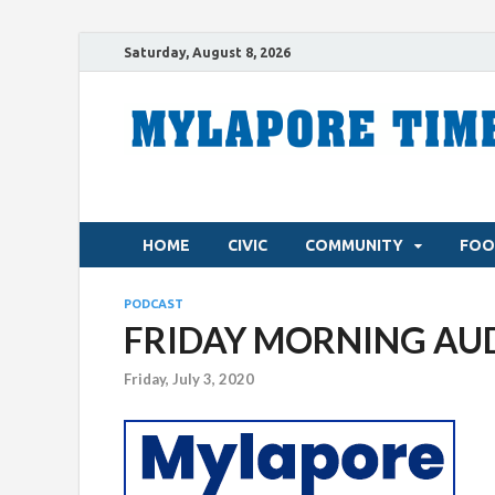
Saturday, August 8, 2026
HOME
CIVIC
COMMUNITY
FOO
PODCAST
FRIDAY MORNING AUDIO
Friday, July 3, 2020