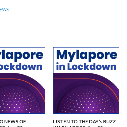
NEWS
TO NEWS OF
LISTEN TO THE DAY’s BUZZ