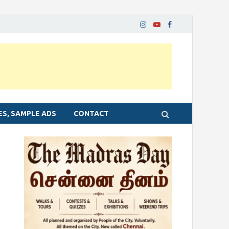
ES, SAMPLE ADS
CONTACT