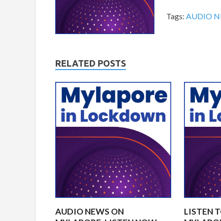
Tags:
AUDIO 
RELATED POSTS
AUDIO NEWS ON
LISTEN 