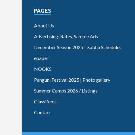
PAGES
About Us
Advertising: Rates, Sample Ads
December Season 2025 – Sabha Schedules
epaper
NOOKS
Panguni Festival 2025 | Photo gallery
Summer Camps 2026 / Listings
Classifieds
Contact