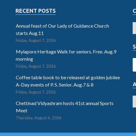
RECENT POSTS
Annual feast of Our Lady of Guidance Church
starts Aug.11
Friday, August 7, 2026
S
Mylapore Heritage Walk for seniors. Free. Aug.9
morning
Friday, August 7, 2026
Coffee table book to be released at golden jubilee
A-Day events of P. S. Senior. Aug.7 & 8
Friday, August 7, 2026
Chettinad Vidyashram hosts 41st annual Sports
Meet
Thursday, August 6, 2026