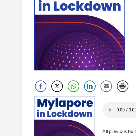
All previous bull