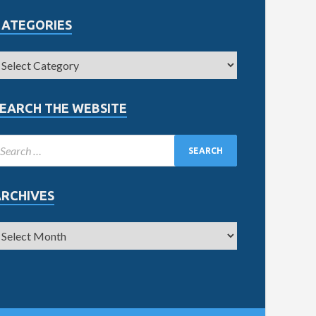
CATEGORIES
EARCH THE WEBSITE
ARCHIVES