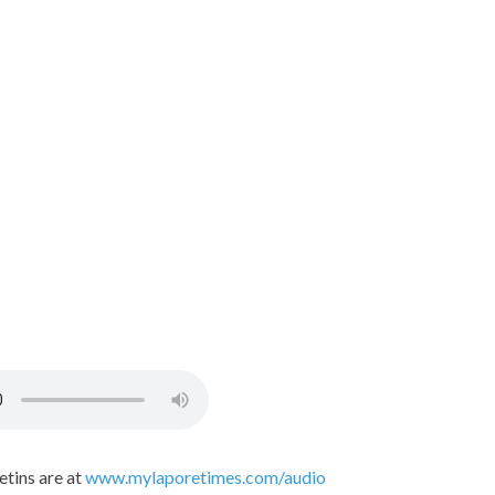
etins are at
www.mylaporetimes.com/audio