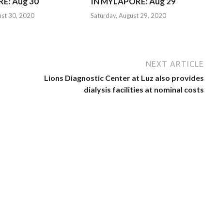
E: Aug 30
IN MYLAPORE: Aug 29
ust 30, 2020
Saturday, August 29, 2020
NEXT ARTICLE
Lions Diagnostic Center at Luz also provides
dialysis facilities at nominal costs