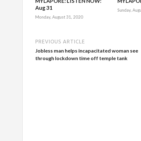
MYLAPORE: LISTEN NOW:
MYLAPOR
Aug 31
Sunday, Aug
Monday, August 31, 2020
PREVIOUS ARTICLE
Jobless man helps incapacitated woman see
through lockdown time off temple tank