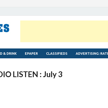
MYLAPORE TIMES
Neighbourhood newspaper for Mylapore
D & DRINK
EPAPER
CLASSIFIEDS
ADVERTISING: RAT
 LISTEN : July 3