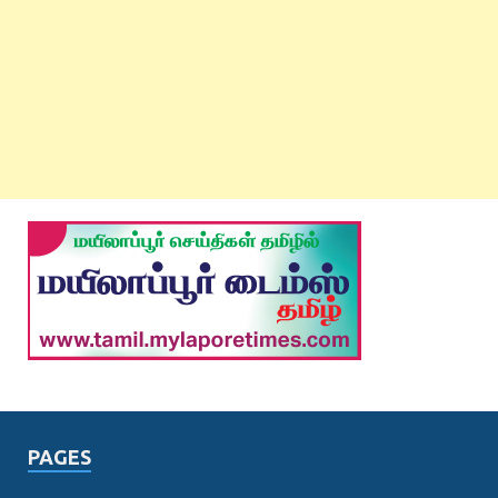
PAGES