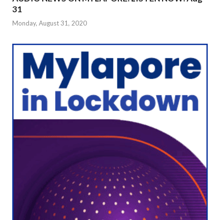
31
Monday, August 31, 2020