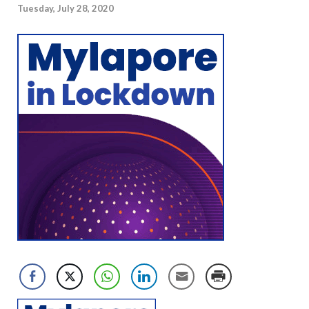
Tuesday, July 28, 2020