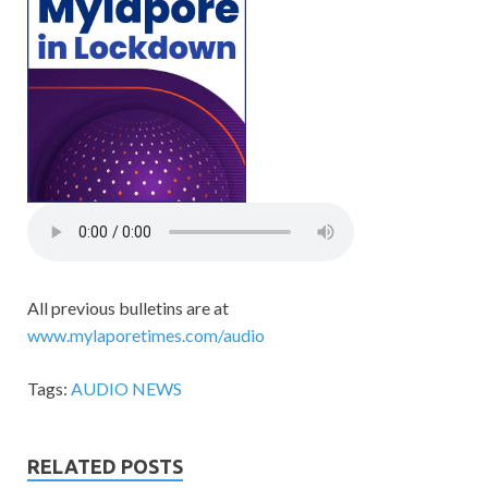
All previous bulletins are at
www.mylaporetimes.com/audio
Tags:
AUDIO NEWS
RELATED POSTS