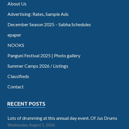
About Us
Advertising: Rates, Sample Ads
December Season 2025 – Sabha Schedules
epaper
NOOKS
Panguni Festival 2025 | Photo gallery
Summer Camps 2026 / Listings
Classifieds
Contact
RECENT POSTS
Lots of drumming at this annual day event. Of Jus Drums
Wednesday, August 5, 2026