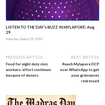
LISTEN TO THE DAY’s BUZZ IN MYLAPORE: Aug
29
Saturday, August 29, 2020
PREVIOUS ARTICLE
NEXT ARTICLE
Food for night duty civic
Reach Mylapore DCP
workers: effort continues
over WhatsApp to get
because of donors
your grievances
redressed