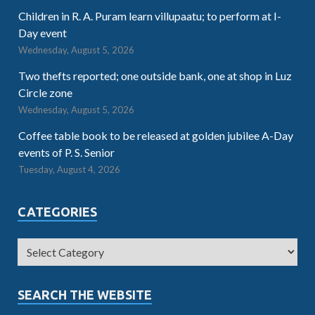
Children in R. A. Puram learn villupaatu; to perform at I-
Day event
Wednesday, August 5, 2026
Two thefts reported; one outside bank, one at shop in Luz
Circle zone
Wednesday, August 5, 2026
Coffee table book to be released at golden jubilee A-Day
events of P. S. Senior
Tuesday, August 4, 2026
CATEGORIES
SEARCH THE WEBSITE