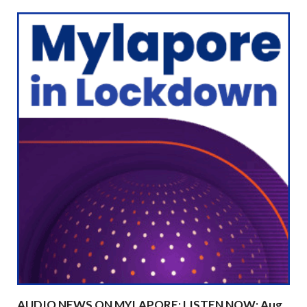
AUDIO NEWS ON MYLAPORE: LISTEN NOW: Aug