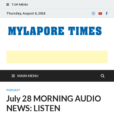
TOP MENU
Thursday, August 6, 2026
M
Nei
news
T
Myl
MAIN MENU
PODCAST
July 28 MORNING AUDIO
NEWS: LISTEN