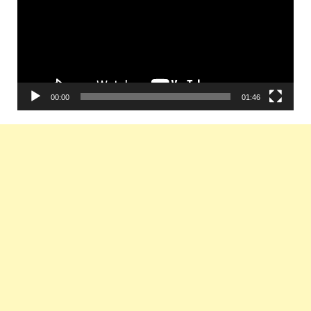
00:00
01:46