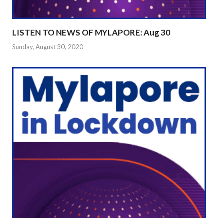
LISTEN TO NEWS OF MYLAPORE: Aug 30
Sunday, August 30, 2020