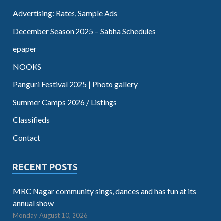
Advertising: Rates, Sample Ads
December Season 2025 – Sabha Schedules
epaper
NOOKS
Panguni Festival 2025 | Photo gallery
Summer Camps 2026 / Listings
Classifieds
Contact
RECENT POSTS
MRC Nagar community sings, dances and has fun at its
annual show
Monday, August 10, 2026