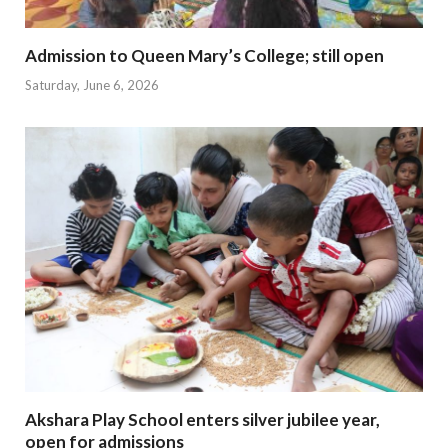
Admission to Queen Mary’s College; still open
Saturday, June 6, 2026
Akshara Play School enters silver jubilee year,
open for admissions