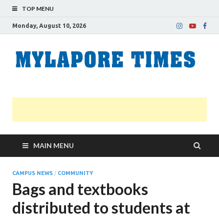
TOP MENU
Monday, August 10, 2026
M
Nei
news
T
Myl
MAIN MENU
CAMPUS NEWS
/
COMMUNITY
Bags and textbooks
distributed to students at