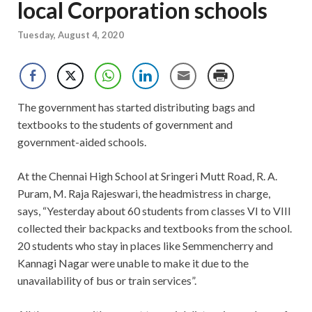
local Corporation schools
Tuesday, August 4, 2020
The government has started distributing bags and
textbooks to the students of government and
government-aided schools.
At the Chennai High School at Sringeri Mutt Road, R. A.
Puram, M. Raja Rajeswari, the headmistress in charge,
says, “Yesterday about 60 students from classes VI to VIII
collected their backpacks and textbooks from the school.
20 students who stay in places like Semmencherry and
Kannagi Nagar were unable to make it due to the
unavailability of bus or train services”.