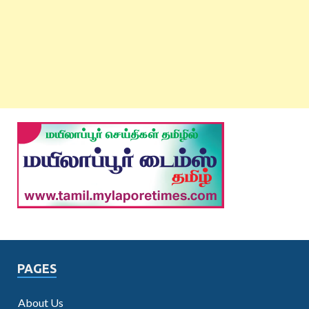
PAGES
About Us