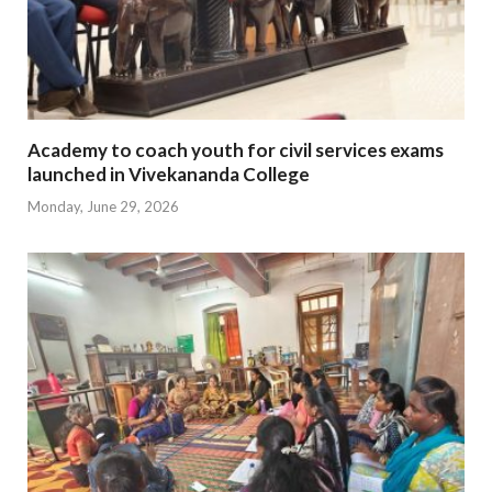
Academy to coach youth for civil services exams
launched in Vivekananda College
Monday, June 29, 2026