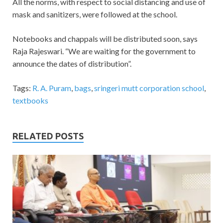
All the norms, with respect to social distancing and use of
mask and sanitizers, were followed at the school.
Notebooks and chappals will be distributed soon, says
Raja Rajeswari. “We are waiting for the government to
announce the dates of distribution”.
Tags:
R. A. Puram
,
bags
,
sringeri mutt corporation school
,
textbooks
RELATED POSTS