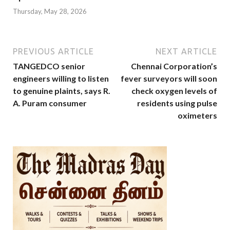
Thursday, May 28, 2026
PREVIOUS ARTICLE
NEXT ARTICLE
TANGEDCO senior
Chennai Corporation’s
engineers willing to listen
fever surveyors will soon
to genuine plaints, says R.
check oxygen levels of
A. Puram consumer
residents using pulse
oximeters