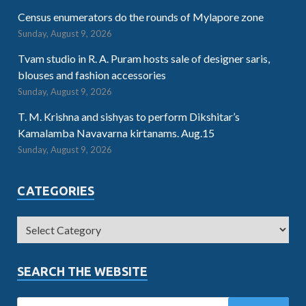
Census enumerators do the rounds of Mylapore zone
Sunday, August 9, 2026
Tvam studio in R. A. Puram hosts sale of designer saris,
blouses and fashion accessories
Sunday, August 9, 2026
T. M. Krishna and sishyas to perform Dikshitar’s
Kamalamba Navavarna kirtanams. Aug.15
Sunday, August 9, 2026
CATEGORIES
SEARCH THE WEBSITE