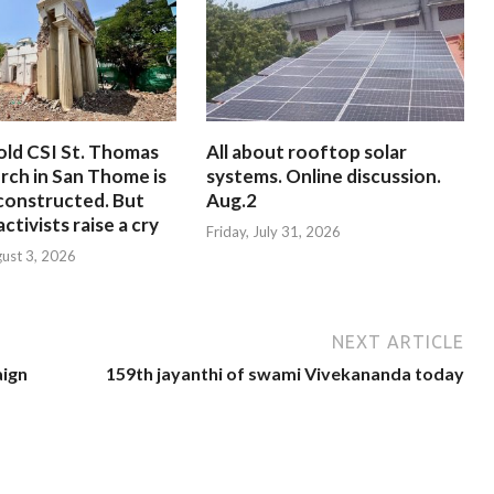
old CSI St. Thomas
All about rooftop solar
rch in San Thome is
systems. Online discussion.
constructed. But
Aug.2
ctivists raise a cry
Friday, July 31, 2026
ust 3, 2026
NEXT ARTICLE
aign
159th jayanthi of swami Vivekananda today