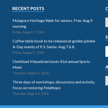
RECENT POSTS
Mylapore Heritage Walk for seniors. Free. Aug.9
morning
Friday, August 7, 2026
S
Coffee table book to be released at golden jubilee
A-Day events of P. S. Senior. Aug.7 & 8
Friday, August 7, 2026
Chettinad Vidyashram hosts 41st annual Sports
Meet
Thursday, August 6, 2026
Three days of workshops, discussions and activity.
Focus on restoring Pelathope
Thursday, August 6, 2026