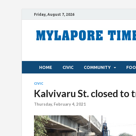
Friday, August 7, 2026
HOME
CIVIC
COMMUNITY
FOO
CIVIC
Kalvivaru St. closed to t
Thursday, February 4, 2021