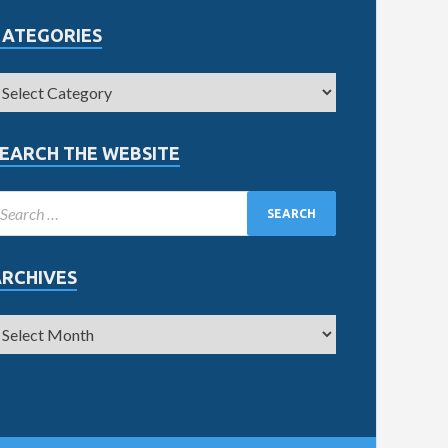
CATEGORIES
EARCH THE WEBSITE
ARCHIVES