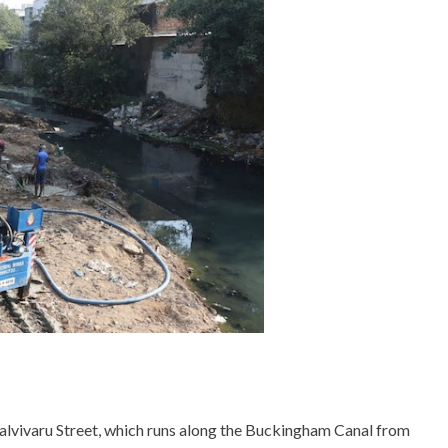
alvivaru Street, which runs along the Buckingham Canal from