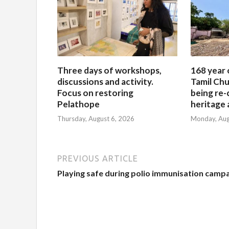
Three days of workshops,
168 year 
discussions and activity.
Tamil Chu
Focus on restoring
being re-
Pelathope
heritage a
Thursday, August 6, 2026
Monday, Aug
PREVIOUS ARTICLE
Playing safe during polio immunisation camp