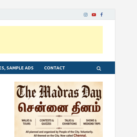
ES, SAMPLE ADS
CONTACT