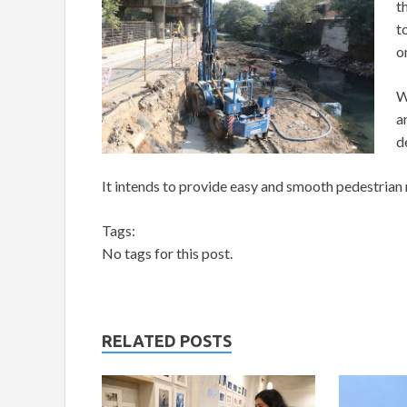
t
t
o
W
a
d
It intends to provide easy and smooth pedestrian
Tags:
No tags for this post.
RELATED POSTS