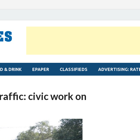
MYLAPORE TIMES
Neighbourhood newspaper for Mylapore
D & DRINK
EPAPER
CLASSIFIEDS
ADVERTISING: RAT
raffic: civic work on