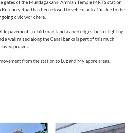
he gates of the Mundagakanni Amman Temple MRTS station
o Kutchery Road has been closed to vehicular traffic due to the
ngoing civic work here.
ide pavements, relaid road, landscaped edges, better lighting
nd a wall raised along the Canal banks is part of this much
elayed project.
 movement from the station to Luz and Mylapore areas.