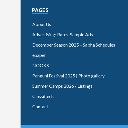
PAGES
About Us
Advertising: Rates, Sample Ads
December Season 2025 – Sabha Schedules
epaper
NOOKS
Panguni Festival 2025 | Photo gallery
Summer Camps 2026 / Listings
Classifieds
Contact