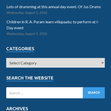
Lots of drumming at this annual day event. Of Jus Drums
Wednesday, August 5, 2026
Children in R. A. Puram learn villupaatu; to perform at I-
Day event
Wednesday, August 5, 2026
CATEGORIES
SEARCH THE WEBSITE
ARCHIVES