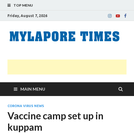
TOP MENU
Friday, August 7, 2026
M
Nei
news
T
Myl
MAIN MENU
CORONA VIRUS NEWS
Vaccine camp set up in
kuppam