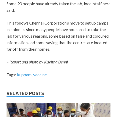
Some 90 people have already taken the jab, local staff here
said.
This follows Chennai Corporation’s move to set up camps
in colonies since many people have not cared to take the
jab for various reasons, some based on false and coloured
information and some saying that the centres are located
far off from their homes.
– Report and photo by Kavitha Benni
Tags:
kuppam
,
vaccine
RELATED POSTS