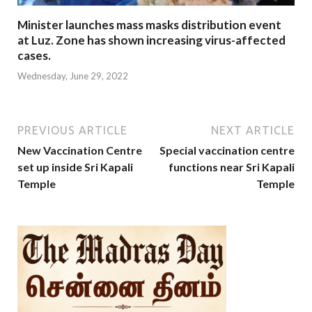
Minister launches mass masks distribution event
at Luz. Zone has shown increasing virus-affected
cases.
Wednesday, June 29, 2022
PREVIOUS ARTICLE
NEXT ARTICLE
New Vaccination Centre
Special vaccination centre
set up inside Sri Kapali
functions near Sri Kapali
Temple
Temple