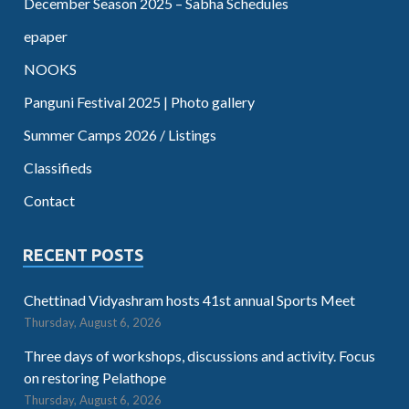
December Season 2025 – Sabha Schedules
epaper
NOOKS
Panguni Festival 2025 | Photo gallery
Summer Camps 2026 / Listings
Classifieds
Contact
RECENT POSTS
Chettinad Vidyashram hosts 41st annual Sports Meet
Thursday, August 6, 2026
Three days of workshops, discussions and activity. Focus
on restoring Pelathope
Thursday, August 6, 2026