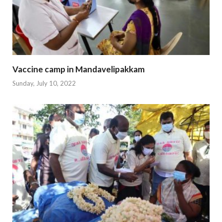
Vaccine camp in Mandavelipakkam
Sunday, July 10, 2022