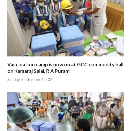
Vaccination camp is now on at GCC community hall
on Kamaraj Salai, R A Puram
Sunday, September 4, 2022