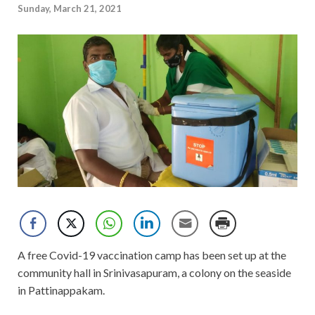
Sunday, March 21, 2021
A free Covid-19 vaccination camp has been set up at the
community hall in Srinivasapuram, a colony on the seaside
in Pattinappakam.