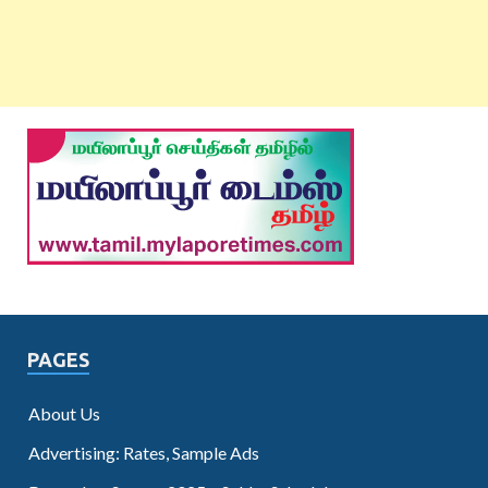
PAGES
About Us
Advertising: Rates, Sample Ads