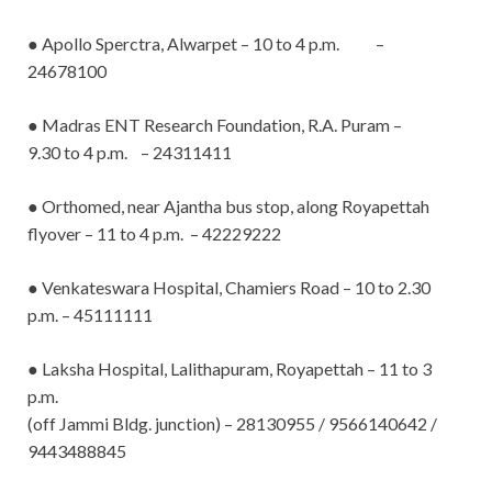
● Apollo Sperctra, Alwarpet – 10 to 4 p.m. –
24678100
● Madras ENT Research Foundation, R.A. Puram –
9.30 to 4 p.m. – 24311411
● Orthomed, near Ajantha bus stop, along Royapettah
flyover – 11 to 4 p.m. – 42229222
● Venkateswara Hospital, Chamiers Road – 10 to 2.30
p.m.
– 45111111
● Laksha Hospital, Lalithapuram, Royapettah – 11 to 3
p.m.
(off Jammi Bldg. junction) – 28130955 / 9566140642 /
9443488845