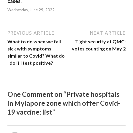
cases.
Wednesday, June 29, 2022
PREVIOUS ARTICLE
NEXT ARTICLE
What to do when we fall
Tight security at QMC:
sick with symptoms
votes counting on May 2
similar to Covid? What do
I do if I test positive?
One Comment on “Private hospitals
in Mylapore zone which offer Covid-
19 vaccine; list”