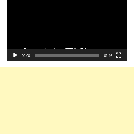
Player
00:00
01:46