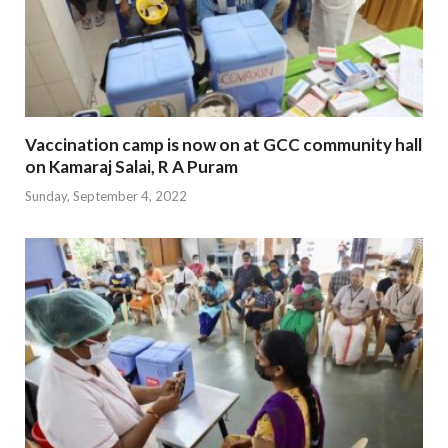
Vaccination camp is now on at GCC community hall
on Kamaraj Salai, R A Puram
Sunday, September 4, 2022