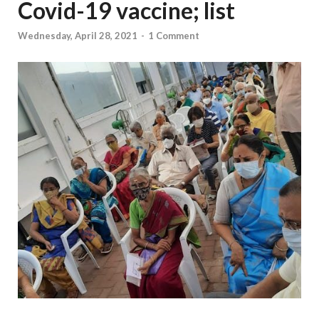
Covid-19 vaccine; list
Wednesday, April 28, 2021
-
1 Comment