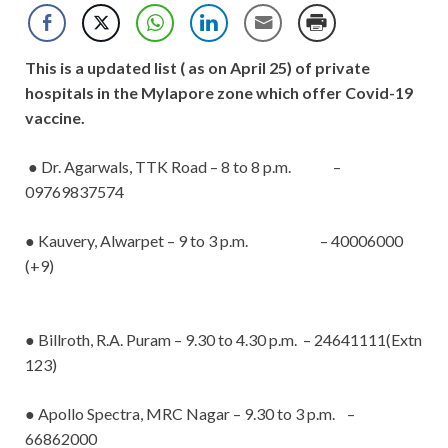
This is a updated list ( as on April 25) of private
hospitals in the Mylapore zone which offer Covid-19
vaccine.
● Dr. Agarwals, TTK Road – 8 to 8 p.m. –
09769837574
● Kauvery, Alwarpet – 9 to 3 p.m. – 40006000
(+9)
● Billroth, R.A. Puram – 9.30 to 4.30 p.m. – 24641111(Extn
123)
● Apollo Spectra, MRC Nagar – 9.30 to 3 p.m. –
66862000