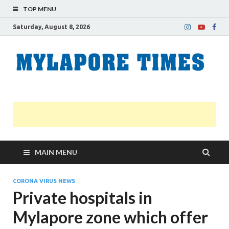
TOP MENU
Saturday, August 8, 2026
M
Nei
news
T
Myl
MAIN MENU
CORONA VIRUS NEWS
Private hospitals in
Mylapore zone which offer