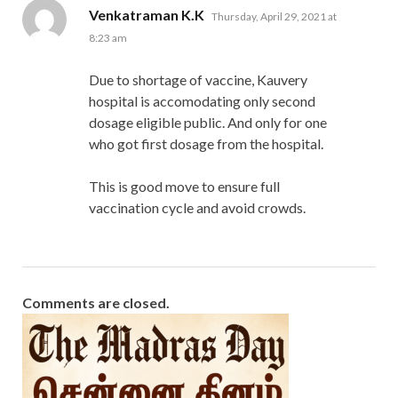
says:
Venkatraman K.K
Thursday, April 29, 2021 at
8:23 am
Due to shortage of vaccine, Kauvery
hospital is accomodating only second
dosage eligible public. And only for one
who got first dosage from the hospital.
This is good move to ensure full
vaccination cycle and avoid crowds.
Comments are closed.