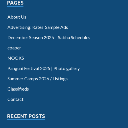
PAGES
About Us
Advertising: Rates, Sample Ads
December Season 2025 – Sabha Schedules
epaper
NOOKS
Panguni Festival 2025 | Photo gallery
Summer Camps 2026 / Listings
Classifieds
Contact
RECENT POSTS