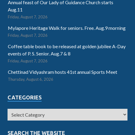
Annual feast of Our Lady of Guidance Church starts
Aug.11
Friday, August 7, 2026
Mylapore Heritage Walk for seniors. Free. Aug.9 morning
Friday, August 7, 2026
Coffee table book to be released at golden jubilee A-Day
events of P. S. Senior. Aug.7 & 8
Friday, August 7, 2026
Chettinad Vidyashram hosts 41st annual Sports Meet
Thursday, August 6, 2026
CATEGORIES
SEARCH THE WEBSITE