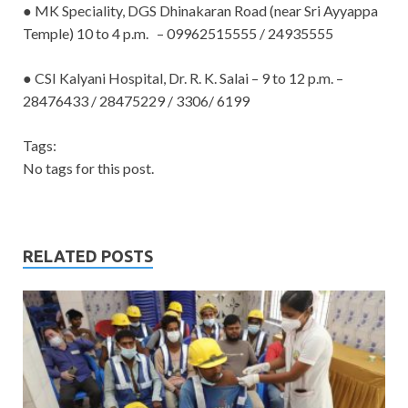
● MK Speciality, DGS Dhinakaran Road (near Sri Ayyappa
Temple) 10 to 4 p.m. – 09962515555 / 24935555
● CSI Kalyani Hospital, Dr. R. K. Salai – 9 to 12 p.m. –
28476433 / 28475229 /
3306/ 6199
Tags:
No tags for this post.
RELATED POSTS