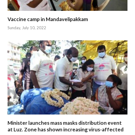
Vaccine camp in Mandavelipakkam
Sunday, July 10, 2022
Minister launches mass masks distribution event
at Luz. Zone has shown increasing virus-affected