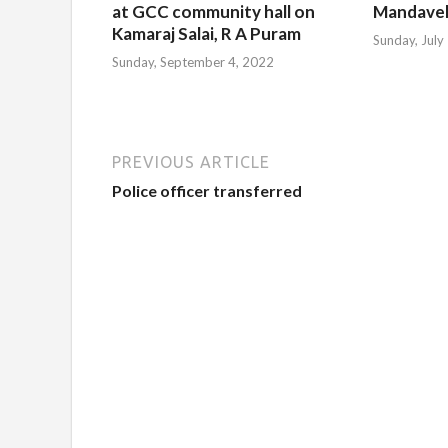
at GCC community hall on
Mandavel
Kamaraj Salai, R A Puram
Sunday, July
Sunday, September 4, 2022
PREVIOUS ARTICLE
Police officer transferred