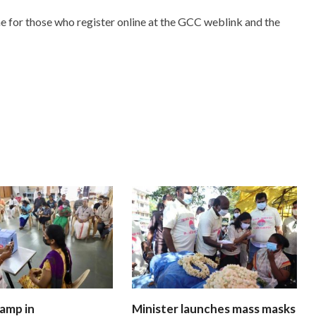
e for those who register online at the GCC weblink and the
amp in
Minister launches mass masks