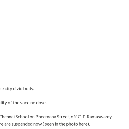
he city civic body.
ity of the vaccine doses.
he Chennai School on Bheemana Street, off C. P. Ramaswamy
e are suspended now ( seen in the photo here).