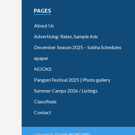
PAGES
About Us
Advertising: Rates, Sample Ads
December Season 2025 – Sabha Schedules
epaper
NOOKS
Panguni Festival 2025 | Photo gallery
Summer Camps 2026 / Listings
Classifieds
Contact
Copyright © 2026
MYLAPORE TIMES
.