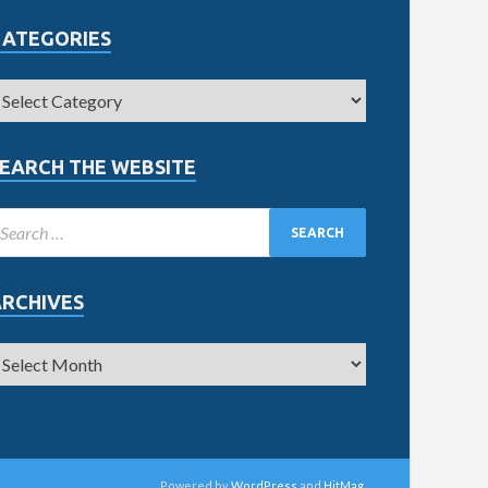
CATEGORIES
EARCH THE WEBSITE
ARCHIVES
Powered by
WordPress
and
HitMag
.