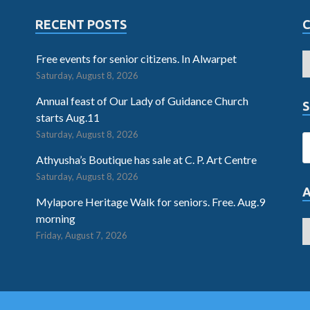
RECENT POSTS
Free events for senior citizens. In Alwarpet
Saturday, August 8, 2026
Annual feast of Our Lady of Guidance Church
S
starts Aug.11
Saturday, August 8, 2026
Athyusha’s Boutique has sale at C. P. Art Centre
Saturday, August 8, 2026
Mylapore Heritage Walk for seniors. Free. Aug.9
morning
Friday, August 7, 2026