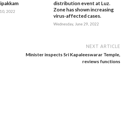
ipakkam
distribution event at Luz.
Zone has shown increasing
 10, 2022
virus-affected cases.
Wednesday, June 29, 2022
NEXT ARTICLE
Minister inspects Sri Kapaleeswarar Temple,
reviews functions