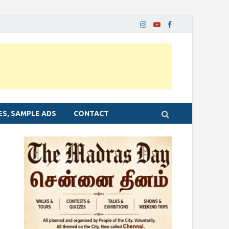
ES, SAMPLE ADS
CONTACT