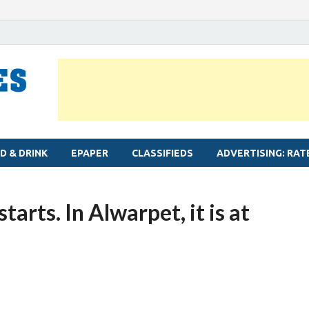
MYLAPORE TIMES
Neighbourhood newspaper for Mylapore
D & DRINK
EPAPER
CLASSIFIEDS
ADVERTISING: RAT
arts. In Alwarpet, it is at