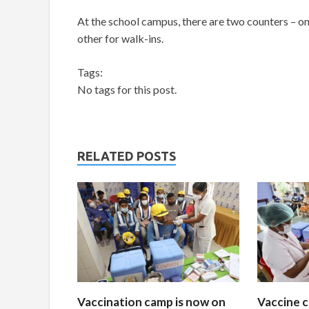
At the school campus, there are two counters – on
other for walk-ins.
Tags:
No tags for this post.
RELATED POSTS
Vaccination camp is now on
Vaccine c