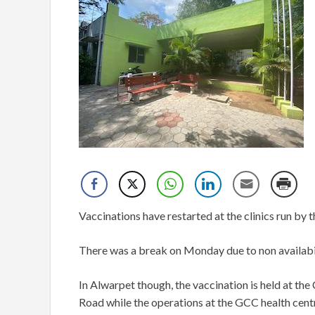
Vaccinations have restarted at the clinics run by t
There was a break on Monday due to non availabil
In Alwarpet though, the vaccination is held at t
Road while the operations at the GCC health centr