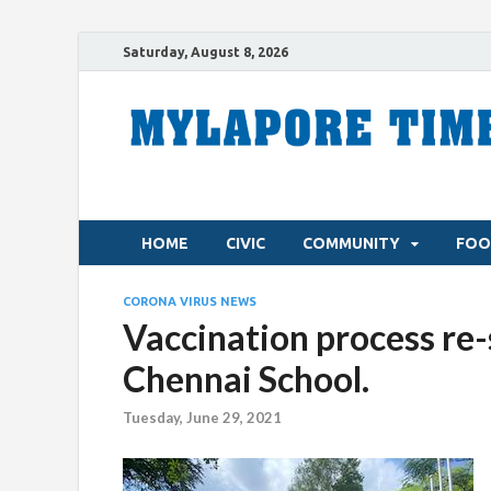
Saturday, August 8, 2026
HOME
CIVIC
COMMUNITY
FOO
CORONA VIRUS NEWS
Vaccination process re-st
Chennai School.
Tuesday, June 29, 2021