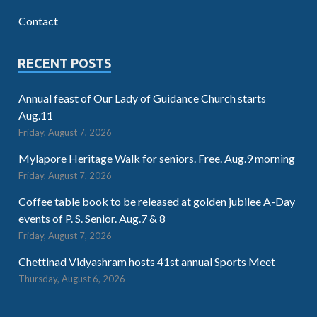
Contact
RECENT POSTS
Annual feast of Our Lady of Guidance Church starts
Aug.11
Friday, August 7, 2026
Mylapore Heritage Walk for seniors. Free. Aug.9 morning
Friday, August 7, 2026
Coffee table book to be released at golden jubilee A-Day
events of P. S. Senior. Aug.7 & 8
Friday, August 7, 2026
Chettinad Vidyashram hosts 41st annual Sports Meet
Thursday, August 6, 2026