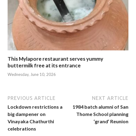
This Mylapore restaurant serves yummy
buttermilk free at its entrance
Wednesday, June 10, 2026
PREVIOUS ARTICLE
NEXT ARTICLE
Lockdown restrictions a
1984 batch alumni of San
big dampener on
Thome School planning
Vinayaka Chathurthi
‘grand’ Reunion
celebrations