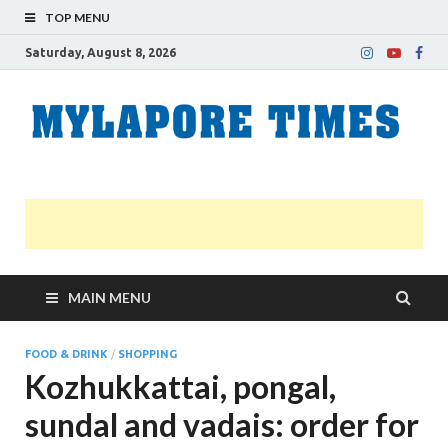
TOP MENU
Saturday, August 8, 2026
M
Nei
news
T
Myl
MAIN MENU
FOOD & DRINK
/
SHOPPING
Kozhukkattai, pongal,
sundal and vadais: order for