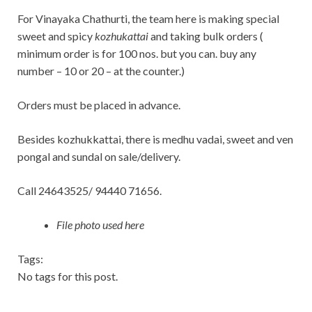
For Vinayaka Chathurti, the team here is making special
sweet and spicy
kozhukattai
and taking bulk orders (
minimum order is for 100 nos. but you can. buy any
number – 10 or 20 – at the counter.)
Orders must be placed in advance.
Besides kozhukkattai, there is medhu vadai, sweet and ven
pongal and sundal on sale/delivery.
Call 24643525/ 94440 71656.
File photo used here
Tags:
No tags for this post.