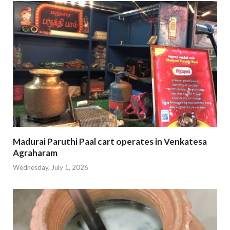
Madurai Paruthi Paal cart operates in Venkatesa
Agraharam
Wednesday, July 1, 2026