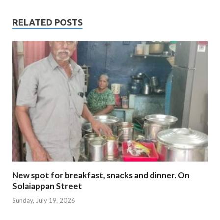
RELATED POSTS
New spot for breakfast, snacks and dinner. On
Solaiappan Street
Sunday, July 19, 2026