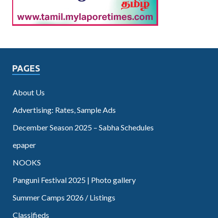
PAGES
About Us
Advertising: Rates, Sample Ads
December Season 2025 – Sabha Schedules
epaper
NOOKS
Panguni Festival 2025 | Photo gallery
Summer Camps 2026 / Listings
Classifieds