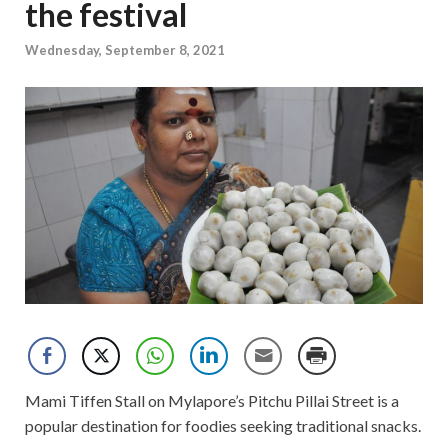
the festival
Wednesday, September 8, 2021
Mami Tiffen Stall on Mylapore’s Pitchu Pillai Street is a
popular destination for foodies seeking traditional snacks.