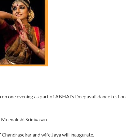
 on one evening as part of ABHAI’s Deepavali dance fest on
 Meenakshi Srinivasan.
 V Chandrasekar and wife Jaya will inaugurate.