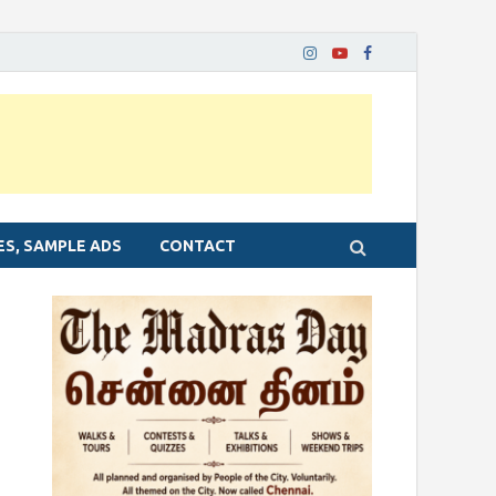
ES, SAMPLE ADS
CONTACT