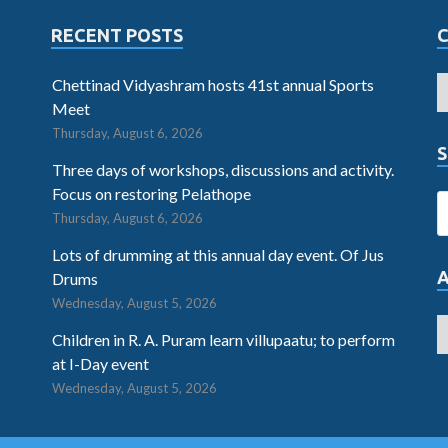
RECENT POSTS
Chettinad Vidyashram hosts 41st annual Sports
Meet
Thursday, August 6, 2026
S
Three days of workshops, discussions and activity.
Focus on restoring Pelathope
Thursday, August 6, 2026
Lots of drumming at this annual day event. Of Jus
Drums
Wednesday, August 5, 2026
Children in R. A. Puram learn villupaatu; to perform
at I-Day event
Wednesday, August 5, 2026