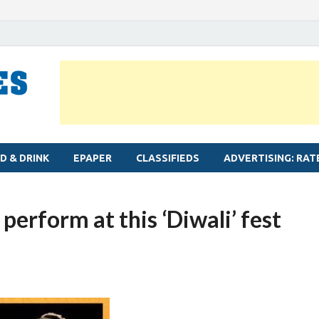
MYLAPORE TIMES
Neighbourhood newspaper for Mylapore
D & DRINK
EPAPER
CLASSIFIEDS
ADVERTISING: RAT
perform at this ‘Diwali’ fest