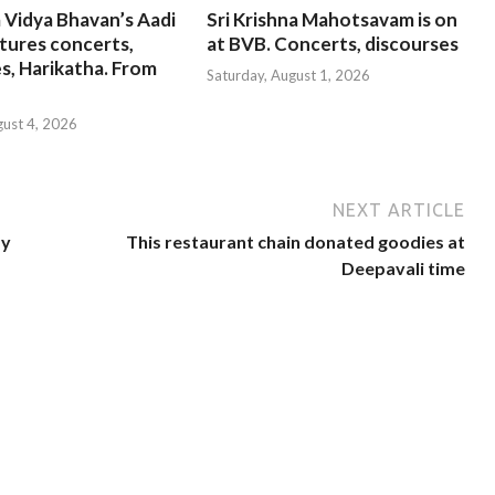
 Vidya Bhavan’s Aadi
Sri Krishna Mahotsavam is on
tures concerts,
at BVB. Concerts, discourses
s, Harikatha. From
Saturday, August 1, 2026
gust 4, 2026
NEXT ARTICLE
by
This restaurant chain donated goodies at
Deepavali time