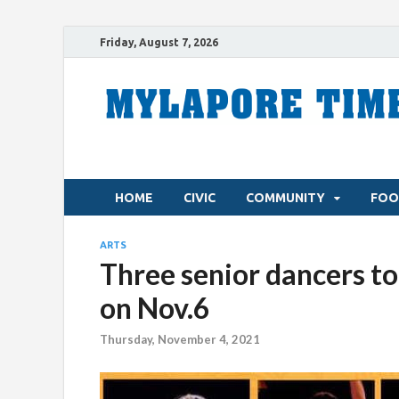
Friday, August 7, 2026
HOME
CIVIC
COMMUNITY
FOO
ARTS
Three senior dancers to 
on Nov.6
Thursday, November 4, 2021