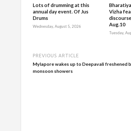
Lots of drumming at this
Bharatiya
annual day event. Of Jus
Vizha fea
Drums
discourse
Aug.10
Wednesday, August 5, 2026
Tuesday, Au
PREVIOUS ARTICLE
Mylapore wakes up to Deepavali freshened 
monsoon showers