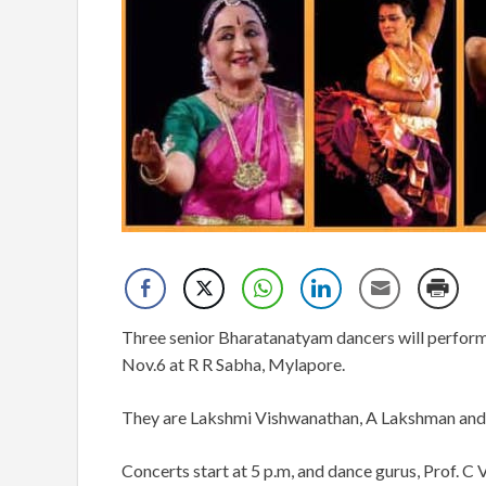
Three senior Bharatanatyam dancers will perform
Nov.6 at R R Sabha, Mylapore.
They are Lakshmi Vishwanathan, A Lakshman and
Concerts start at 5 p.m, and dance gurus, Prof. C