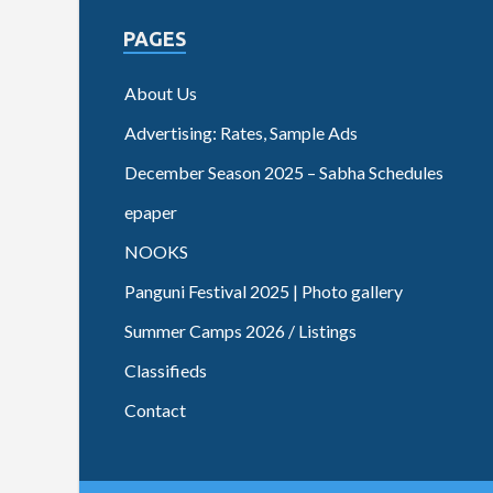
PAGES
About Us
Advertising: Rates, Sample Ads
December Season 2025 – Sabha Schedules
epaper
NOOKS
Panguni Festival 2025 | Photo gallery
Summer Camps 2026 / Listings
Classifieds
Contact