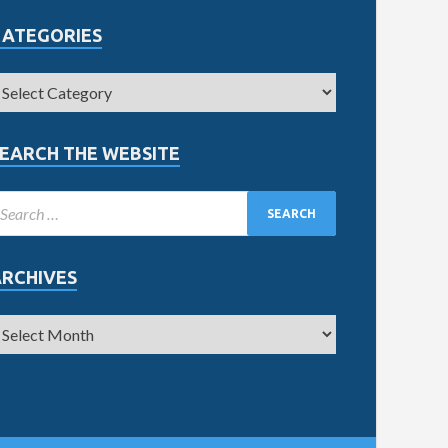
CATEGORIES
EARCH THE WEBSITE
ARCHIVES