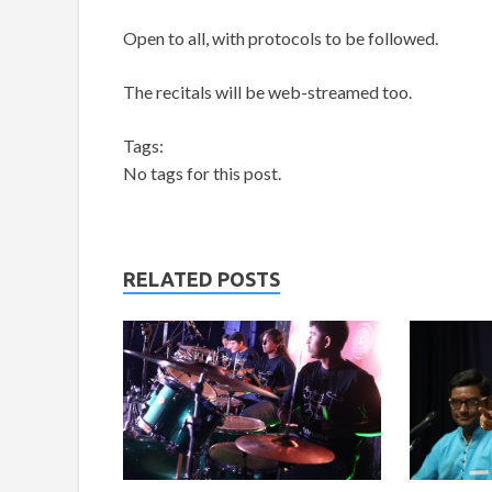
Open to all, with protocols to be followed.
The recitals will be web-streamed too.
Tags:
No tags for this post.
RELATED POSTS