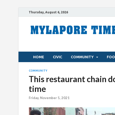
Thursday, August 6, 2026
HOME
CIVIC
COMMUNITY
FOO
COMMUNITY
This restaurant chain d
time
Friday, November 5, 2021