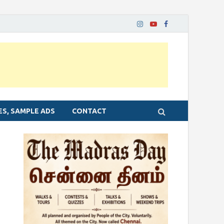
ES, SAMPLE ADS
CONTACT