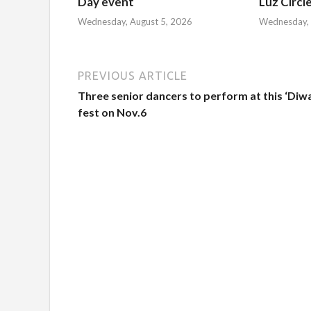
Day event
Luz Circl
Wednesday, August 5, 2026
Wednesday, 
PREVIOUS ARTICLE
Three senior dancers to perform at this ‘Diwa
fest on Nov.6