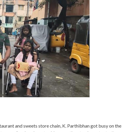
aurant and sweets store chain, K. Parthibhan got busy on the