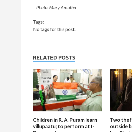
– Photo: Mary Amutha
Tags:
No tags for this post.
RELATED POSTS
Children in R. A. Puram learn
Two thef
villupaatu; to perform at I-
outside b