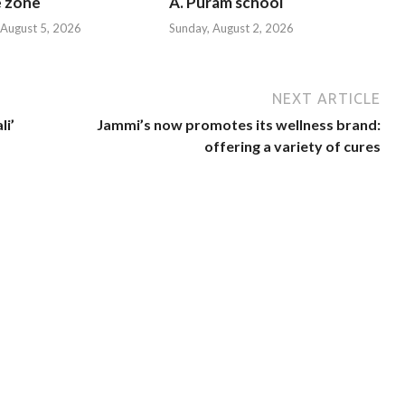
e zone
A. Puram school
August 5, 2026
Sunday, August 2, 2026
NEXT ARTICLE
li’
Jammi’s now promotes its wellness brand:
offering a variety of cures