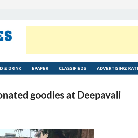
MYLAPORE TIMES
Neighbourhood newspaper for Mylapore
D & DRINK
EPAPER
CLASSIFIEDS
ADVERTISING: RAT
onated goodies at Deepavali