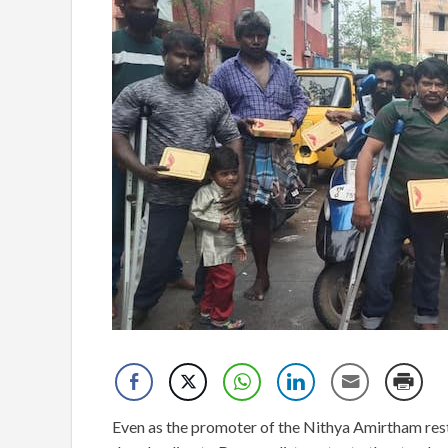
Even as the promoter of the Nithya Amirtham rest