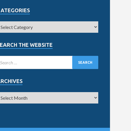
CATEGORIES
EARCH THE WEBSITE
ARCHIVES