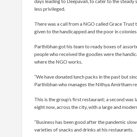
days leading to Deepavali, to cater to the steady 
less privileged.
There was a call from a NGO called Grace Trust t
given to the handicapped and the poor in colonies o
Parthibhan got his team to ready boxes of assor
people who received the goodies were the handic
where the NGO works.
“We have donated lunch packs in the past but sinc
Parthibhan who manages the Nithya Amirtham re
This is the group’s first restaurant; a second was
eight now, across the city, with a large and mode
“Business has been good after the pandemic slow
varieties of snacks and drinks at his restaurants.