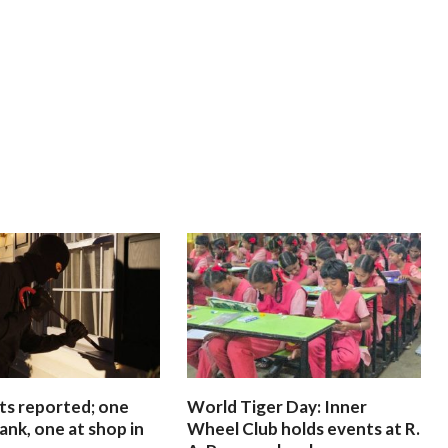
ts reported; one
World Tiger Day: Inner
ank, one at shop in
Wheel Club holds events at R.