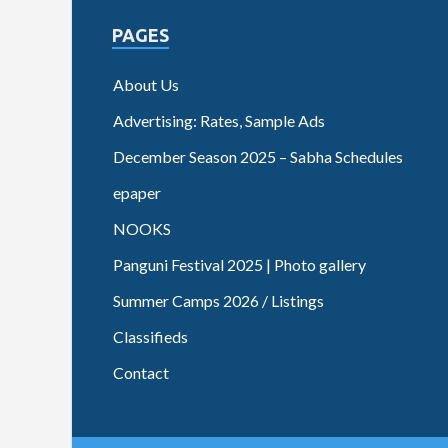
PAGES
About Us
Advertising: Rates, Sample Ads
December Season 2025 – Sabha Schedules
epaper
NOOKS
Panguni Festival 2025 | Photo gallery
Summer Camps 2026 / Listings
Classifieds
Contact