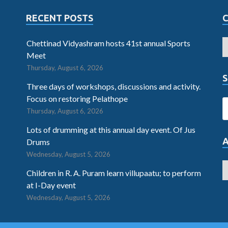
RECENT POSTS
Chettinad Vidyashram hosts 41st annual Sports
Meet
Thursday, August 6, 2026
S
Three days of workshops, discussions and activity.
Focus on restoring Pelathope
Thursday, August 6, 2026
Lots of drumming at this annual day event. Of Jus
Drums
Wednesday, August 5, 2026
Children in R. A. Puram learn villupaatu; to perform
at I-Day event
Wednesday, August 5, 2026