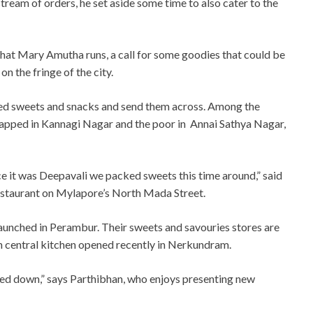
stream of orders, he set aside some time to also cater to the
hat Mary Amutha runs, a call for some goodies that could be
n the fringe of the city.
ted sweets and snacks and send them across. Among the
apped in Kannagi Nagar and the poor in Annai Sathya Nagar,
e it was Deepavali we packed sweets this time around,” said
staurant on Mylapore’s North Mada Street.
 launched in Perambur. Their sweets and savouries stores are
rn central kitchen opened recently in Nerkundram.
ed down,” says Parthibhan, who enjoys presenting new