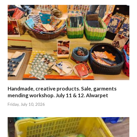
Handmade, creative products. Sale, garments
mending workshop. July 11 & 12. Alwarpet
Friday, July 10, 2026