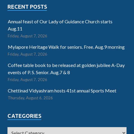
RECENT POSTS
Annual feast of Our Lady of Guidance Church starts
Aug.11
Friday, August 7, 2026
Mylapore Heritage Walk for seniors. Free. Aug.9 morning
Friday, August 7, 2026
Coffee table book to be released at golden jubilee A-Day
events of P. S. Senior. Aug.7 & 8
Friday, August 7, 2026
Chettinad Vidyashram hosts 41st annual Sports Meet
Thursday, August 6, 2026
CATEGORIES