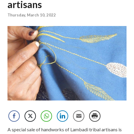
artisans
Thursday, March 10, 2022
A special sale of handworks of Lambadi tribal artisans is