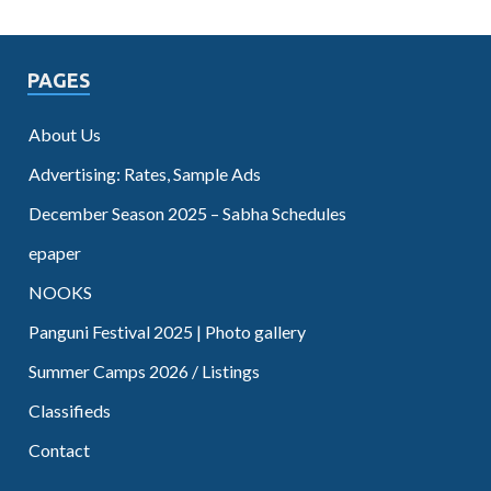
PAGES
About Us
Advertising: Rates, Sample Ads
December Season 2025 – Sabha Schedules
epaper
NOOKS
Panguni Festival 2025 | Photo gallery
Summer Camps 2026 / Listings
Classifieds
Contact