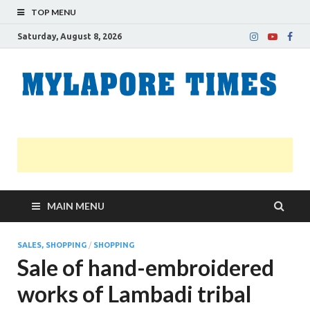
TOP MENU
Saturday, August 8, 2026
M
Nei
news
T
Myl
MAIN MENU
SALES, SHOPPING
/
SHOPPING
Sale of hand-embroidered
works of Lambadi tribal