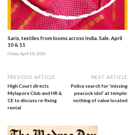
Saris, textiles from looms across India. Sale. April
10 & 11
Friday, April 10, 2026
PREVIOUS ARTICLE
NEXT ARTICLE
High Court directs
Police search for ‘missing
Mylapore Club and HR &
peacock idol’ at temple:
CE to discuss re-fixing
nothing of value located
rental