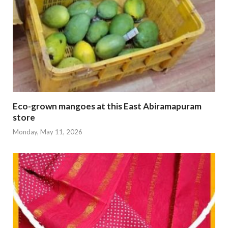
Eco-grown mangoes at this East Abiramapuram
store
Monday, May 11, 2026