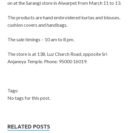
on at the Sarangi store in Alwarpet from March 11 to 13.
The products are hand embroidered kurtas and blouses,
cushion covers and handbags.
The sale timings – 10 am to 8 pm.
The store is at 138, Luz Church Road, opposite Sri
Anjaneya Temple. Phone: 95000 16019.
Tags:
No tags for this post.
RELATED POSTS