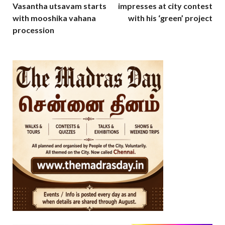
Vasantha utsavam starts
impresses at city contest
with mooshika vahana
with his ‘green’ project
procession