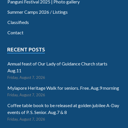
Panguni Festival 2025 | Photo gallery
Summer Camps 2026 / Listings
Classifieds
Contact
RECENT POSTS
Annual feast of Our Lady of Guidance Church starts
Aug.11
Friday, August 7, 2026
Mylapore Heritage Walk for seniors. Free. Aug.9 morning
Friday, August 7, 2026
Coffee table book to be released at golden jubilee A-Day
events of P. S. Senior. Aug.7 & 8
Friday, August 7, 2026