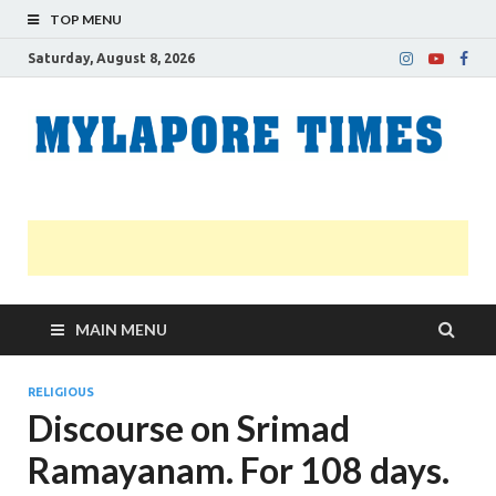
TOP MENU
Saturday, August 8, 2026
M
Nei
news
T
Myl
MAIN MENU
RELIGIOUS
Discourse on Srimad
Ramayanam. For 108 days.