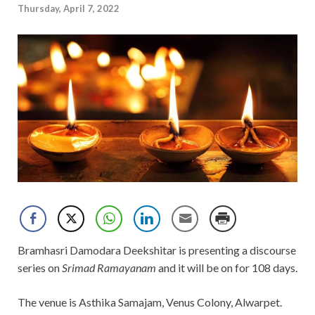
Thursday, April 7, 2022
Bramhasri Damodara Deekshitar is presenting a discourse
series on
Srimad Ramayanam
and it will be on for 108 days.
The venue is Asthika Samajam, Venus Colony, Alwarpet.