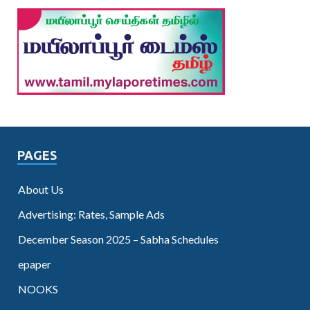
PAGES
About Us
Advertising: Rates, Sample Ads
December Season 2025 – Sabha Schedules
epaper
NOOKS