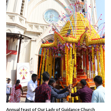
Annual feast of Our Lady of Guidance Church