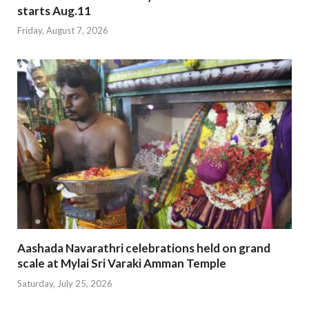
starts Aug.11
Friday, August 7, 2026
Aashada Navarathri celebrations held on grand
scale at Mylai Sri Varaki Amman Temple
Saturday, July 25, 2026