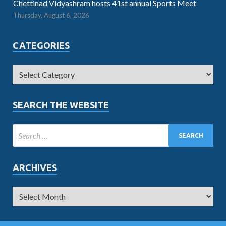
Chettinad Vidyashram hosts 41st annual Sports Meet
Thursday, August 6, 2026
CATEGORIES
SEARCH THE WEBSITE
ARCHIVES