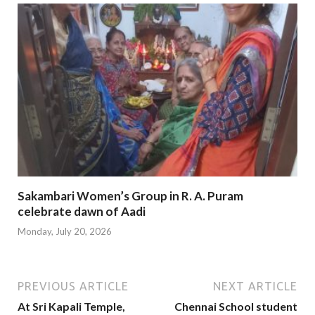
Sakambari Women’s Group in R. A. Puram
celebrate dawn of Aadi
Monday, July 20, 2026
PREVIOUS ARTICLE
NEXT ARTICLE
At Sri Kapali Temple,
Chennai School student