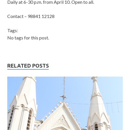
Daily at 6-30 p.m. from April 10. Open to all.
Contact – 98841 12128
Tags:
No tags for this post.
RELATED POSTS