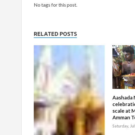
No tags for this post.
RELATED POSTS
Aashada 
celebrati
scale at M
Amman T
Saturday, Ju