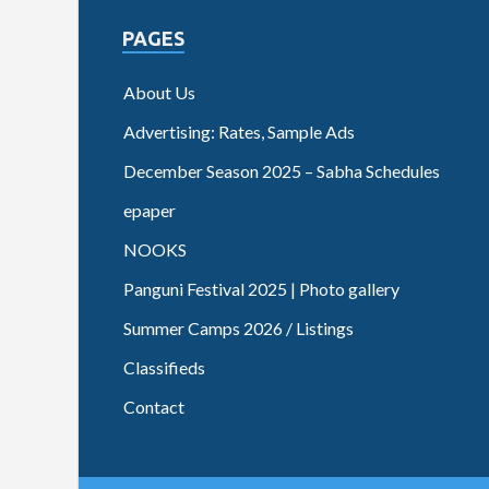
PAGES
About Us
Advertising: Rates, Sample Ads
December Season 2025 – Sabha Schedules
epaper
NOOKS
Panguni Festival 2025 | Photo gallery
Summer Camps 2026 / Listings
Classifieds
Contact