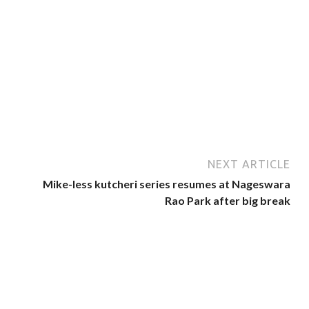
NEXT ARTICLE
Mike-less kutcheri series resumes at Nageswara
Rao Park after big break