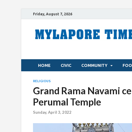
Friday, August 7, 2026
HOME
CIVIC
COMMUNITY
FOO
RELIGIOUS
Grand Rama Navami cel
Perumal Temple
Sunday, April 3, 2022