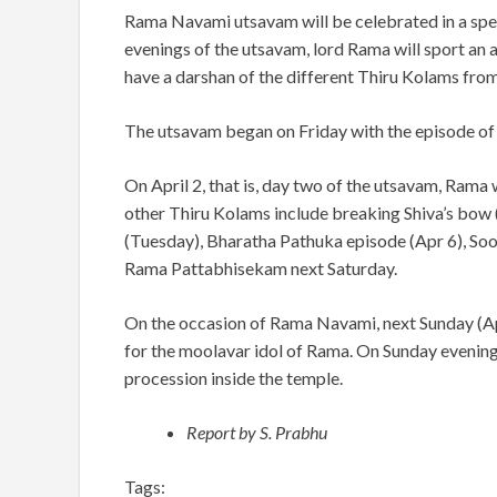
Rama Navami utsavam will be celebrated in a spe
evenings of the utsavam, lord Rama will sport an
have a darshan of the different Thiru Kolams fro
The utsavam began on Friday with the episode o
On April 2, that is, day two of the utsavam, Rama 
other Thiru Kolams include breaking Shiva’s bow 
(Tuesday), Bharatha Pathuka episode (Apr 6), Soo
Rama Pattabhisekam next Saturday.
On the occasion of Rama Navami, next Sunday (Apr
for the moolavar idol of Rama. On Sunday evenin
procession inside the temple.
Report by S. Prabhu
Tags: