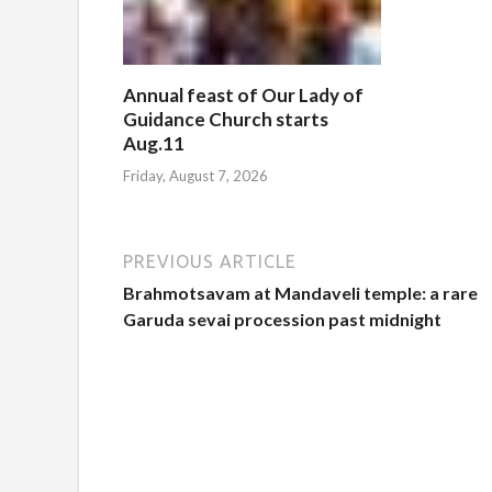
Annual feast of Our Lady of
Guidance Church starts
Aug.11
Friday, August 7, 2026
PREVIOUS ARTICLE
Brahmotsavam at Mandaveli temple: a rare
Garuda sevai procession past midnight