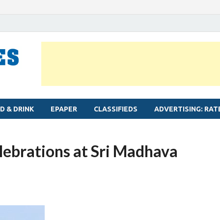
MYLAPORE TIMES
Neighbourhood newspaper for Mylapore
D & DRINK
EPAPER
CLASSIFIEDS
ADVERTISING: RAT
ebrations at Sri Madhava