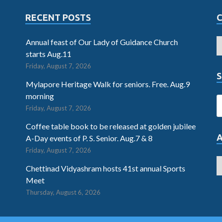
RECENT POSTS
Annual feast of Our Lady of Guidance Church
starts Aug.11
Friday, August 7, 2026
S
Mylapore Heritage Walk for seniors. Free. Aug.9
morning
Friday, August 7, 2026
Coffee table book to be released at golden jubilee
A-Day events of P. S. Senior. Aug.7 & 8
Friday, August 7, 2026
Chettinad Vidyashram hosts 41st annual Sports
Meet
Thursday, August 6, 2026