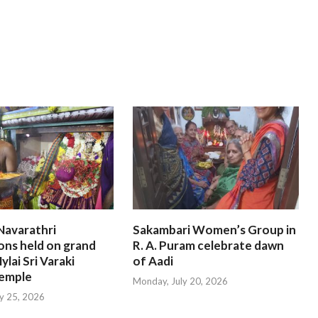
Navarathri
Sakambari Women’s Group in
ons held on grand
R. A. Puram celebrate dawn
ylai Sri Varaki
of Aadi
emple
Monday, July 20, 2026
ly 25, 2026