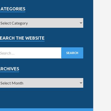
CATEGORIES
EARCH THE WEBSITE
ARCHIVES