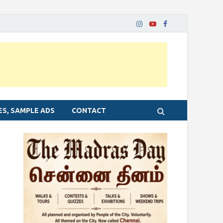
ES, SAMPLE ADS
CONTACT