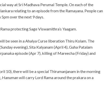
cial way at Sri Madhava Perumal Temple. On each of the
 alankara relating to an episode from the Ramayana. People can
m 5pm over the next 9 days.
f Rama protecting Sage Viswamithra’s Yaagam.
will be seen in a Ahalya Curse liberation Thiru Kolam. The
(Sunday evening), Sita Kalyanam (April 4), Guha Patalam
rpanaka episode (Apr 7), killing of Mareecha (Friday) and
il 10), there will be a special Thirumanjanam in the morning
g, Hanuman will carry Lord Rama around the prakara on a