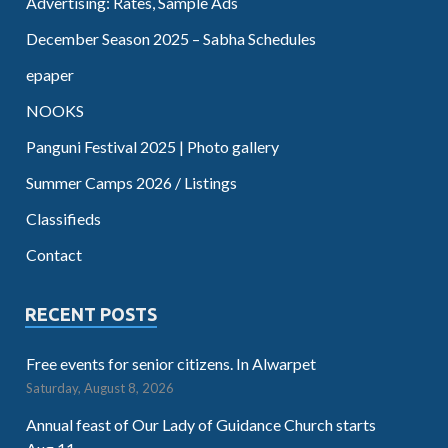
Advertising: Rates, Sample Ads
December Season 2025 – Sabha Schedules
epaper
NOOKS
Panguni Festival 2025 | Photo gallery
Summer Camps 2026 / Listings
Classifieds
Contact
RECENT POSTS
Free events for senior citizens. In Alwarpet
Saturday, August 8, 2026
Annual feast of Our Lady of Guidance Church starts