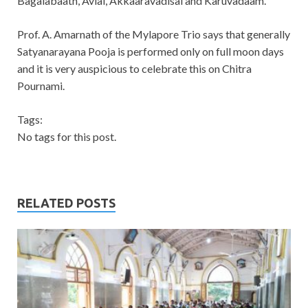
Bagalabaath, Avial, Akkaaravadisal and Karuvadaam.
Prof. A. Amarnath of the Mylapore Trio says that generally
Satyanarayana Pooja is performed only on full moon days
and it is very auspicious to celebrate this on Chitra
Pournami.
Tags:
No tags for this post.
RELATED POSTS