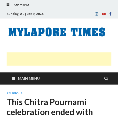
TOP MENU
Sunday, August 9, 2026
M
Nei
news
T
Myl
MAIN MENU
RELIGIOUS
This Chitra Pournami
celebration ended with