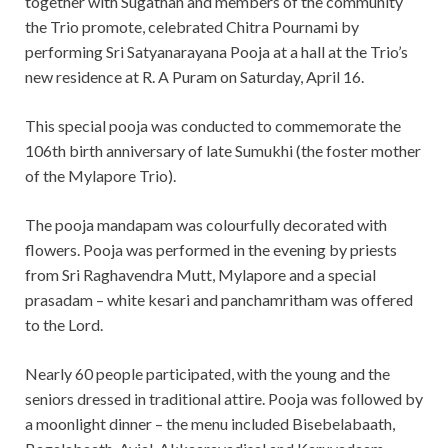
together with Sugathan and members of the community
the Trio promote, celebrated Chitra Pournami by
performing Sri Satyanarayana Pooja at a hall at the Trio’s
new residence at R. A Puram on Saturday, April 16.
This special pooja was conducted to commemorate the
106th birth anniversary of late Sumukhi (the foster mother
of the Mylapore Trio).
The pooja mandapam was colourfully decorated with
flowers. Pooja was performed in the evening by priests
from Sri Raghavendra Mutt, Mylapore and a special
prasadam – white kesari and panchamritham was offered
to the Lord.
Nearly 60 people participated, with the young and the
seniors dressed in traditional attire. Pooja was followed by
a moonlight dinner – the menu included Bisebelabaath,