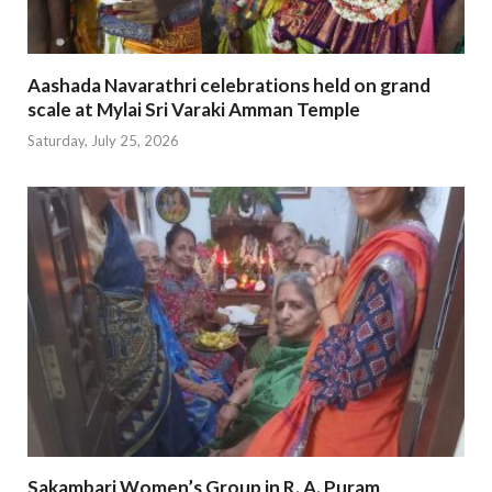
Aashada Navarathri celebrations held on grand
scale at Mylai Sri Varaki Amman Temple
Saturday, July 25, 2026
Sakambari Women’s Group in R. A. Puram