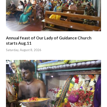
Annual feast of Our Lady of Guidance Church
starts Aug.11
Saturday, August 8, 2026