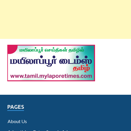
PAGES
About Us