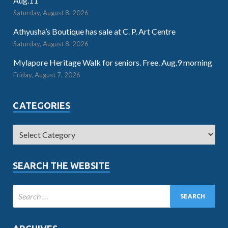
Aug.11
Saturday, August 8, 2026
Athyusha’s Boutique has sale at C. P. Art Centre
Saturday, August 8, 2026
Mylapore Heritage Walk for seniors. Free. Aug.9 morning
Friday, August 7, 2026
CATEGORIES
SEARCH THE WEBSITE