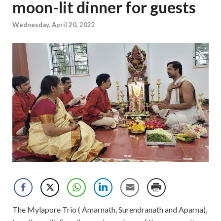
moon-lit dinner for guests
Wednesday, April 20, 2022
The Mylapore Trio ( Amarnath, Surendranath and Aparna),