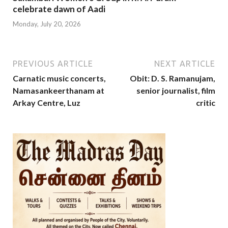
celebrate dawn of Aadi
Monday, July 20, 2026
PREVIOUS ARTICLE
NEXT ARTICLE
Carnatic music concerts,
Obit: D. S. Ramanujam,
Namasankeerthanam at
senior journalist, film
Arkay Centre, Luz
critic