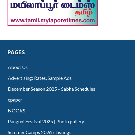
PAGES
About Us
Advertising: Rates, Sample Ads
December Season 2025 – Sabha Schedules
epaper
NOOKS
Panguni Festival 2025 | Photo gallery
Summer Camps 2026 / Listings