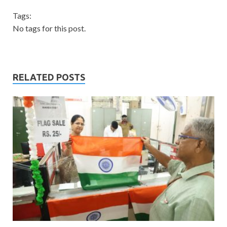
Tags:
No tags for this post.
RELATED POSTS