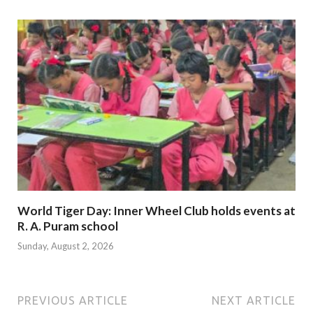
World Tiger Day: Inner Wheel Club holds events at
R. A. Puram school
Sunday, August 2, 2026
PREVIOUS ARTICLE
NEXT ARTICLE