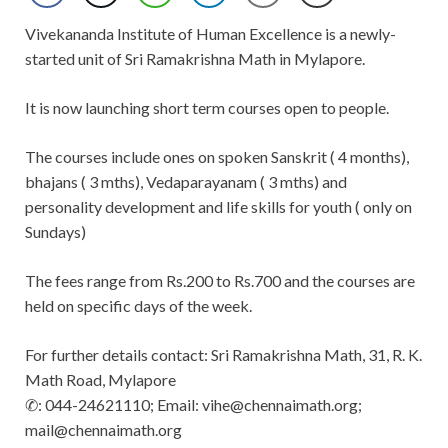
Vivekananda Institute of Human Excellence is a newly-
started unit of Sri Ramakrishna Math in Mylapore.
It is now launching short term courses open to people.
The courses include ones on spoken Sanskrit ( 4 months),
bhajans ( 3 mths), Vedaparayanam ( 3 mths) and
personality development and life skills for youth ( only on
Sundays)
The fees range from Rs.200 to Rs.700 and the courses are
held on specific days of the week.
For further details contact: Sri Ramakrishna Math, 31, R. K.
Math Road, Mylapore
✆: 044-24621110; Email:
vihe@chennaimath.org
;
mail@chennaimath.org