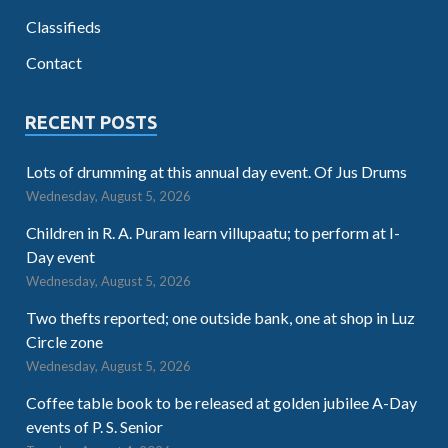
Classifieds
Contact
RECENT POSTS
Lots of drumming at this annual day event. Of Jus Drums
Wednesday, August 5, 2026
Children in R. A. Puram learn villupaatu; to perform at I-
Day event
Wednesday, August 5, 2026
Two thefts reported; one outside bank, one at shop in Luz
Circle zone
Wednesday, August 5, 2026
Coffee table book to be released at golden jubilee A-Day
events of P. S. Senior