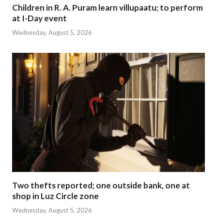
Children in R. A. Puram learn villupaatu; to perform
at I-Day event
Wednesday, August 5, 2026
Two thefts reported; one outside bank, one at
shop in Luz Circle zone
Wednesday, August 5, 2026