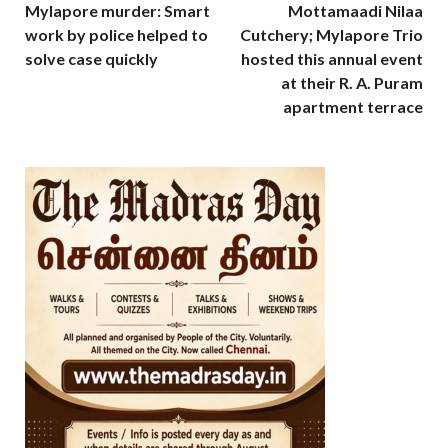
Mylapore murder: Smart
Mottamaadi Nilaa
work by police helped to
Cutchery; Mylapore Trio
solve case quickly
hosted this annual event
at their R. A. Puram
apartment terrace