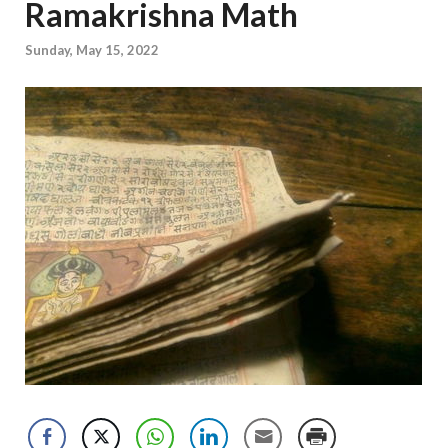
Ramakrishna Math
Sunday, May 15, 2022