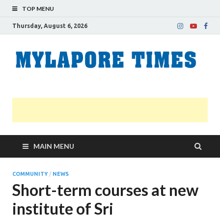
TOP MENU
Thursday, August 6, 2026
M
Nei
news
T
Myl
MAIN MENU
COMMUNITY
/
NEWS
Short-term courses at new
institute of Sri