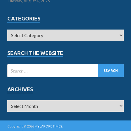
Tuesday, August 4, 2026
CATEGORIES
SEARCH THE WEBSITE
ARCHIVES
Copyright © 2026
MYLAPORE TIMES
.