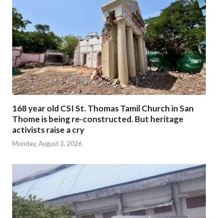
168 year old CSI St. Thomas Tamil Church in San
Thome is being re-constructed. But heritage
activists raise a cry
Monday, August 3, 2026