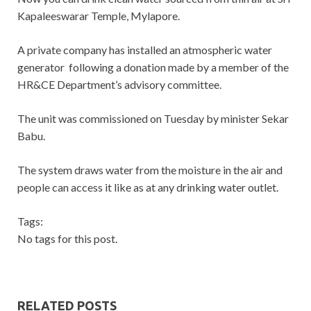
Kapaleeswarar Temple, Mylapore.
A private company has installed an atmospheric water
generator following a donation made by a member of the
HR&CE Department’s advisory committee.
The unit was commissioned on Tuesday by minister Sekar
Babu.
The system draws water from the moisture in the air and
people can access it like as at any drinking water outlet.
Tags:
No tags for this post.
RELATED POSTS