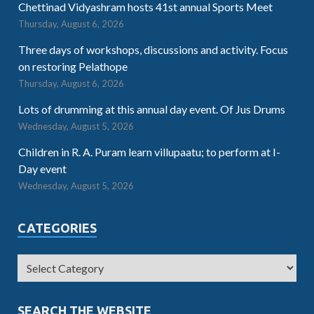
Chettinad Vidyashram hosts 41st annual Sports Meet
Thursday, August 6, 2026
Three days of workshops, discussions and activity. Focus
on restoring Pelathope
Thursday, August 6, 2026
Lots of drumming at this annual day event. Of Jus Drums
Wednesday, August 5, 2026
Children in R. A. Puram learn villupaatu; to perform at I-
Day event
Wednesday, August 5, 2026
CATEGORIES
SEARCH THE WEBSITE