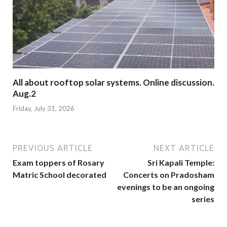
All about rooftop solar systems. Online discussion.
Aug.2
Friday, July 31, 2026
PREVIOUS ARTICLE
NEXT ARTICLE
Exam toppers of Rosary
Sri Kapali Temple:
Matric School decorated
Concerts on Pradosham
evenings to be an ongoing
series