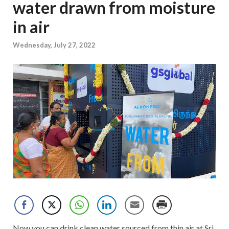
water drawn from moisture
in air
Wednesday, July 27, 2022
Now you can drink clean water sourced from thin air at Sri