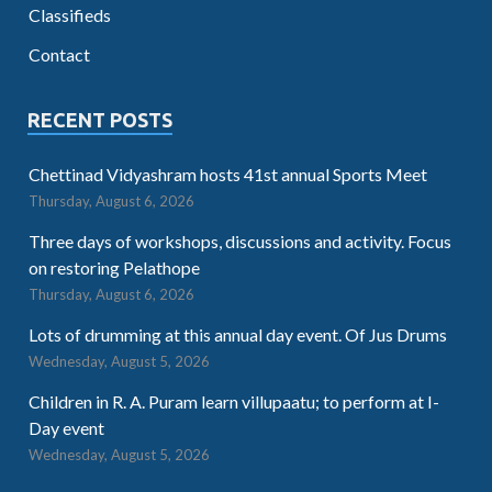
Classifieds
Contact
RECENT POSTS
Chettinad Vidyashram hosts 41st annual Sports Meet
Thursday, August 6, 2026
Three days of workshops, discussions and activity. Focus
on restoring Pelathope
Thursday, August 6, 2026
Lots of drumming at this annual day event. Of Jus Drums
Wednesday, August 5, 2026
Children in R. A. Puram learn villupaatu; to perform at I-
Day event
Wednesday, August 5, 2026