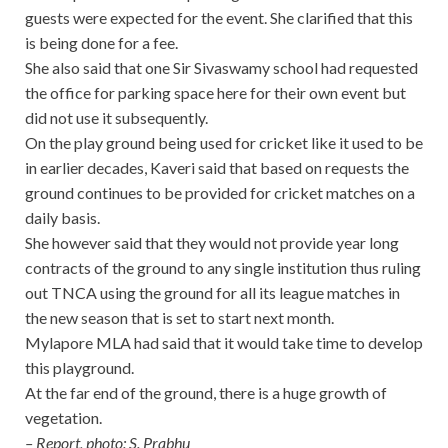
guests were expected for the event. She clarified that this
is being done for a fee.
She also said that one Sir Sivaswamy school had requested
the office for parking space here for their own event but
did not use it subsequently.
On the play ground being used for cricket like it used to be
in earlier decades, Kaveri said that based on requests the
ground continues to be provided for cricket matches on a
daily basis.
She however said that they would not provide year long
contracts of the ground to any single institution thus ruling
out TNCA using the ground for all its league matches in
the new season that is set to start next month.
Mylapore MLA had said that it would take time to develop
this playground.
At the far end of the ground, there is a huge growth of
vegetation.
– Report, photo: S. Prabhu