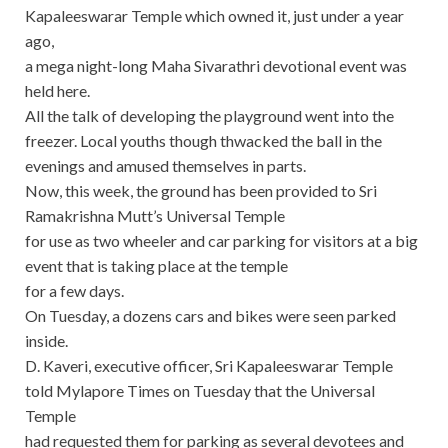
Kapaleeswarar Temple which owned it, just under a year
ago,
a mega night-long Maha Sivarathri devotional event was
held here.
All the talk of developing the playground went into the
freezer. Local youths though thwacked the ball in the
evenings and amused themselves in parts.
Now, this week, the ground has been provided to Sri
Ramakrishna Mutt’s Universal Temple
for use as two wheeler and car parking for visitors at a big
event that is taking place at the temple
for a few days.
On Tuesday, a dozens cars and bikes were seen parked
inside.
D. Kaveri, executive officer, Sri Kapaleeswarar Temple
told Mylapore Times on Tuesday that the Universal
Temple
had requested them for parking as several devotees and