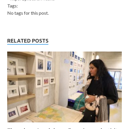
Tags:
No tags for this post.
RELATED POSTS