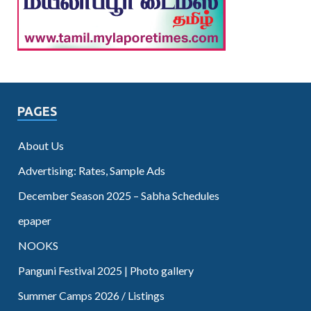
PAGES
About Us
Advertising: Rates, Sample Ads
December Season 2025 – Sabha Schedules
epaper
NOOKS
Panguni Festival 2025 | Photo gallery
Summer Camps 2026 / Listings