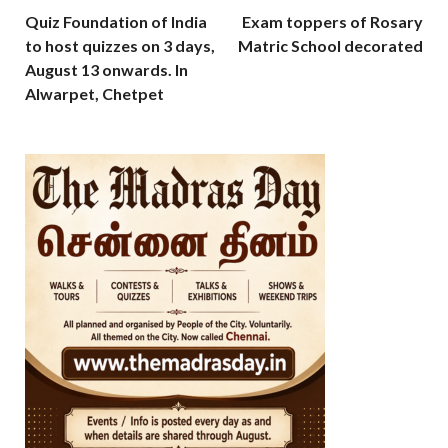
Quiz Foundation of India
Exam toppers of Rosary
to host quizzes on 3 days,
Matric School decorated
August 13 onwards. In
Alwarpet, Chetpet