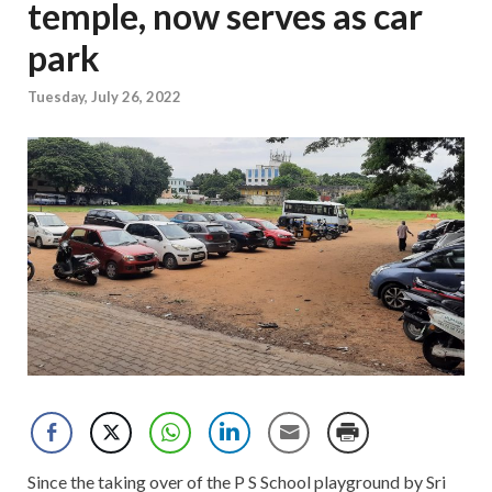
temple, now serves as car
park
Tuesday, July 26, 2022
Since the taking over of the P S School playground by Sri