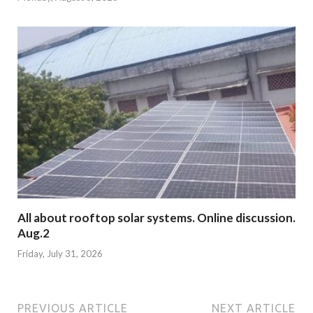
All about rooftop solar systems. Online discussion.
Aug.2
Friday, July 31, 2026
PREVIOUS ARTICLE
NEXT ARTICLE