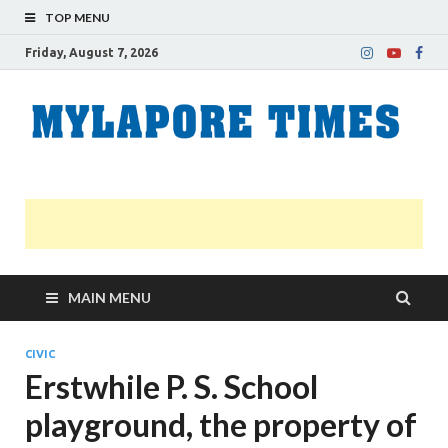
TOP MENU
Friday, August 7, 2026
M
Nei
news
T
Myl
MAIN MENU
CIVIC
Erstwhile P. S. School
playground, the property of