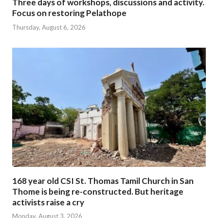
Three days of workshops, discussions and activity.
Focus on restoring Pelathope
Thursday, August 6, 2026
168 year old CSI St. Thomas Tamil Church in San
Thome is being re-constructed. But heritage
activists raise a cry
Monday, August 3, 2026