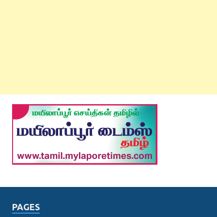
PAGES