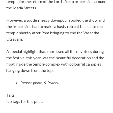
temple for the return of the Lord after a procession around
the Mada Streets.
However, a sudden heavy downpour spoiled the show and
the procession had to make a hasty retreat back into the
temple shortly after 9pm bringing to end the Vasantha
Utsavam.
A special highlight that impressed all the devotees during
the festival this year was the beautiful decoration and the
float inside the temple complex with colourful canopies
hanging down from the top.
Report, photo; S. Prabhu
Tags:
No tags for this post.