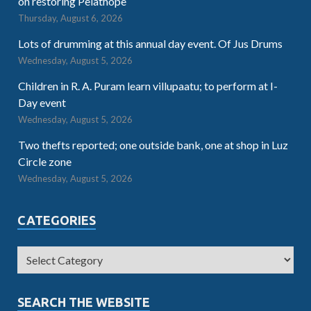
on restoring Pelathope
Thursday, August 6, 2026
Lots of drumming at this annual day event. Of Jus Drums
Wednesday, August 5, 2026
Children in R. A. Puram learn villupaatu; to perform at I-
Day event
Wednesday, August 5, 2026
Two thefts reported; one outside bank, one at shop in Luz
Circle zone
Wednesday, August 5, 2026
CATEGORIES
SEARCH THE WEBSITE