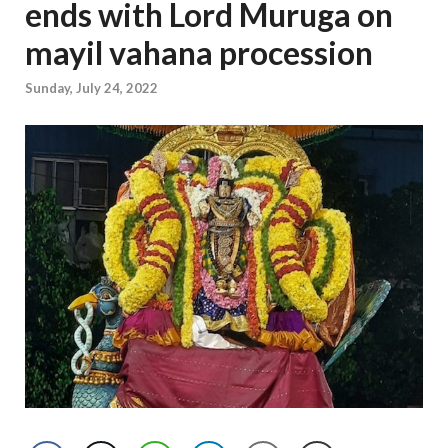
ends with Lord Muruga on
mayil vahana procession
Sunday, July 24, 2022