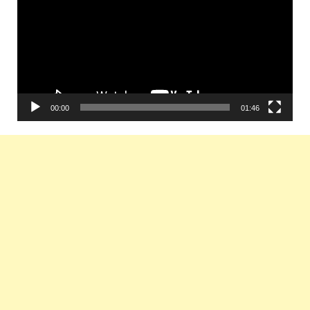
00:00
01:46