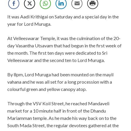
It was Aadi Krithigai on Saturday and a special day in the
year for Lord Muruga.
At Velleeswarar Temple, it was the culmination of the 20-
day Vasantha Utsavam that had begun in the first week of
the month. The first ten days were dedicated to Sri
Velleeswarar and the second ten to Lord Muruga.
By 8pm, Lord Muruga had been mounted on the mayil
vahana and he was all set for a long procession with a
colourful green and yellow canopy atop.
Through the VSV Koil Street, he reached Mandaveli
market for a 10 minute half in front of the Dhandu
Mariamman temple. As he made his way back on to the
South Mada Street, the regular devotees gathered at the