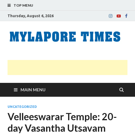
TOP MENU
Thursday, August 6, 2026
M
Nei
news
T
Myl
MAIN MENU
UNCATEGORIZED
Velleeswarar Temple: 20-
day Vasantha Utsavam