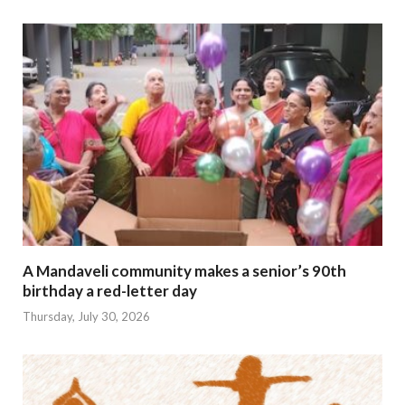
A Mandaveli community makes a senior’s 90th
birthday a red-letter day
Thursday, July 30, 2026