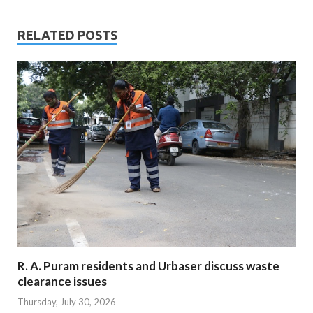
RELATED POSTS
R. A. Puram residents and Urbaser discuss waste
clearance issues
Thursday, July 30, 2026