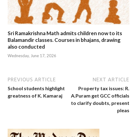
Sri Ramakrishna Math admits children now to its
Balamandir classes. Courses in bhajans, drawing
also conducted
Wednesday, June 17, 2026
PREVIOUS ARTICLE
NEXT ARTICLE
School students highlight
Property tax issues: R.
greatness of K. Kamaraj
A.Puram get GCC officials
to clarify doubts, present
pleas