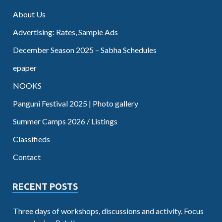
About Us
Advertising: Rates, Sample Ads
December Season 2025 – Sabha Schedules
epaper
NOOKS
Panguni Festival 2025 | Photo gallery
Summer Camps 2026 / Listings
Classifieds
Contact
RECENT POSTS
Three days of workshops, discussions and activity. Focus