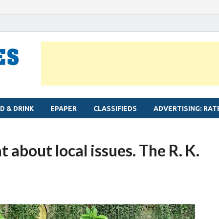
MYLAPORE TIMES
Neighbourhood newspaper for Mylapore
D & DRINK
EPAPER
CLASSIFIEDS
ADVERTISING: RAT
 about local issues. The R. K.