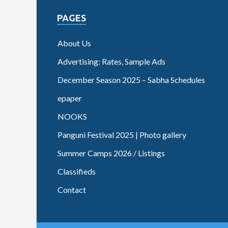
PAGES
About Us
Advertising: Rates, Sample Ads
December Season 2025 – Sabha Schedules
epaper
NOOKS
Panguni Festival 2025 | Photo gallery
Summer Camps 2026 / Listings
Classifieds
Contact