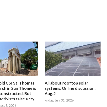
old CSI St. Thomas
All about rooftop solar
rch in San Thome is
systems. Online discussion.
constructed. But
Aug.2
ctivists raise a cry
Friday, July 31, 2026
ust 3, 2026