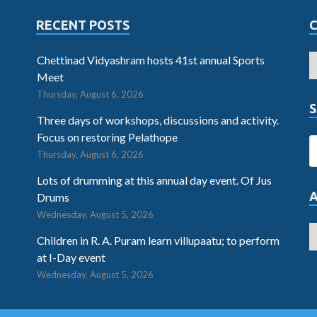
RECENT POSTS
Chettinad Vidyashram hosts 41st annual Sports
Meet
Thursday, August 6, 2026
S
Three days of workshops, discussions and activity.
Focus on restoring Pelathope
Thursday, August 6, 2026
Lots of drumming at this annual day event. Of Jus
Drums
Wednesday, August 5, 2026
Children in R. A. Puram learn villupaatu; to perform
at I-Day event
Wednesday, August 5, 2026