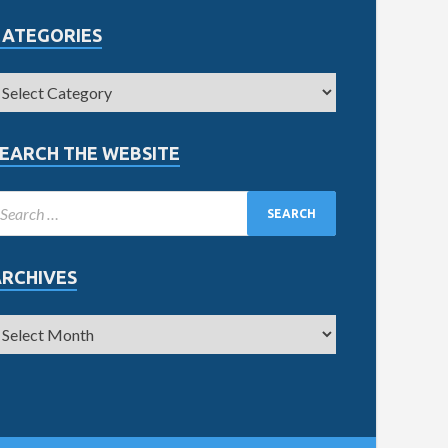
CATEGORIES
EARCH THE WEBSITE
ARCHIVES