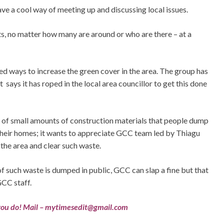
e a cool way of meeting up and discussing local issues.
ts, no matter how many are around or who are there – at a
d ways to increase the green cover in the area. The group has
says it has roped in the local area councillor to get this done
 of small amounts of construction materials that people dump
 their homes; it wants to appreciate GCC team led by Thiagu
 the area and clear such waste.
f such waste is dumped in public, GCC can slap a fine but that
GCC staff.
ou do! Mail –
mytimesedit@gmail.com