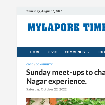
Thursday, August 6, 2026
HOME
CIVIC
COMMUNITY
FOO
CIVIC
/
COMMUNITY
Sunday meet-ups to chat
Nagar experience.
Saturday, October 22, 2022