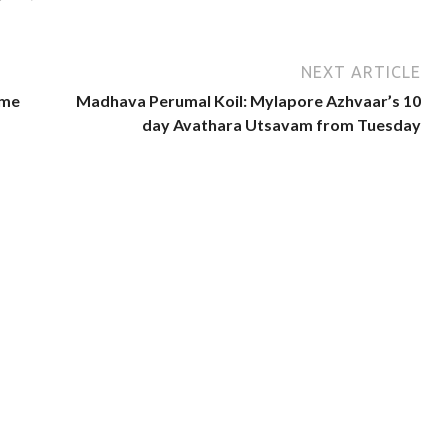
NEXT ARTICLE
ome
Madhava Perumal Koil: Mylapore Azhvaar’s 10
day Avathara Utsavam from Tuesday