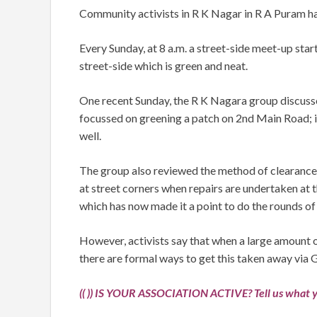
Community activists in R K Nagar in R A Puram hav
Every Sunday, at 8 a.m. a street-side meet-up star
street-side which is green and neat.
One recent Sunday, the R K Nagara group discusse
focussed on greening a patch on 2nd Main Road; it 
well.
The group also reviewed the method of clearance
at street corners when repairs are undertaken at
which has now made it a point to do the rounds of
However, activists say that when a large amount o
there are formal ways to get this taken away via 
(( )) IS YOUR ASSOCIATION ACTIVE? Tell us what y