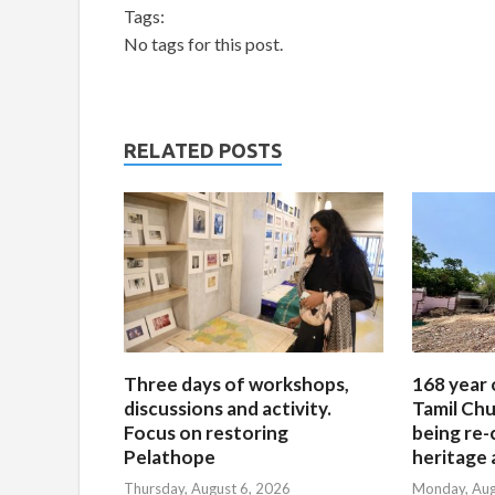
Tags:
No tags for this post.
RELATED POSTS
Three days of workshops,
168 year 
discussions and activity.
Tamil Chu
Focus on restoring
being re-
Pelathope
heritage a
Thursday, August 6, 2026
Monday, Aug