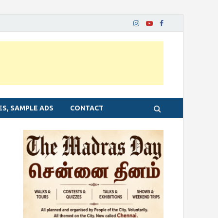
ES, SAMPLE ADS
CONTACT