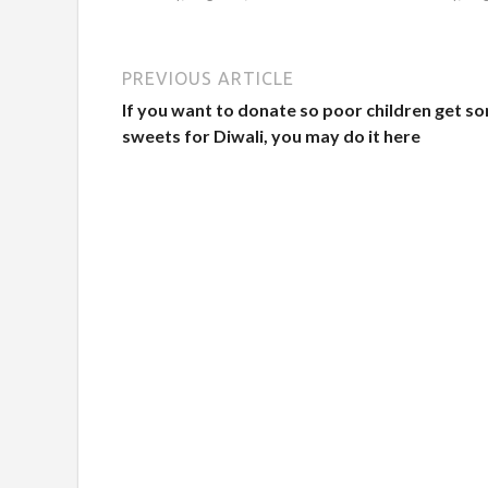
PREVIOUS ARTICLE
If you want to donate so poor children get s
sweets for Diwali, you may do it here