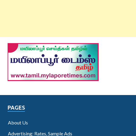
PAGES
About Us
Advertising: Rates, Sample Ads