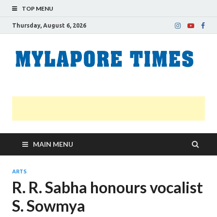
TOP MENU
Thursday, August 6, 2026
M
Nei
news
T
Myl
MAIN MENU
ARTS
R. R. Sabha honours vocalist
S. Sowmya