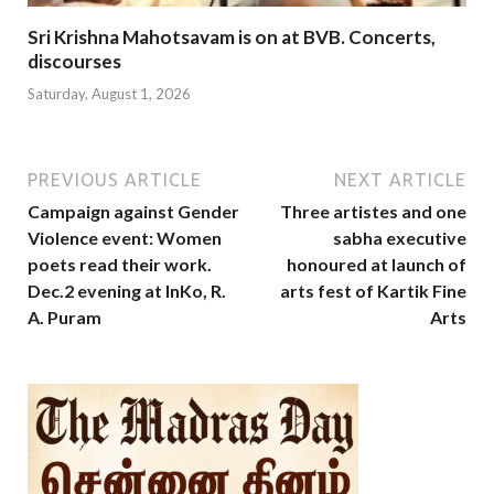
Sri Krishna Mahotsavam is on at BVB. Concerts,
discourses
Saturday, August 1, 2026
PREVIOUS ARTICLE
NEXT ARTICLE
Campaign against Gender
Three artistes and one
Violence event: Women
sabha executive
poets read their work.
honoured at launch of
Dec.2 evening at InKo, R.
arts fest of Kartik Fine
A. Puram
Arts