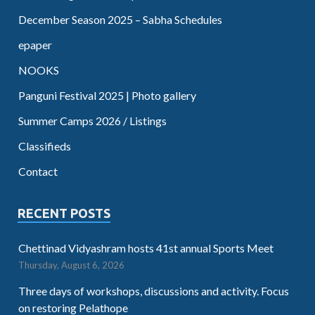
December Season 2025 – Sabha Schedules
epaper
NOOKS
Panguni Festival 2025 | Photo gallery
Summer Camps 2026 / Listings
Classifieds
Contact
RECENT POSTS
Chettinad Vidyashram hosts 41st annual Sports Meet
Thursday, August 6, 2026
Three days of workshops, discussions and activity. Focus
on restoring Pelathope