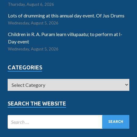
Thursday, August 6, 2026
Lots of drumming at this annual day event. Of Jus Drums
Wednesday, August 5, 2026
Children in R. A. Puram learn villupaatu; to perform at I-
Day event
Wednesday, August 5, 2026
CATEGORIES
SEARCH THE WEBSITE