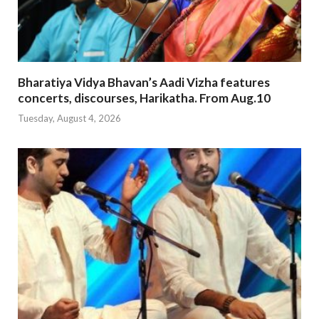
Bharatiya Vidya Bhavan’s Aadi Vizha features
concerts, discourses, Harikatha. From Aug.10
Tuesday, August 4, 2026