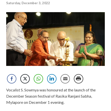
Saturday, December 3, 2022
Vocalist S. Sowmya was honoured at the launch of the
December Season festival of Rasika Ranjani Sabha,
Mylapore on December 1 evening.