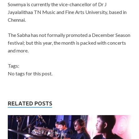
Sowmya is currently the vice-chancellor of Dr J
Jayalalithaa TN Music and Fine Arts University, based in
Chennai.
The Sabha has not formally promoted a December Season
festival; but this year, the month is packed with concerts
and more.
Tags:
No tags for this post.
RELATED POSTS