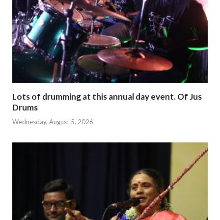
Lots of drumming at this annual day event. Of Jus
Drums
Wednesday, August 5, 2026