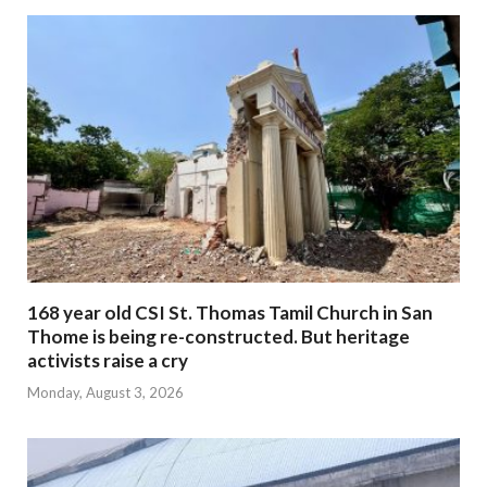
168 year old CSI St. Thomas Tamil Church in San
Thome is being re-constructed. But heritage
activists raise a cry
Monday, August 3, 2026