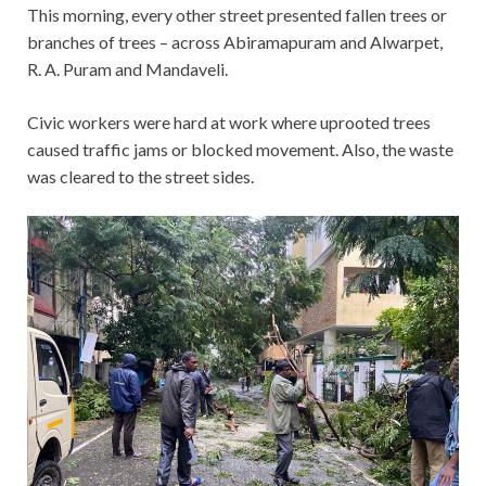
This morning, every other street presented fallen trees or
branches of trees – across Abiramapuram and Alwarpet,
R. A. Puram and Mandaveli.
Civic workers were hard at work where uprooted trees
caused traffic jams or blocked movement. Also, the waste
was cleared to the street sides.