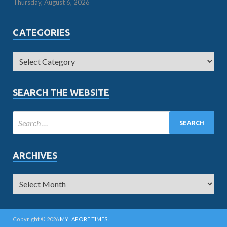
Thursday, August 6, 2026
CATEGORIES
SEARCH THE WEBSITE
ARCHIVES
Copyright © 2026
MYLAPORE TIMES
.