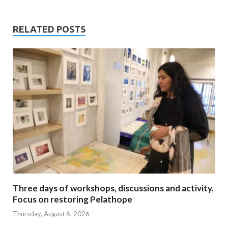
RELATED POSTS
Three days of workshops, discussions and activity.
Focus on restoring Pelathope
Thursday, August 6, 2026