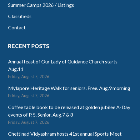
Summer Camps 2026 / Listings
Classifieds
Contact
RECENT POSTS
Annual feast of Our Lady of Guidance Church starts
Aug.11
Friday, August 7, 2026
Mylapore Heritage Walk for seniors. Free. Aug.9 morning
Friday, August 7, 2026
Coffee table book to be released at golden jubilee A-Day
events of P. S. Senior. Aug.7 & 8
Friday, August 7, 2026
Chettinad Vidyashram hosts 41st annual Sports Meet