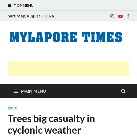
TOP MENU
Saturday, August 8, 2026
M
Nei
news
T
Myl
MAIN MENU
CIVIC
Trees big casualty in
cyclonic weather