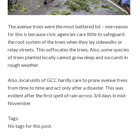
The avenue trees were the most battered lot – one reason
for this is because civic agencies care little to safeguard
the root system of the trees when they lay sidewalks or
relay streets. This suffocates the trees. Also, some species
of trees planted locally cannot grow deep and succumb in
rough weather.
Also, local units of GCC hardly care to prune avenue trees
from time to time and act only after a disaster. This was
evident after the first spell of rain across 3/4 days in mid-
November
Tags:
No tags for this post.