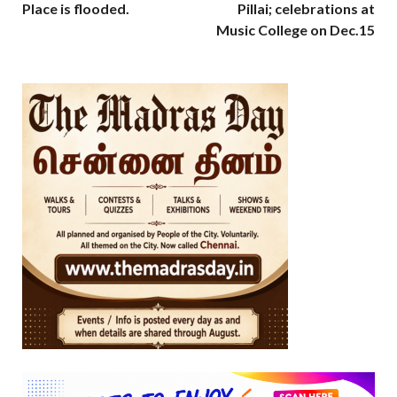
Place is flooded.
Pillai; celebrations at
Music College on Dec.15