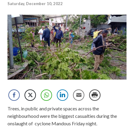
Saturday, December 10, 2022
Trees, in public and private spaces across the
neighbourhood were the biggest casualties during the
onslaught of cyclone Mandous Friday night.