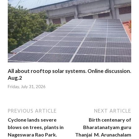
All about rooftop solar systems. Online discussion.
Aug.2
Friday, July 31, 2026
PREVIOUS ARTICLE
NEXT ARTICLE
Cyclone lands severe
Birth centenary of
blows on trees, plants in
Bharatanatyam guru
Nageswara Rao Park.
Thanjai M. Arunachalam