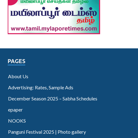
PAGES
About Us
Advertising: Rates, Sample Ads
December Season 2025 – Sabha Schedules
epaper
NOOKS
Panguni Festival 2025 | Photo gallery