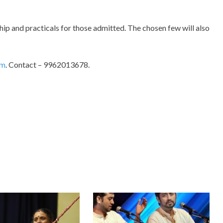
hip and practicals for those admitted. The chosen few will also
om
. Contact – 9962013678.