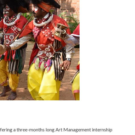
ffering a three-months long Art Management internship