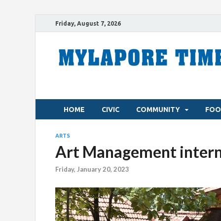
Friday, August 7, 2026
HOME
CIVIC
COMMUNITY
FOO
ARTS
Art Management intern
Friday, January 20, 2023