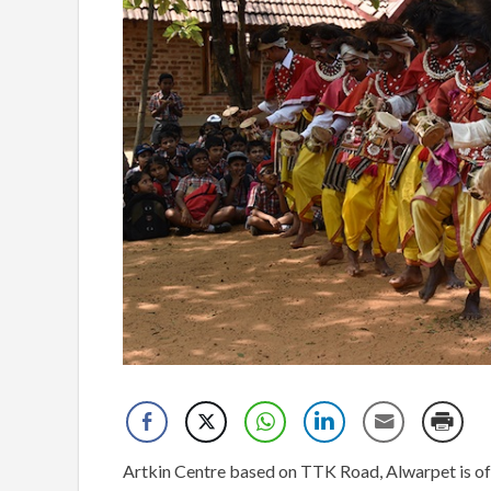
Artkin Centre based on TTK Road, Alwarpet is o