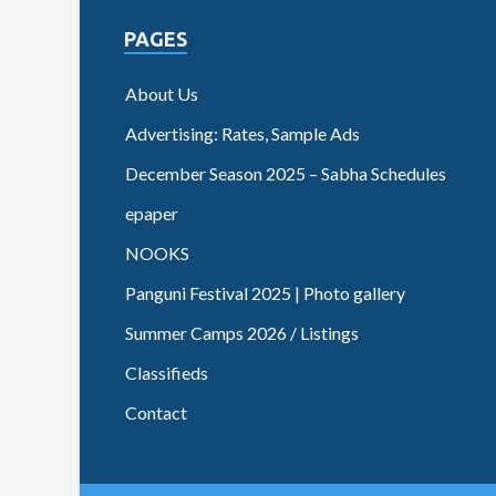
PAGES
About Us
Advertising: Rates, Sample Ads
December Season 2025 – Sabha Schedules
epaper
NOOKS
Panguni Festival 2025 | Photo gallery
Summer Camps 2026 / Listings
Classifieds
Contact