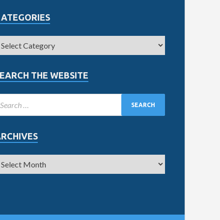
CATEGORIES
EARCH THE WEBSITE
ARCHIVES