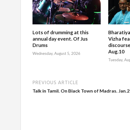
Lots of drumming at this
Bharatiya
annual day event. Of Jus
Vizha fea
Drums
discourse
Aug.10
Wednesday, August 5, 2026
Tuesday, Au
PREVIOUS ARTICLE
Talk in Tamil. On Black Town of Madras. Jan.2