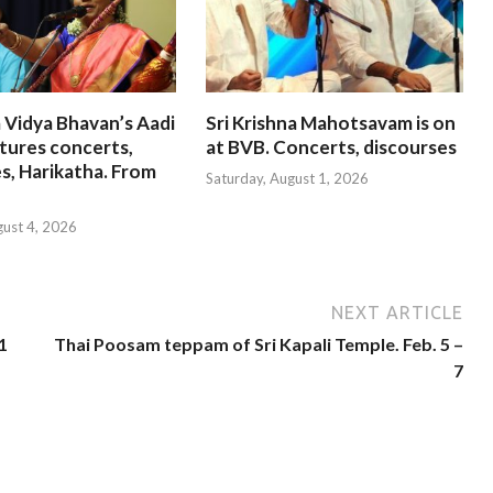
 Vidya Bhavan’s Aadi
Sri Krishna Mahotsavam is on
tures concerts,
at BVB. Concerts, discourses
s, Harikatha. From
Saturday, August 1, 2026
gust 4, 2026
NEXT ARTICLE
1
Thai Poosam teppam of Sri Kapali Temple. Feb. 5 –
7