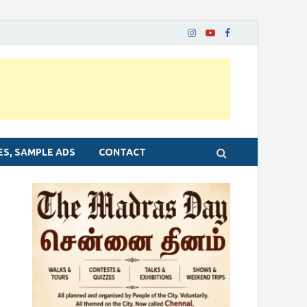
ES, SAMPLE ADS
CONTACT