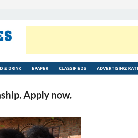
MYLAPORE TIMES
Neighbourhood newspaper for Mylapore
D & DRINK
EPAPER
CLASSIFIEDS
ADVERTISING: RAT
ship. Apply now.