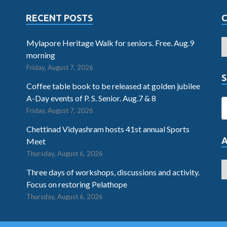
RECENT POSTS
Mylapore Heritage Walk for seniors. Free. Aug.9
morning
Friday, August 7, 2026
S
Coffee table book to be released at golden jubilee
A-Day events of P. S. Senior. Aug.7 & 8
Friday, August 7, 2026
Chettinad Vidyashram hosts 41st annual Sports
Meet
Thursday, August 6, 2026
Three days of workshops, discussions and activity.
Focus on restoring Pelathope
Thursday, August 6, 2026