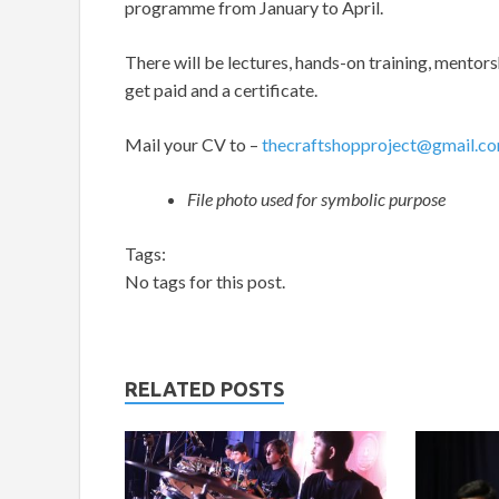
programme from January to April.
There will be lectures, hands-on training, mentors
get paid and a certificate.
Mail your CV to –
thecraftshopproject@gmail.c
File photo used for symbolic purpose
Tags:
No tags for this post.
RELATED POSTS