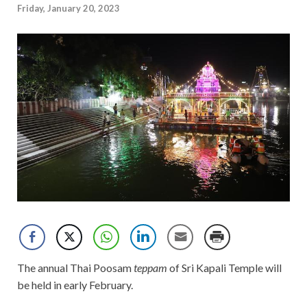
Friday, January 20, 2023
The annual Thai Poosam
teppam
of Sri Kapali Temple will
be held in early February.