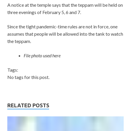
A notice at the temple says that the teppam will be held on
three evenings of February 5, 6 and 7.
Since the tight pandemic-time rules are not in force, one
assumes that people will be allowed into the tank to watch
the teppam.
File photo used here
Tags:
No tags for this post.
RELATED POSTS