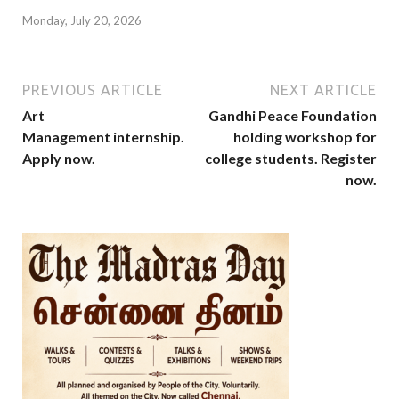
Monday, July 20, 2026
PREVIOUS ARTICLE
NEXT ARTICLE
Art
Gandhi Peace Foundation
Management internship.
holding workshop for
Apply now.
college students. Register
now.