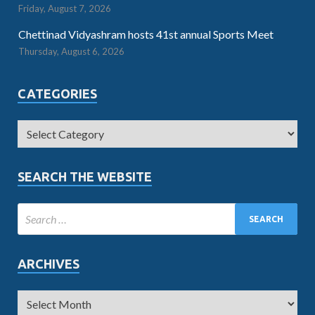
Friday, August 7, 2026
Chettinad Vidyashram hosts 41st annual Sports Meet
Thursday, August 6, 2026
CATEGORIES
SEARCH THE WEBSITE
ARCHIVES