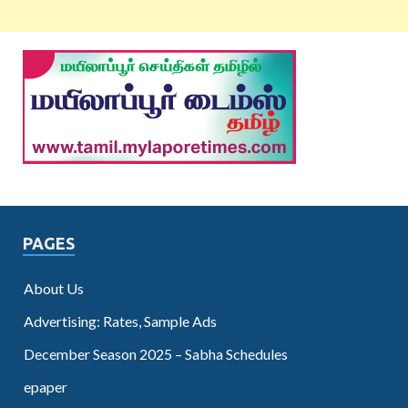
PAGES
About Us
Advertising: Rates, Sample Ads
December Season 2025 – Sabha Schedules
epaper