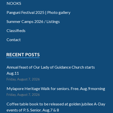
NOOKS
Panguni Festival 2025 | Photo gallery
Summer Camps 2026 / Listings
Classifieds
Contact
RECENT POSTS
Annual feast of Our Lady of Guidance Church starts
Aug.11
Friday, August 7, 2026
Mylapore Heritage Walk for seniors. Free. Aug.9 morning
Friday, August 7, 2026
Coffee table book to be released at golden jubilee A-Day
events of P. S. Senior. Aug.7 & 8