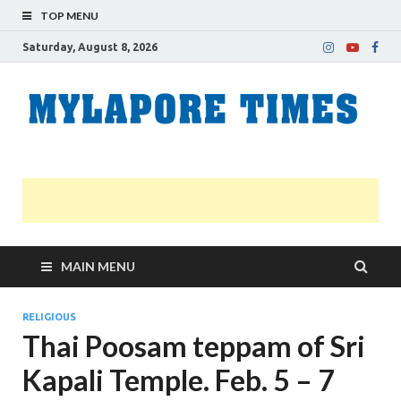
TOP MENU
Saturday, August 8, 2026
M
Nei
news
T
Myl
MAIN MENU
RELIGIOUS
Thai Poosam teppam of Sri
Kapali Temple. Feb. 5 – 7