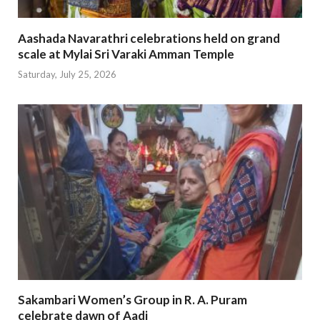
Aashada Navarathri celebrations held on grand
scale at Mylai Sri Varaki Amman Temple
Saturday, July 25, 2026
Sakambari Women’s Group in R. A. Puram
celebrate dawn of Aadi