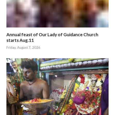
Annual feast of Our Lady of Guidance Church
starts Aug.11
Friday, August 7, 2026