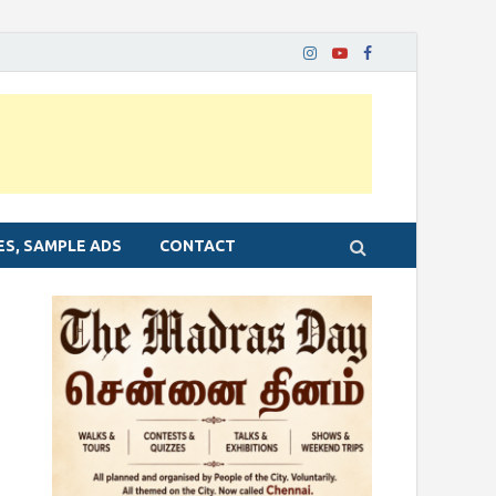
ES, SAMPLE ADS
CONTACT