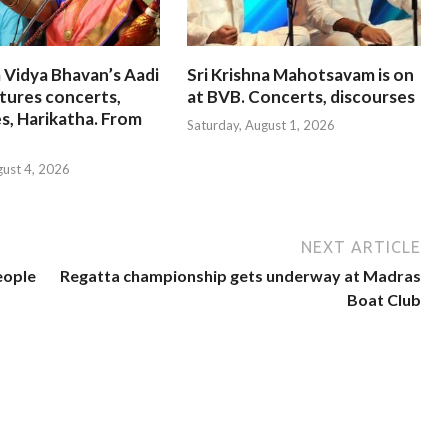
 Vidya Bhavan’s Aadi
Sri Krishna Mahotsavam is on
tures concerts,
at BVB. Concerts, discourses
s, Harikatha. From
Saturday, August 1, 2026
gust 4, 2026
NEXT ARTICLE
eople
Regatta championship gets underway at Madras
Boat Club