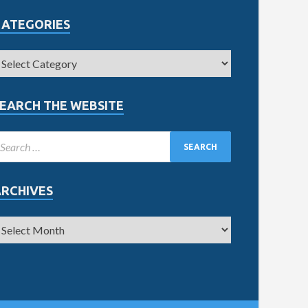
CATEGORIES
EARCH THE WEBSITE
ARCHIVES