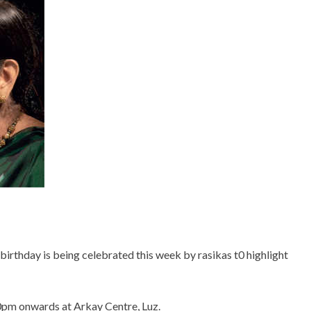
birthday is being celebrated this week by rasikas t0 highlight
00pm onwards at Arkay Centre, Luz.