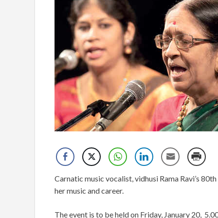
Carnatic music vocalist, vidhusi Rama Ravi’s 80th 
her music and career.
The event is to be held on Friday, January 20, 5.