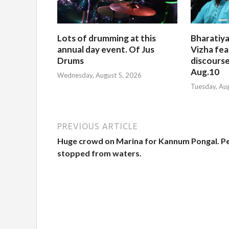
Lots of drumming at this
Bharatiya
annual day event. Of Jus
Vizha fea
Drums
discourse
Aug.10
Wednesday, August 5, 2026
Tuesday, Au
PREVIOUS ARTICLE
Huge crowd on Marina for Kannum Pongal. P
stopped from waters.