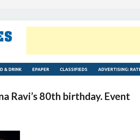
MYLAPORE TIMES
Neighbourhood newspaper for Mylapore
D & DRINK
EPAPER
CLASSIFIEDS
ADVERTISING: RAT
a Ravi’s 80th birthday. Event