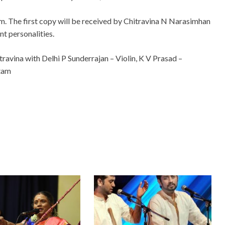
m. The first copy will be received by Chitravina N Narasimhan
nt personalities.
travina with Delhi P Sunderrajan – Violin, K V Prasad –
tam