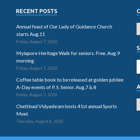
RECENT POSTS
Annual feast of Our Lady of Guidance Church
starts Aug.11
Friday, August 7, 2026
S
Mylapore Heritage Walk for seniors. Free. Aug.9
morning
Friday, August 7, 2026
Coffee table book to be released at golden jubilee
A-Day events of P. S. Senior. Aug.7 & 8
Friday, August 7, 2026
Chettinad Vidyashram hosts 41st annual Sports
Meet
Thursday, August 6, 2026