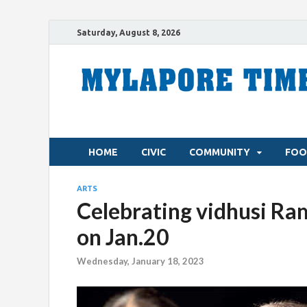
Saturday, August 8, 2026
HOME
CIVIC
COMMUNITY
FOO
ARTS
Celebrating vidhusi Ram
on Jan.20
Wednesday, January 18, 2023