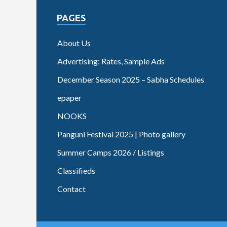
PAGES
About Us
Advertising: Rates, Sample Ads
December Season 2025 – Sabha Schedules
epaper
NOOKS
Panguni Festival 2025 | Photo gallery
Summer Camps 2026 / Listings
Classifieds
Contact