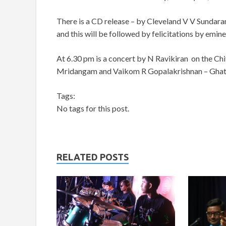
There is a CD release – by Cleveland V V Sundara
and this will be followed by felicitations by emine
At 6.30 pm is a concert by N Ravikiran on the Chi
Mridangam and Vaikom R Gopalakrishnan – Gha
Tags:
No tags for this post.
RELATED POSTS