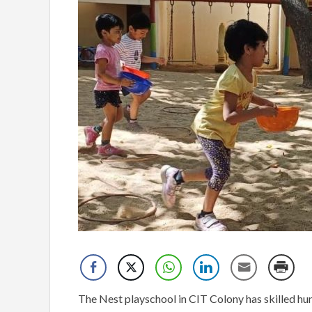
The Nest playschool in CIT Colony has skilled hu