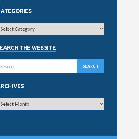
CATEGORIES
EARCH THE WEBSITE
ARCHIVES