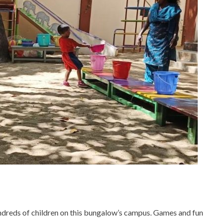
ndreds of children on this bungalow’s campus. Games and fun