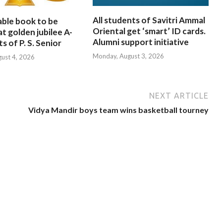
All students of Savitri Ammal
able book to be
Oriental get ‘smart’ ID cards.
at golden jubilee A-
Alumni support initiative
s of P. S. Senior
Monday, August 3, 2026
gust 4, 2026
NEXT ARTICLE
Vidya Mandir boys team wins basketball tourney