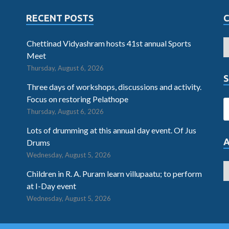
RECENT POSTS
Chettinad Vidyashram hosts 41st annual Sports
Meet
Thursday, August 6, 2026
S
Three days of workshops, discussions and activity.
Focus on restoring Pelathope
Thursday, August 6, 2026
Lots of drumming at this annual day event. Of Jus
Drums
Wednesday, August 5, 2026
Children in R. A. Puram learn villupaatu; to perform
at I-Day event
Wednesday, August 5, 2026