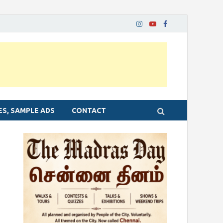
ES, SAMPLE ADS
CONTACT