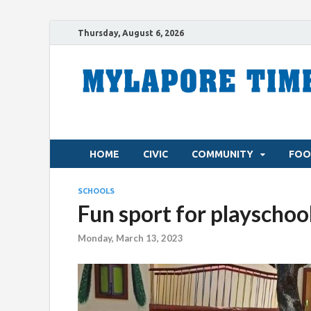
Thursday, August 6, 2026
HOME
CIVIC
COMMUNITY
FOO
SCHOOLS
Fun sport for playschool
Monday, March 13, 2023