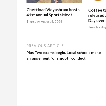
Chettinad Vidyashram hosts
Coffee t
41st annual Sports Meet
released 
Day event
Thursday, August 6, 2026
Tuesday, Au
PREVIOUS ARTICLE
Plus Two exams begin. Local schools make
arrangement for smooth conduct