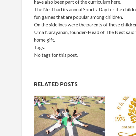
have also been part of the curriculum here.
The Nest had its annual Sports Day for the childr
fun games that are popular among children.
On the sidelines were the parents of these children,
Uma Narayanan, founder-Head of The Nest said tha
home gift.
Tags:
No tags for this post.
RELATED POSTS