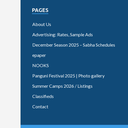
PAGES
About Us
Advertising: Rates, Sample Ads
December Season 2025 – Sabha Schedules
epaper
NOOKS
Panguni Festival 2025 | Photo gallery
Summer Camps 2026 / Listings
Classifieds
Contact