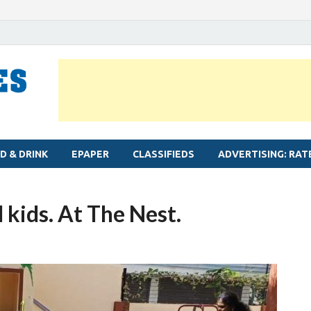
MYLAPORE TIMES
Neighbourhood newspaper for Mylapore
D & DRINK
EPAPER
CLASSIFIEDS
ADVERTISING: RAT
 kids. At The Nest.