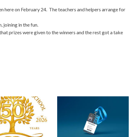
en here on February 24. The teachers and helpers arrange for
 joining in the fun.
t prizes were given to the winners and the rest got a take