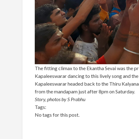
The fitting climax to the Ekantha Sevai was the p
Kapaleeswarar dancing to this lively song and the
Kapaleeswarar headed back to the Thiru Kalyana
from the mandapam just after 8pm on Saturday.
Story, photos by S Prabhu
Tags:
No tags for this post.