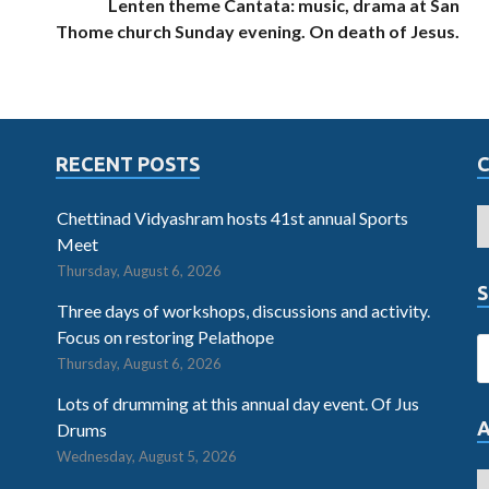
Lenten theme Cantata: music, drama at San
Thome church Sunday evening. On death of Jesus.
RECENT POSTS
Chettinad Vidyashram hosts 41st annual Sports
Meet
Thursday, August 6, 2026
S
Three days of workshops, discussions and activity.
Focus on restoring Pelathope
Thursday, August 6, 2026
Lots of drumming at this annual day event. Of Jus
Drums
Wednesday, August 5, 2026