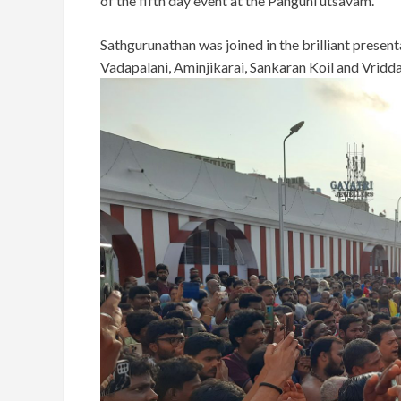
of the fifth day event at the Panguni utsavam.
Sathgurunathan was joined in the brilliant prese
Vadapalani, Aminjikarai, Sankaran Koil and Vridd