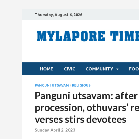
Thursday, August 6, 2026
HOME
CIVIC
COMMUNITY
FOO
PANGUNI UTSAVAM
/
RELIGIOUS
Panguni utsavam: after
procession, othuvars’ 
verses stirs devotees
Sunday, April 2, 2023