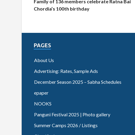
Family of 136 members celebrate Ratna Bai
Chordia’s 100th birthday
PAGES
About Us
Advertising: Rates, Sample Ads
December Season 2025 – Sabha Schedules
epaper
NOOKS
Panguni Festival 2025 | Photo gallery
Summer Camps 2026 / Listings