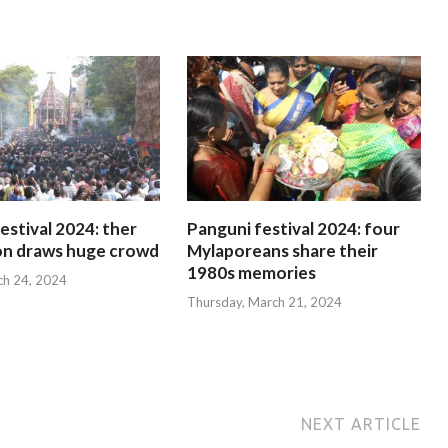
estival 2024: ther
Panguni festival 2024: four
on draws huge crowd
Mylaporeans share their
1980s memories
ch 24, 2024
Thursday, March 21, 2024
NEXT ARTICLE