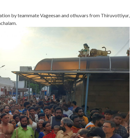
ntation by teammate Vageesan and othuvars from Thiruvottiyur,
achalam.