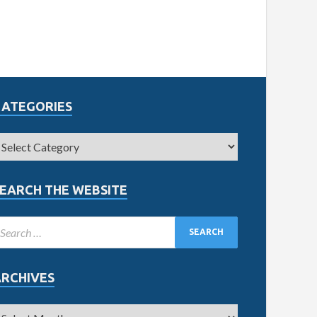
CATEGORIES
EARCH THE WEBSITE
ARCHIVES