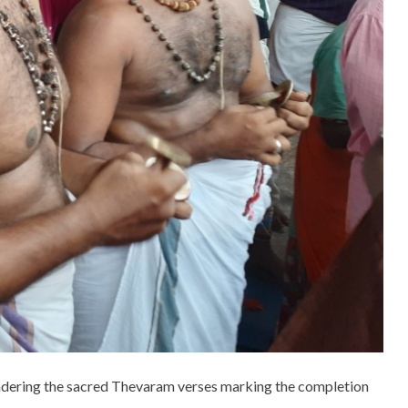
endering the sacred Thevaram verses marking the completion