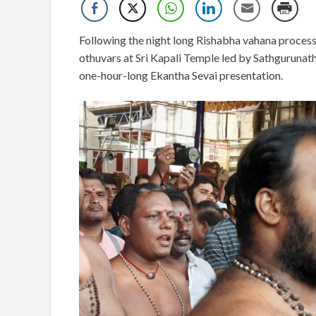
Following the night long Rishabha vahana process
othuvars at Sri Kapali Temple led by Sathgurunat
one-hour-long Ekantha Sevai presentation.