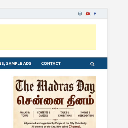
ES, SAMPLE ADS
CONTACT