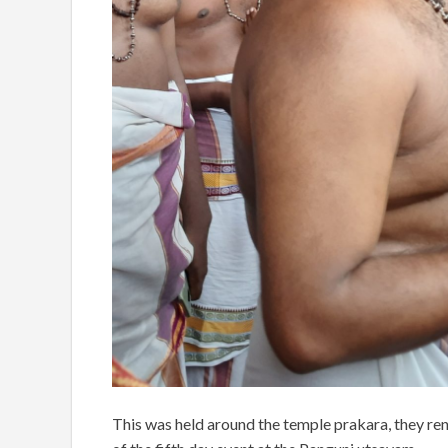
This was held around the temple prakara, they r