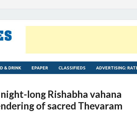
MYLAPORE TIMES
Neighbourhood newspaper for Mylapore
D & DRINK
EPAPER
CLASSIFIEDS
ADVERTISING: RAT
 night-long Rishabha vahana
rendering of sacred Thevaram