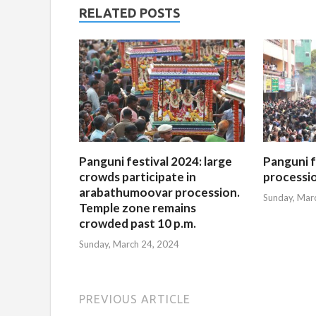
RELATED POSTS
Panguni festival 2024: large
Panguni f
crowds participate in
processi
arabathumoovar procession.
Sunday, Mar
Temple zone remains
crowded past 10 p.m.
Sunday, March 24, 2024
PREVIOUS ARTICLE