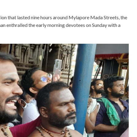
ion that lasted nine hours around Mylapore Mada Streets, the
han enthralled the early morning devotees on Sunday with a