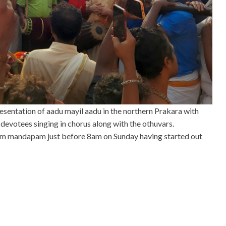
resentation of aadu mayil aadu in the northern Prakara with
 devotees singing in chorus along with the othuvars.
m mandapam just before 8am on Sunday having started out