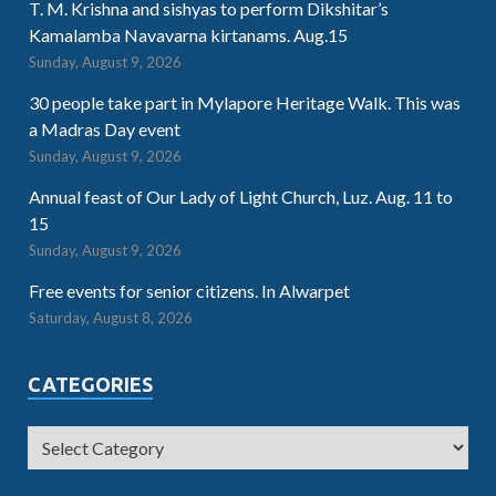
T. M. Krishna and sishyas to perform Dikshitar’s
Kamalamba Navavarna kirtanams. Aug.15
Sunday, August 9, 2026
30 people take part in Mylapore Heritage Walk. This was
a Madras Day event
Sunday, August 9, 2026
Annual feast of Our Lady of Light Church, Luz. Aug. 11 to
15
Sunday, August 9, 2026
Free events for senior citizens. In Alwarpet
Saturday, August 8, 2026
CATEGORIES