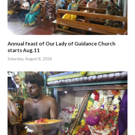
Annual feast of Our Lady of Guidance Church
starts Aug.11
Saturday, August 8, 2026