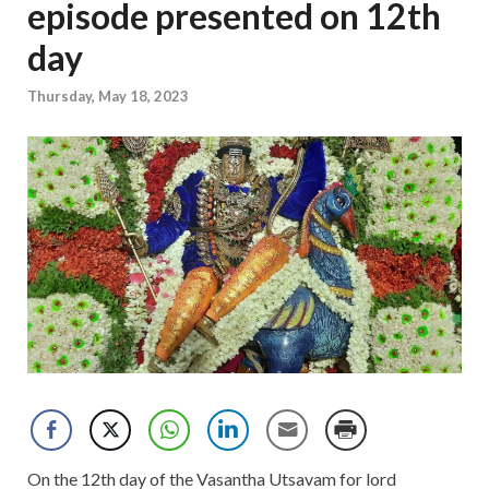
episode presented on 12th
day
Thursday, May 18, 2023
On the 12th day of the Vasantha Utsavam for lord