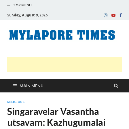
TOP MENU
Sunday, August 9, 2026
M
Nei
news
T
Myl
MAIN MENU
RELIGIOUS
Singaravelar Vasantha
utsavam: Kazhugumalai