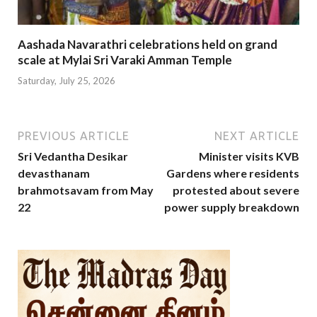
Aashada Navarathri celebrations held on grand
scale at Mylai Sri Varaki Amman Temple
Saturday, July 25, 2026
PREVIOUS ARTICLE
NEXT ARTICLE
Sri Vedantha Desikar
Minister visits KVB
devasthanam
Gardens where residents
brahmotsavam from May
protested about severe
22
power supply breakdown