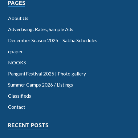
PAGES
About Us
Advertising: Rates, Sample Ads
December Season 2025 – Sabha Schedules
epaper
NOOKS
Panguni Festival 2025 | Photo gallery
Summer Camps 2026 / Listings
Classifieds
Contact
RECENT POSTS