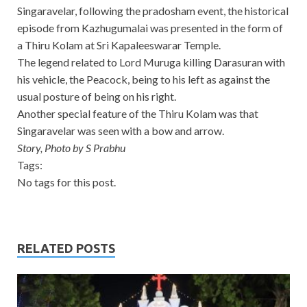
Singaravelar, following the pradosham event, the historical
episode from Kazhugumalai was presented in the form of
a Thiru Kolam at Sri Kapaleeswarar Temple.
The legend related to Lord Muruga killing Darasuran with
his vehicle, the Peacock, being to his left as against the
usual posture of being on his right.
Another special feature of the Thiru Kolam was that
Singaravelar was seen with a bow and arrow.
Story, Photo by S Prabhu
Tags:
No tags for this post.
RELATED POSTS