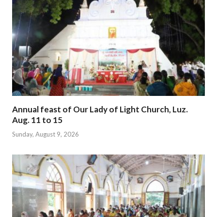
Annual feast of Our Lady of Light Church, Luz.
Aug. 11 to 15
Sunday, August 9, 2026