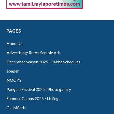
PAGES
About Us
Advertising: Rates, Sample Ads
December Season 2025 – Sabha Schedules
epaper
NOOKS
Panguni Festival 2025 | Photo gallery
Summer Camps 2026 / Listings
Classifieds