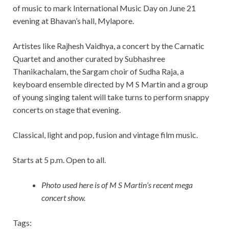
of music to mark International Music Day on June 21
evening at Bhavan’s hall, Mylapore.
Artistes like Rajhesh Vaidhya, a concert by the Carnatic
Quartet and another curated by Subhashree
Thanikachalam, the Sargam choir of Sudha Raja, a
keyboard ensemble directed by M S Martin and a group
of young singing talent will take turns to perform snappy
concerts on stage that evening.
Classical, light and pop, fusion and vintage film music.
Starts at 5 p.m. Open to all.
Photo used here is of M S Martin’s recent mega
concert show.
Tags: