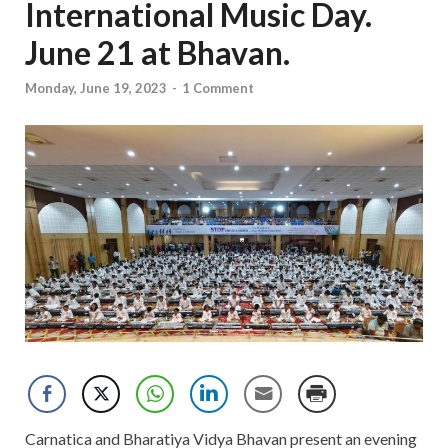
International Music Day.
June 21 at Bhavan.
Monday, June 19, 2023
-
1 Comment
Carnatica and Bharatiya Vidya Bhavan present an evening