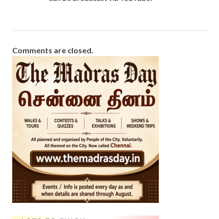
Comments are closed.