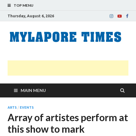
TOP MENU
Thursday, August 6, 2026
M
Nei
news
T
Myl
MAIN MENU
ARTS
/
EVENTS
Array of artistes perform at
this show to mark