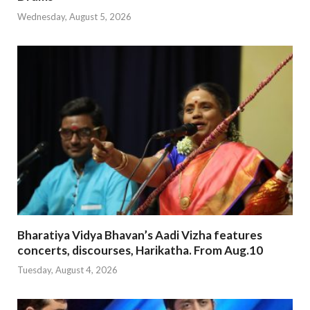
Wednesday, August 5, 2026
Bharatiya Vidya Bhavan’s Aadi Vizha features
concerts, discourses, Harikatha. From Aug.10
Tuesday, August 4, 2026