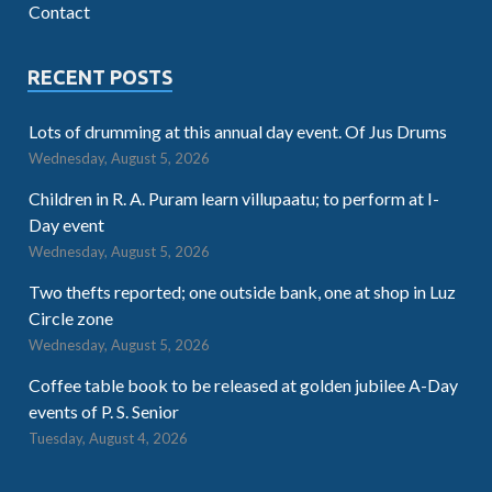
Contact
RECENT POSTS
Lots of drumming at this annual day event. Of Jus Drums
Wednesday, August 5, 2026
Children in R. A. Puram learn villupaatu; to perform at I-
Day event
Wednesday, August 5, 2026
Two thefts reported; one outside bank, one at shop in Luz
Circle zone
Wednesday, August 5, 2026
Coffee table book to be released at golden jubilee A-Day
events of P. S. Senior
Tuesday, August 4, 2026