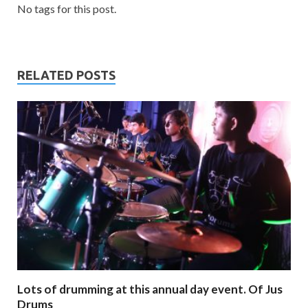
No tags for this post.
RELATED POSTS
Lots of drumming at this annual day event. Of Jus
Drums