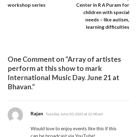
workshop series
Center in R A Puram for
children with special
needs – like autism,
learning difficulties
One Comment on “Array of artistes
perform at this show to mark
International Music Day. June 21 at
Bhavan.”
says:
Rajan
Tuesday, June 20, 2023 at 12:08 am
Would love to enjoy events like this if this
can be broadcast via YouTube!