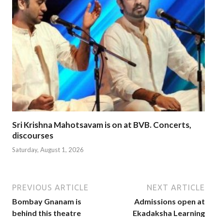
Sri Krishna Mahotsavam is on at BVB. Concerts,
discourses
Saturday, August 1, 2026
PREVIOUS ARTICLE
NEXT ARTICLE
Bombay Gnanam is
Admissions open at
behind this theatre
Ekadaksha Learning