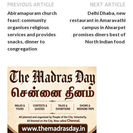
PREVIOUS ARTICLE
NEXT ARTICLE
Abiramapuram church
Delhi Dhaba, new
feast: community
restaurant in Amaravathi
organises religious
campus in Alwarpet
services and provides
promises diners best of
snacks, dinner to
North Indian food
congregation