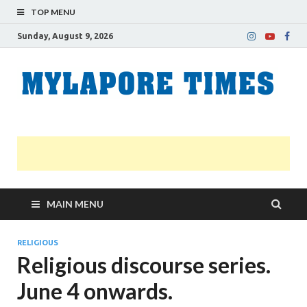
TOP MENU
Sunday, August 9, 2026
M
Nei
news
T
Myl
MAIN MENU
RELIGIOUS
Religious discourse series.
June 4 onwards.