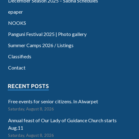
December Season 2025 – Sabha Schedules
epaper
NOOKS
Panguni Festival 2025 | Photo gallery
Summer Camps 2026 / Listings
Classifieds
Contact
RECENT POSTS
Free events for senior citizens. In Alwarpet
Saturday, August 8, 2026
Annual feast of Our Lady of Guidance Church starts
Aug.11
Saturday, August 8, 2026