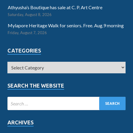
Athyusha’s Boutique has sale at C. P. Art Centre
Saturday, August 8, 2026
Mylapore Heritage Walk for seniors. Free. Aug.9 morning
Friday, August 7, 2026
CATEGORIES
SEARCH THE WEBSITE
ARCHIVES