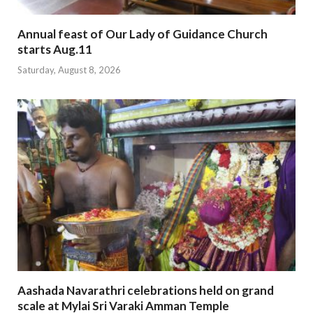
Annual feast of Our Lady of Guidance Church
starts Aug.11
Saturday, August 8, 2026
Aashada Navarathri celebrations held on grand
scale at Mylai Sri Varaki Amman Temple