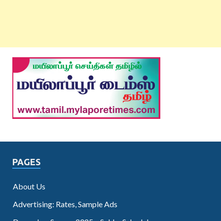
PAGES
About Us
Advertising: Rates, Sample Ads