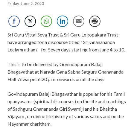
Friday, June 2, 2023
Sri Guru Vittal Seva Trust & Sri Guru Lokopakara Trust
have arranged for a discourse titled “ Sri Gnanananda
Leelamrutham”
for Seven days starting from June 4
to 10
.
This is to be delivered by Govindapuram Balaji
Bhagavathat at Narada Gana Sabha Satguru Gnanananda
Hall
Alwarpet 6.20 p.m. onwards on all the days.
Govindapuram Balaji Bhagavathar is popular for his Tamil
upanyasams (spiritual discourses) on the life and teachings
of Sadhguru Gnanananda Giri Swamiji and his Bhaktha
Vijayam , on divine life history of various saints and on the
Nayanmar charitham.