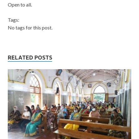
Open to all.
Tags:
No tags for this post.
RELATED POSTS