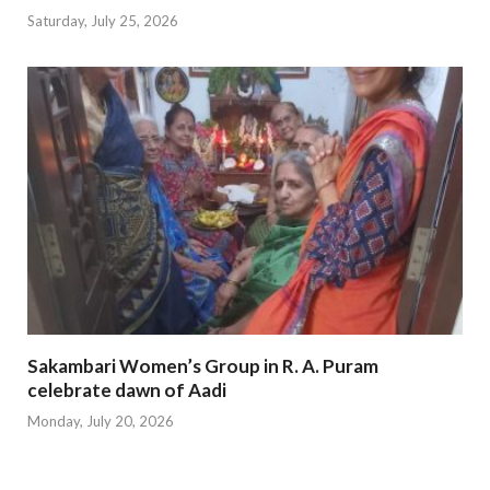
Saturday, July 25, 2026
Sakambari Women’s Group in R. A. Puram
celebrate dawn of Aadi
Monday, July 20, 2026